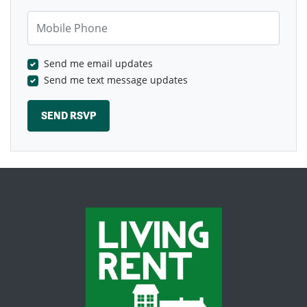
Mobile Phone
Send me email updates
Send me text message updates