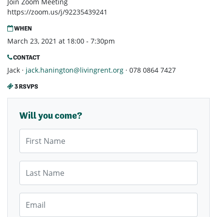
Join Zoom Meeting
https://zoom.us/j/92235439241
WHEN
March 23, 2021 at 18:00 - 7:30pm
CONTACT
Jack ·
jack.hanington@livingrent.org
· 078 0864 7427
3 RSVPS
Will you come?
First Name
Last Name
Email