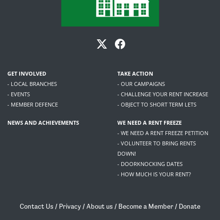
GET INVOLVED
TAKE ACTION
- LOCAL BRANCHES
- OUR CAMPAIGNS
- EVENTS
- CHALLENGE YOUR RENT INCREASE
- MEMBER DEFENCE
- OBJECT TO SHORT TERM LETS
NEWS AND ACHIEVEMENTS
WE NEED A RENT FREEZE
- WE NEED A RENT FREEZE PETITION
- VOLUNTEER TO BRING RENTS
DOWN!
- DOORKNOCKING DATES
- HOW MUCH IS YOUR RENT?
Contact Us
/
Privacy
/
About us
/
Become a Member
/
Donate