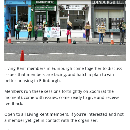
Living Rent members in Edinburgh come together to discuss
issues that members are facing, and hatch a plan to win
better housing in Edinburgh.
Members run these sessions fortnightly on Zoom (at the
moment), come with issues, come ready to give and receive
feedback.
Open to all Living Rent members. If you're interested and not
a member yet, get in contact with the organiser.