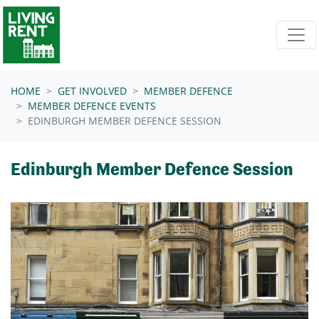
Skip navigation
HOME
GET INVOLVED
MEMBER DEFENCE
MEMBER DEFENCE EVENTS
EDINBURGH MEMBER DEFENCE SESSION
Edinburgh Member Defence Session