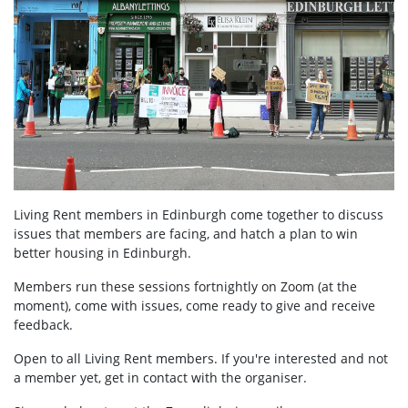
Living Rent members in Edinburgh come together to discuss
issues that members are facing, and hatch a plan to win
better housing in Edinburgh.
Members run these sessions fortnightly on Zoom (at the
moment), come with issues, come ready to give and receive
feedback.
Open to all Living Rent members. If you're interested and not
a member yet, get in contact with the organiser.