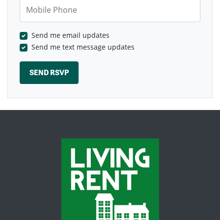
Mobile Phone
Send me email updates
Send me text message updates