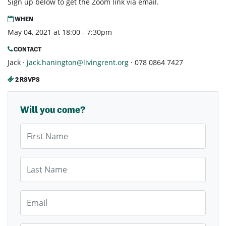
Sign up below to get the Zoom link via email.
WHEN
May 04, 2021 at 18:00 - 7:30pm
CONTACT
Jack ·
jack.hanington@livingrent.org
· 078 0864 7427
2 RSVPS
Will you come?
First Name
Last Name
Email