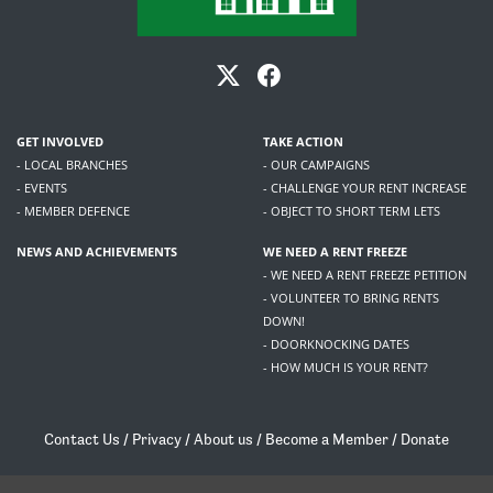
GET INVOLVED
TAKE ACTION
- LOCAL BRANCHES
- OUR CAMPAIGNS
- EVENTS
- CHALLENGE YOUR RENT INCREASE
- MEMBER DEFENCE
- OBJECT TO SHORT TERM LETS
NEWS AND ACHIEVEMENTS
WE NEED A RENT FREEZE
- WE NEED A RENT FREEZE PETITION
- VOLUNTEER TO BRING RENTS
DOWN!
- DOORKNOCKING DATES
- HOW MUCH IS YOUR RENT?
Contact Us
/
Privacy
/
About us
/
Become a Member
/
Donate
Living Rent / Company no SC505467 / 617, 12 South Bridge, Edinburgh, EH1 1DD