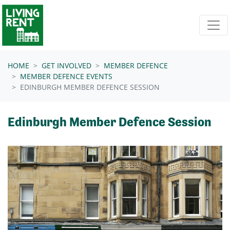
Skip navigation
HOME
GET INVOLVED
MEMBER DEFENCE
MEMBER DEFENCE EVENTS
EDINBURGH MEMBER DEFENCE SESSION
Edinburgh Member Defence Session