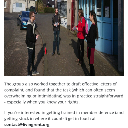
The group also worked together to draft effective letters of
complaint, and found that the task (which can often seem
overwhelming or intimidating) was in practice straightforward
- especially when you know your rights.
If you're interested in getting trained in member defence (and
getting stuck in where it counts!) get in touch at
contact@livingrent.org