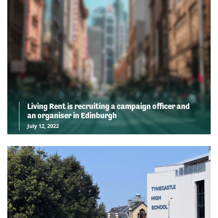
Living Rent is recruiting a campaign officer and
an organiser in Edinburgh
July 12, 2022