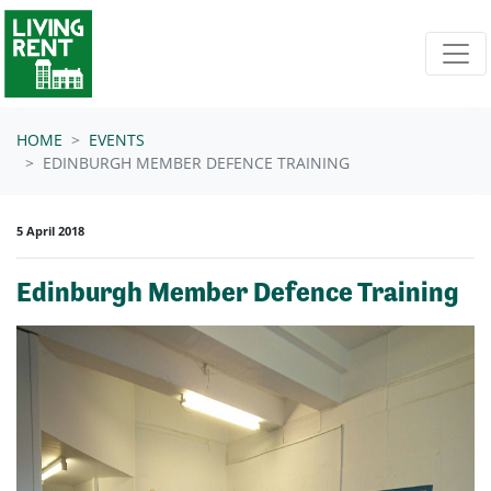
Skip navigation
HOME
EVENTS
EDINBURGH MEMBER DEFENCE TRAINING
5 April 2018
Edinburgh Member Defence Training