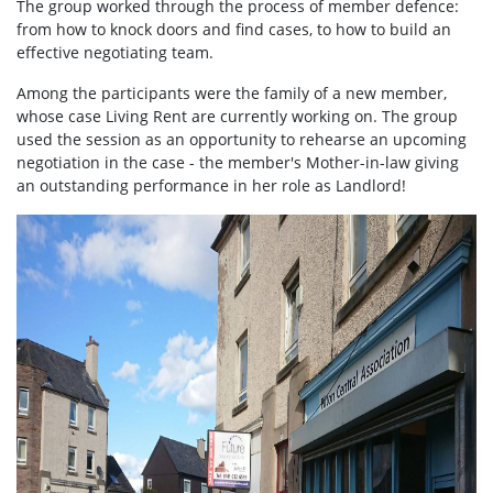
The group worked through the process of member defence:
from how to knock doors and find cases, to how to build an
effective negotiating team.
Among the participants were the family of a new member,
whose case Living Rent are currently working on. The group
used the session as an opportunity to rehearse an upcoming
negotiation in the case - the member's Mother-in-law giving
an outstanding performance in her role as Landlord!