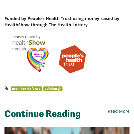
Funded by People’s Health Trust using money raised by
HealthShow through The Health Lottery
member defence
edinburgh
Continue Reading
Read More