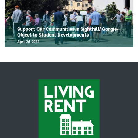
Support Our Communities in Sighthill/ Gorgie-
Object to Student Developments
April 26, 2022