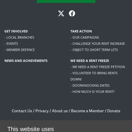
GET INVOLVED
TAKE ACTION
- LOCAL BRANCHES
- OUR CAMPAIGNS
- EVENTS
- CHALLENGE YOUR RENT INCREASE
- MEMBER DEFENCE
- OBJECT TO SHORT TERM LETS
NEWS AND ACHIEVEMENTS
WE NEED A RENT FREEZE
- WE NEED A RENT FREEZE PETITION
- VOLUNTEER TO BRING RENTS
DOWN!
- DOORKNOCKING DATES
- HOW MUCH IS YOUR RENT?
Contact Us
/
Privacy
/
About us
/
Become a Member
/
Donate
Living Rent / Company no SC505467 / 617, 12 South Bridge, Edinburgh, EH1 1DD
This website uses
/
contact@livingrent.org