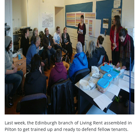
Last week, the Edinburgh branch of Living Rent assembled in
Pilton to get trained up and ready to defend fellow tenants.