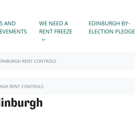
WE NEED A RENT FREEZE
 FOR
SHOW SUBMENU FOR
S AND
WE NEED A
EDINBURGH BY-
)
IEVEMENTS
RENT FREEZE
ELECTION PLEDGE
DINBURGH RENT CONTROLS
RGH RENT CONTROLS
dinburgh