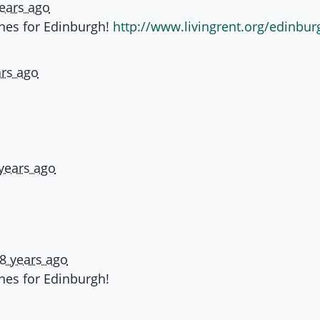
years ago
ones for Edinburgh!
http://www.livingrent.org/edinbur
ars ago
years ago
8 years ago
ones for Edinburgh!