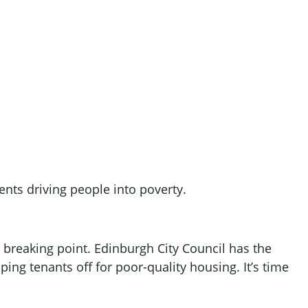
ents driving people into poverty.
 a breaking point. Edinburgh City Council has the
ping tenants off for poor-quality housing. It’s time