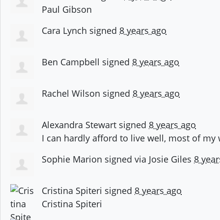
Paul Gibson
Cara Lynch
signed
8 years ago
Ben Campbell
signed
8 years ago
Rachel Wilson
signed
8 years ago
Alexandra Stewart
signed
8 years ago
I can hardly afford to live well, most of my
Sophie Marion
signed via
Josie Giles
8 year
Cristina Spiteri
signed
8 years ago
Cristina Spiteri