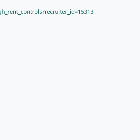
gh_rent_controls?recruiter_id=15313