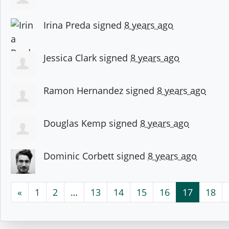
Irina Preda
signed
8 years ago
Jessica Clark
signed
8 years ago
Ramon Hernandez
signed
8 years ago
Douglas Kemp
signed
8 years ago
Dominic Corbett
signed
8 years ago
«
1
2
…
13
14
15
16
17
18