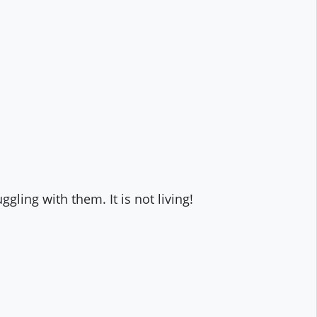
gling with them. It is not living!