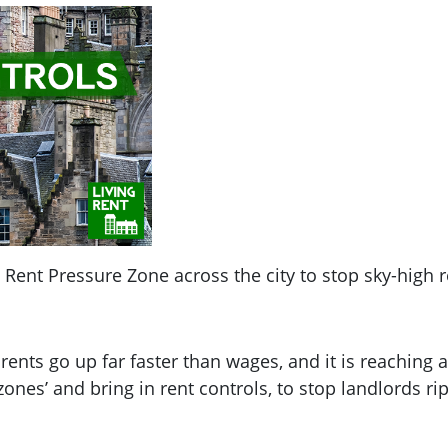
Rent Pressure Zone across the city to stop sky-high r
 rents go up far faster than wages, and it is reaching
ones’ and bring in rent controls, to stop landlords rip