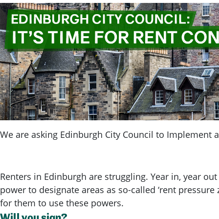
We are asking Edinburgh City Council to Implement a 
Renters in Edinburgh are struggling. Year in, year out
power to designate areas as so-called ‘rent pressure z
for them to use these powers.
Will you sign?