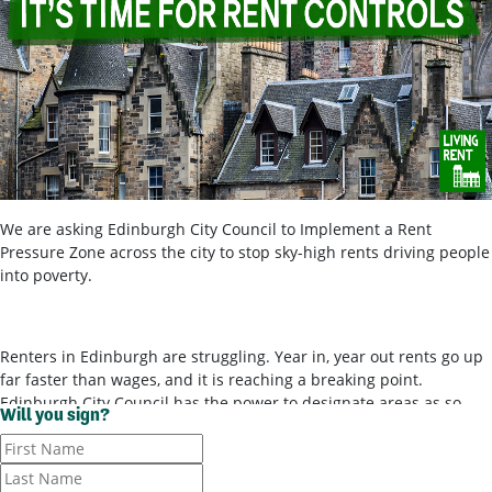
We are asking Edinburgh City Council to Implement a Rent
Pressure Zone across the city to stop sky-high rents driving people
into poverty.
Renters in Edinburgh are struggling. Year in, year out rents go up
far faster than wages, and it is reaching a breaking point.
Edinburgh City Council has the power to designate areas as so-
Will you sign?
called ‘rent pressure zones’ and bring in rent controls, to stop
landlords ripping tenants off for poor-quality housing. It’s time for
them to use these powers.