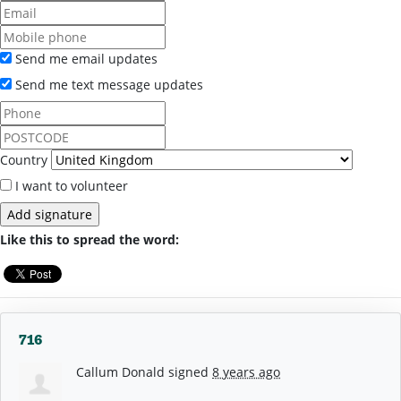
Send me email updates
Send me text message updates
Country
I want to volunteer
Like this to spread the word:
716
Callum Donald
signed
8 years ago