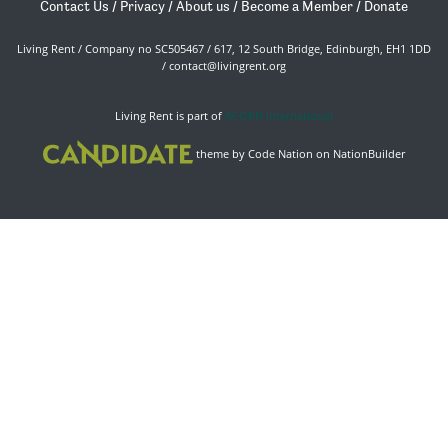
Contact Us
/
Privacy
/
About us
/
Become a Member
/
Donate
Living Rent / Company no SC505467 / 617, 12 South Bridge, Edinburgh, EH1 1DD
/
contact@livingrent.org
Living Rent is part of
ACORN International
theme
by
Code Nation
on
NationBuilder