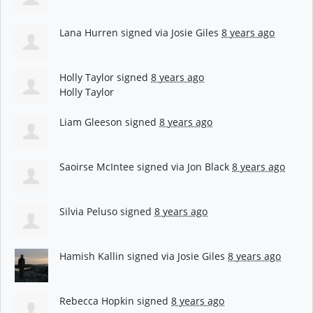
Lana Hurren
signed via
Josie Giles
8 years ago
Holly Taylor
signed
8 years ago
Holly Taylor
Liam Gleeson
signed
8 years ago
Saoirse McIntee
signed via
Jon Black
8 years ago
Silvia Peluso
signed
8 years ago
Hamish Kallin
signed via
Josie Giles
8 years ago
Rebecca Hopkin
signed
8 years ago