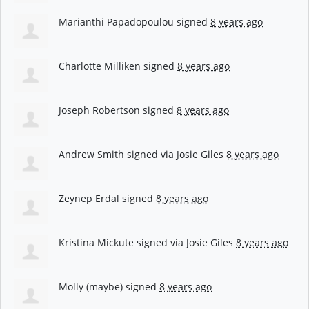
Marianthi Papadopoulou
signed
8 years ago
Charlotte Milliken
signed
8 years ago
Joseph Robertson
signed
8 years ago
Andrew Smith
signed via
Josie Giles
8 years ago
Zeynep Erdal
signed
8 years ago
Kristina Mickute
signed via
Josie Giles
8 years ago
Molly (maybe)
signed
8 years ago