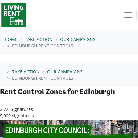
Skip navigation
HOME
TAKE ACTION
OUR CAMPAIGNS
EDINBURGH RENT CONTROLS
TAKE ACTION
OUR CAMPAIGNS
EDINBURGH RENT CONTROLS
Rent Control Zones for Edinburgh
2,725
Signatures
5,000 signatures