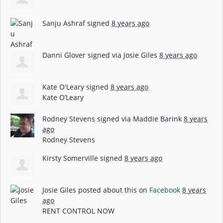
Sanju Ashraf
signed
8 years ago
Danni Glover
signed via
Josie Giles
8 years ago
Kate O'Leary
signed
8 years ago
Kate O’Leary
Rodney Stevens
signed via
Maddie Barink
8 years
ago
Rodney Stevens
Kirsty Somerville
signed
8 years ago
Josie Giles
posted about this on
Facebook
8 years
ago
RENT CONTROL NOW