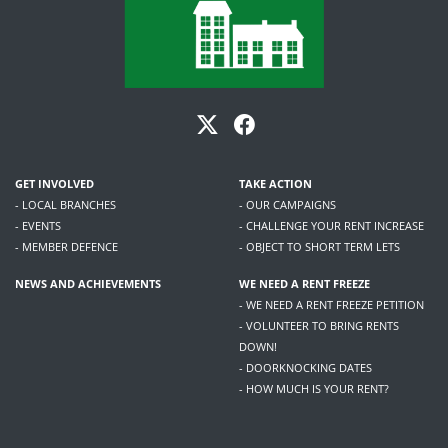
GET INVOLVED
TAKE ACTION
- LOCAL BRANCHES
- OUR CAMPAIGNS
- EVENTS
- CHALLENGE YOUR RENT INCREASE
- MEMBER DEFENCE
- OBJECT TO SHORT TERM LETS
NEWS AND ACHIEVEMENTS
WE NEED A RENT FREEZE
- WE NEED A RENT FREEZE PETITION
- VOLUNTEER TO BRING RENTS
DOWN!
- DOORKNOCKING DATES
- HOW MUCH IS YOUR RENT?