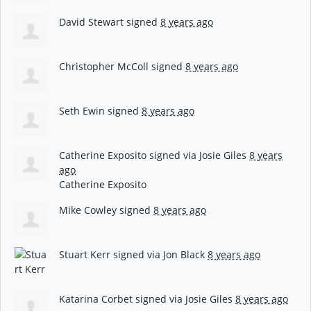
David Stewart
signed
8 years ago
Christopher McColl
signed
8 years ago
Seth Ewin
signed
8 years ago
Catherine Exposito
signed via
Josie Giles
8 years
ago
Catherine Exposito
Mike Cowley
signed
8 years ago
Stuart Kerr
signed via
Jon Black
8 years ago
Katarina Corbet
signed via
Josie Giles
8 years ago