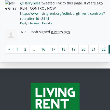
@HarryGiles
tweeted link to this page.
8 years ago
RENT CONTROL NOW
http://www.livingrent.org/edinburgh_rent_controls?
recruiter_id=8414
Reply
·
Retweet
·
Favorite
Niall Robb
signed
8 years ago
«
1
2
…
16
17
18
19
20
21
22