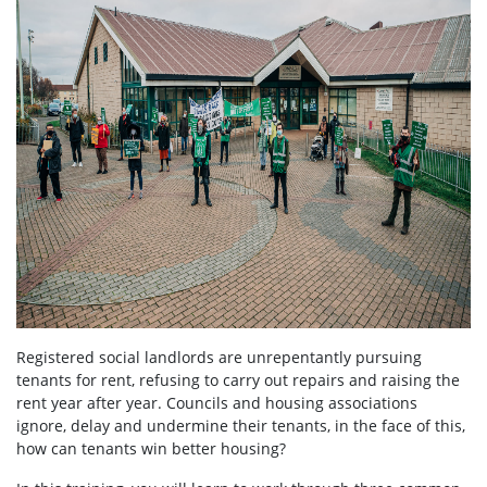
Registered social landlords are unrepentantly pursuing
tenants for rent, refusing to carry out repairs and raising the
rent year after year. Councils and housing associations
ignore, delay and undermine their tenants, in the face of this,
how can tenants win better housing?