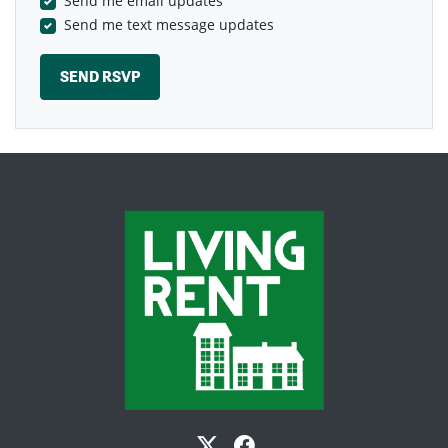
Send me email updates
Send me text message updates