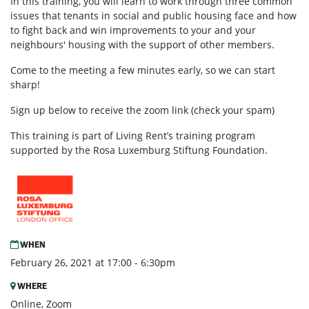
In this training, you will learn to work through three common
issues that tenants in social and public housing face and how
to fight back and win improvements to your and your
neighbours' housing with the support of other members.
Come to the meeting a few minutes early, so we can start
sharp!
Sign up below to receive the zoom link (check your spam)
This training is part of Living Rent’s training program
supported by the Rosa Luxemburg Stiftung Foundation.
WHEN
February 26, 2021 at 17:00 - 6:30pm
WHERE
Online, Zoom