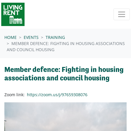
Skip navigation
HOME
EVENTS
TRAINING
MEMBER DEFENCE: FIGHTING IN HOUSING ASSOCIATIONS
AND COUNCIL HOUSING
Member defence: Fighting in housing
associations and council housing
Zoom link:
https://zoom.us/j/97659308076