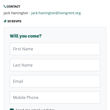
CONTACT
Jack Hanington ·
jack.hanington@livingrent.org
20 RSVPS
Will you come?
First Name
Last Name
Email
Mobile Phone