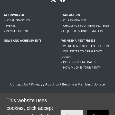
GET INVOLVED
TAKE ACTION
- LOCAL BRANCHES
- OUR CAMPAIGNS
- EVENTS
- CHALLENGE YOUR RENT INCREASE
- MEMBER DEFENCE
- OBJECT TO SHORT TERM LETS
NEWS AND ACHIEVEMENTS
WE NEED A RENT FREEZE
- WE NEED A RENT FREEZE PETITION
- VOLUNTEER TO BRING RENTS
DOWN!
- DOORKNOCKING DATES
- HOW MUCH IS YOUR RENT?
Contact Us
/
Privacy
/
About us
/
Become a Member
/
Donate
Living Rent / Company no SC505467 / 617, 12 South Bridge, Edinburgh, EH1 1DD
/
contact@livingrent.org
This website uses
cookies, click accept
Living Rent is part of
ACORN International