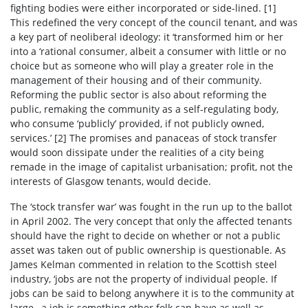
fighting bodies were either incorporated or side-lined. [1]
This redefined the very concept of the council tenant, and was
a key part of neoliberal ideology: it ‘transformed him or her
into a ‘rational consumer, albeit a consumer with little or no
choice but as someone who will play a greater role in the
management of their housing and of their community.
Reforming the public sector is also about reforming the
public, remaking the community as a self-regulating body,
who consume ‘publicly’ provided, if not publicly owned,
services.’
[2] The promises and panaceas of stock transfer
would soon dissipate under the realities of a city being
remade in the image of capitalist urbanisation; profit, not the
interests of Glasgow tenants, would decide.
The ‘stock transfer war’ was fought in the run up to the ballot
in April 2002. The very concept that only the affected tenants
should have the right to decide on whether or not a public
asset was taken out of public ownership is questionable. As
James Kelman commented in relation to the Scottish steel
industry, ‘jobs are not the property of individual people. If
jobs can be said to belong anywhere it is to the community at
large…a job is something other folk can have as well as