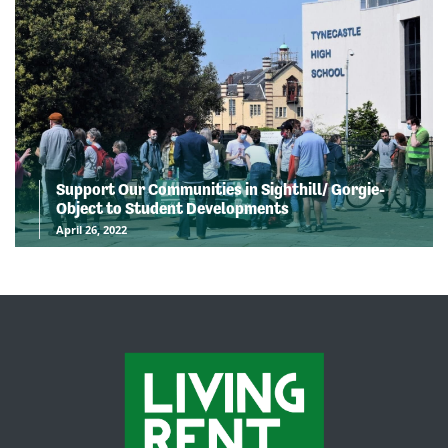
Support Our Communities in Sighthill/ Gorgie-
Object to Student Developments
April 26, 2022