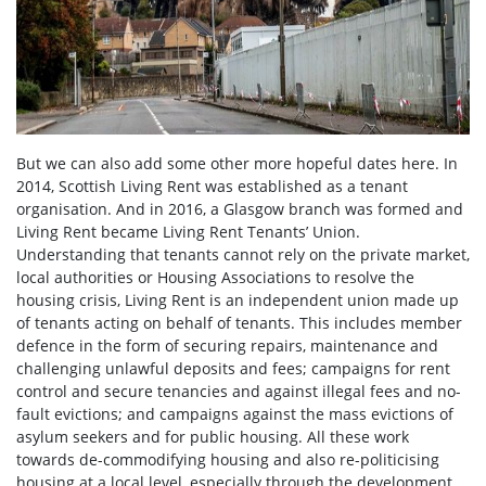
But we can also add some other more hopeful dates here. In
2014, Scottish Living Rent was established as a tenant
organisation. And in 2016, a Glasgow branch was formed and
Living Rent became Living Rent Tenants’ Union.
Understanding that tenants cannot rely on the private market,
local authorities or Housing Associations to resolve the
housing crisis, Living Rent is an independent union made up
of tenants acting on behalf of tenants. This includes member
defence in the form of securing repairs, maintenance and
challenging unlawful deposits and fees; campaigns for rent
control and secure tenancies and against illegal fees and no-
fault evictions; and campaigns against the mass evictions of
asylum seekers and for public housing. All these work
towards de-commodifying housing and also re-politicising
housing at a local level, especially through the development