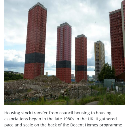
Housing stock transfer from council housing to housing
associations began in the late 1980s in the UK. It gathered
pace and scale on the back of the Decent Homes programme