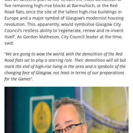
five remaining high-rise blocks at Barmulloch, or the Red
Road flats, once the site of the tallest high-rise buildings in
Europe and a major symbol of Glasgow’s modernist housing
revolution. This, apparently, would symbolise Glasgow City
Council’s restless ability to ‘regenerate, renew and re-invent
itself’.
As
Gordon Matheson, City Council leader at the time,
said:
“
We are going to wow the world, with the demolition of the Red
Road flats set to play a starring role. Their demolition will all but
mark the end of high-rise living in the area and is symbolic of the
changing face of Glasgow, not least in terms of our preparations
for the Games
”.