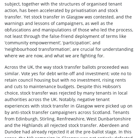
subject, together with the structures of organised tenant
action, has been accelerated by privatisation and stock
transfer. Yet stock transfer in Glasgow
was
contested, and the
warnings and lessons of campaigners, as well as the
obfuscations and manipulations of those who led the process,
not least through the false-friend deployment of terms like
‘community empowerment’, ‘participation’, and
‘neighbourhood transformation’, are crucial for understanding
where we are now, and what we are fighting for.
Across the UK, the way stock transfer ballots proceeded was
similar. Vote yes for debt write-off and investment; vote no to
retain council housing but with no investment, rising rents
and cuts to maintenance budgets. Despite this Hobson’s
choice, stock transfer was rejected by many tenants in local
authorities across the UK. Notably, negative tenant
experiences with stock transfer in Glasgow were picked up on
by anti-stock transfer campaigners across Scotland. Tenants
from Edinburgh, Stirling, Renfrewshire, West Dunbartonshire
and the Highlands all rejected stock transfer. Aberdeen and
Dundee had already rejected it at the pre-ballot stage. In this