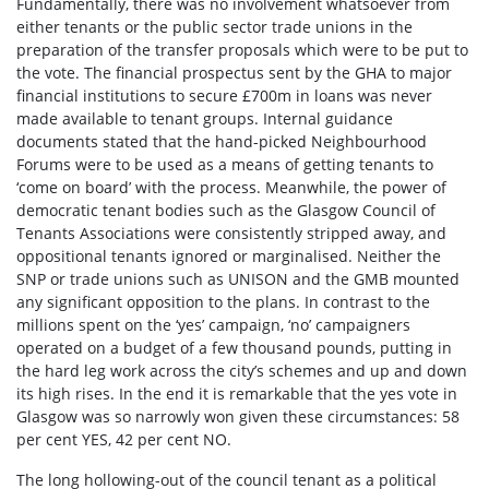
Fundamentally, there was no involvement whatsoever from
either tenants or the public sector trade unions in the
preparation of the transfer proposals which were to be put to
the vote. The financial prospectus sent by the GHA to major
financial institutions to secure £700m in loans was never
made available to tenant groups. Internal guidance
documents stated that the hand-picked Neighbourhood
Forums were to be used as a means of getting tenants to
‘come on board’ with the process. Meanwhile, the power of
democratic tenant bodies such as the Glasgow Council of
Tenants Associations were consistently stripped away, and
oppositional tenants ignored or marginalised. Neither the
SNP or trade unions such as UNISON and the GMB mounted
any significant opposition to the plans. In contrast to the
millions spent on the ‘yes’ campaign, ‘no’ campaigners
operated on a budget of a few thousand pounds, putting in
the hard leg work across the city’s schemes and up and down
its high rises. In the end it is remarkable that the yes vote in
Glasgow was so narrowly won given these circumstances: 58
per cent YES, 42 per cent NO.
The long hollowing-out of the council tenant as a political