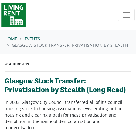
Skip navigation
HOME
EVENTS
GLASGOW STOCK TRANSFER: PRIVATISATION BY STEALTH
28 August 2019
Glasgow Stock Transfer:
Privatisation by Stealth (Long Read)
In 2003, Glasgow City Council transferred all of it's council
housing stock to housing associations, eviscerating public
housing and clearing a path for mass privatisation and
demolition in the name of democratisation and
modernisation.