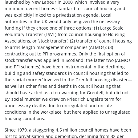
launched by New Labour in 2000, which involved a very
minimum decent homes standard for council housing and
was explicitly linked to a privatisation agenda. Local
authorities in the UK would only be given the necessary
funding if they chose one of three options: (1) Large Scale
Voluntary Transfer (LSVT) from council housing to Housing
Associations, or ‘stock transfer’; (2) transfer of council housing
to arms-length management companies (ALMOs); (3)
contracting out to PFI programmes. Only the first option of
stock transfer was applied in Scotland; the latter two (ALMOs
and PFI schemes) have been instrumental in the declining
building and safety standards in council housing that led to
the ‘social murder’ involved in the Grenfell housing disaster—
as well as other fires and deaths in council housing that
should have acted as a forewarning for Grenfell, but did not.
By ‘social murder’ we draw on Friedrich Engels’s term for
unnecessary deaths due to unregulated and unsafe
conditions in the workplace, but here applied to unregulated
housing conditions.
Since 1979, a staggering 4.5 million council homes have been
lost to privatisation and demolition, declining from 32 per