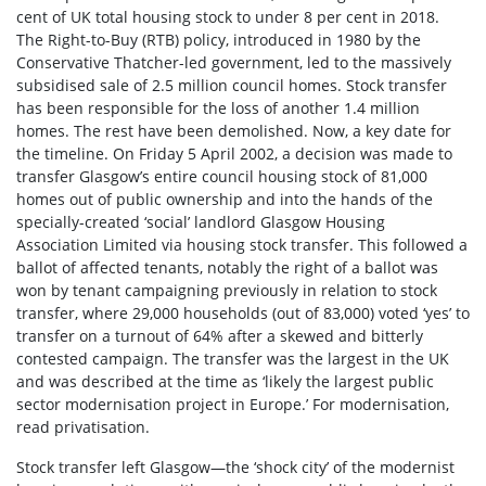
cent of UK total housing stock to under 8 per cent in 2018.
The Right-to-Buy (RTB) policy, introduced in 1980 by the
Conservative Thatcher-led government, led to the massively
subsidised sale of 2.5 million council homes. Stock transfer
has been responsible for the loss of another 1.4 million
homes. The rest have been demolished. Now, a key date for
the timeline. On Friday 5 April 2002, a decision was made to
transfer Glasgow’s entire council housing stock of 81,000
homes out of public ownership and into the hands of the
specially-created ‘social’ landlord Glasgow Housing
Association Limited via housing stock transfer. This followed a
ballot of affected tenants, notably the right of a ballot was
won by tenant campaigning previously in relation to stock
transfer, where 29,000 households (out of 83,000) voted ‘yes’ to
transfer on a turnout of 64% after a skewed and bitterly
contested campaign. The transfer was the largest in the UK
and was described at the time as ‘likely the largest public
sector modernisation project in Europe.’ For modernisation,
read privatisation.
Stock transfer left Glasgow—the ‘shock city’ of the modernist