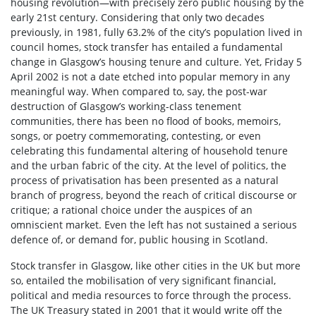
housing revolution—with precisely zero public housing by the
early 21
st
century. Considering that only two decades
previously, in 1981, fully 63.2% of the city’s population lived in
council homes, stock transfer has entailed a fundamental
change in Glasgow’s housing tenure and culture. Yet, Friday 5
April 2002 is not a date etched into popular memory in any
meaningful way. When compared to, say, the post-war
destruction of Glasgow’s working-class tenement
communities, there has been no flood of books, memoirs,
songs, or poetry commemorating, contesting, or even
celebrating this fundamental altering of household tenure
and the urban fabric of the city. At the level of politics, the
process of privatisation has been presented as a natural
branch of progress, beyond the reach of critical discourse or
critique; a rational choice under the auspices of an
omniscient market. Even the left has not sustained a serious
defence of, or demand for, public housing in Scotland.
Stock transfer in Glasgow, like other cities in the UK but more
so, entailed the mobilisation of very significant financial,
political and media resources to force through the process.
The UK Treasury stated in 2001 that it would write off the