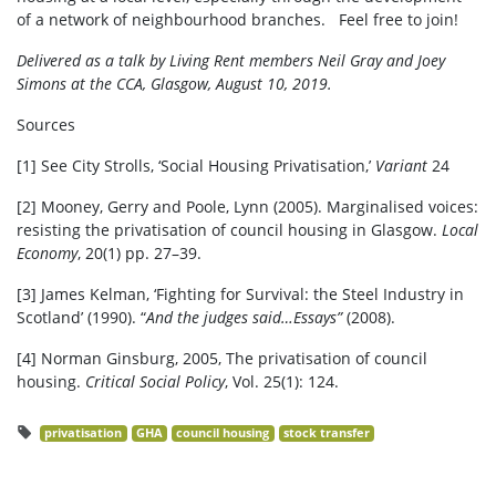
of a network of neighbourhood branches. Feel free to join!
Delivered as a talk by Living Rent members Neil Gray and Joey
Simons at the CCA, Glasgow, August 10, 2019.
Sources
[1]
See City Strolls, ‘Social Housing Privatisation,’
Variant
24
[2]
Mooney, Gerry and Poole, Lynn (2005). Marginalised voices:
resisting the privatisation of council housing in Glasgow.
Local
Economy
, 20(1) pp. 27–39.
[3]
James Kelman, ‘Fighting for Survival: the Steel Industry in
Scotland’ (1990). “
And the judges said…Essays”
(2008).
[4] Norman Ginsburg, 2005, The privatisation of council
housing.
Critical Social Policy
, Vol. 25(1): 124.
privatisation
GHA
council housing
stock transfer