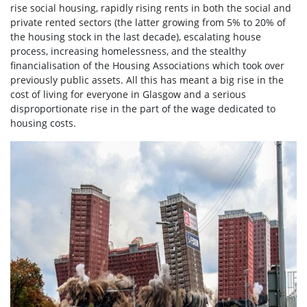
rise social housing, rapidly rising rents in both the social and
private rented sectors (the latter growing from 5% to 20% of
the housing stock in the last decade), escalating house
process, increasing homelessness, and the stealthy
financialisation of the Housing Associations which took over
previously public assets. All this has meant a big rise in the
cost of living for everyone in Glasgow and a serious
disproportionate rise in the part of the wage dedicated to
housing costs.