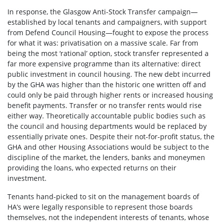
In response, the Glasgow Anti-Stock Transfer campaign—
established by local tenants and campaigners, with support
from Defend Council Housing—fought to expose the process
for what it was: privatisation on a massive scale. Far from
being the most ‘rational’ option, stock transfer represented a
far more expensive programme than its alternative: direct
public investment in council housing. The new debt incurred
by the GHA was higher than the historic one written off and
could only be paid through higher rents or increased housing
benefit payments. Transfer or no transfer rents would rise
either way. Theoretically accountable public bodies such as
the council and housing departments would be replaced by
essentially private ones. Despite their not-for-profit status, the
GHA and other Housing Associations would be subject to the
discipline of the market, the lenders, banks and moneymen
providing the loans, who expected returns on their
investment.
Tenants hand-picked to sit on the management boards of
HA’s were legally responsible to represent those boards
themselves, not the independent interests of tenants, whose