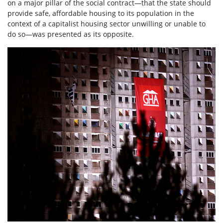
on a major pillar of the social contract—that the state should
provide safe, affordable housing to its population in the
context of a capitalist housing sector unwilling or unable to
do so—was presented as its opposite.