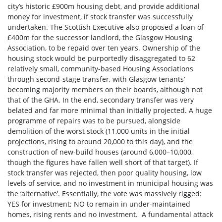
city’s historic £900m housing debt, and provide additional
money for investment, if stock transfer was successfully
undertaken. The Scottish Executive also proposed a loan of
£400m for the successor landlord, the Glasgow Housing
Association, to be repaid over ten years. Ownership of the
housing stock would be purportedly disaggregated to 62
relatively small, community-based Housing Associations
through second-stage transfer, with Glasgow tenants’
becoming majority members on their boards, although not
that of the GHA. In the end, secondary transfer was very
belated and far more minimal than initially projected. A huge
programme of repairs was to be pursued, alongside
demolition of the worst stock (11,000 units in the initial
projections, rising to around 20,000 to this day), and the
construction of new-build houses (around 6,000–10,000,
though the figures have fallen well short of that target). If
stock transfer was rejected, then poor quality housing, low
levels of service, and no investment in municipal housing was
the ‘alternative’. Essentially, the vote was massively rigged:
YES for investment; NO to remain in under-maintained
homes, rising rents and no investment. A fundamental attack