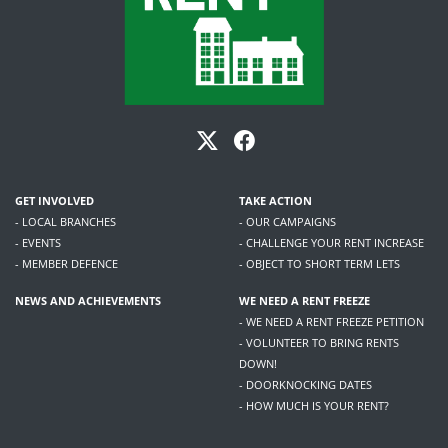
GET INVOLVED
TAKE ACTION
- LOCAL BRANCHES
- OUR CAMPAIGNS
- EVENTS
- CHALLENGE YOUR RENT INCREASE
- MEMBER DEFENCE
- OBJECT TO SHORT TERM LETS
NEWS AND ACHIEVEMENTS
WE NEED A RENT FREEZE
- WE NEED A RENT FREEZE PETITION
- VOLUNTEER TO BRING RENTS
DOWN!
- DOORKNOCKING DATES
- HOW MUCH IS YOUR RENT?