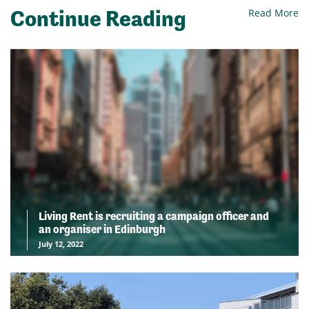
Continue Reading
Read More
Living Rent is recruiting a campaign officer and
an organiser in Edinburgh
July 12, 2022