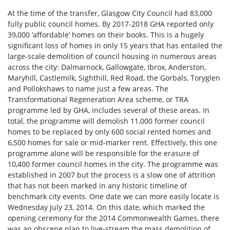
At the time of the transfer, Glasgow City Council had 83,000
fully public council homes. By 2017-2018 GHA reported only
39,000 ‘affordable’ homes on their books. This is a hugely
significant loss of homes in only 15 years that has entailed the
large-scale demolition of council housing in numerous areas
across the city: Dalmarnock, Gallowgate, Ibrox, Anderston,
Maryhill, Castlemilk, Sighthill, Red Road, the Gorbals, Toryglen
and Pollokshaws to name just a few areas. The
Transformational Regeneration Area scheme, or TRA
programme led by GHA, includes several of these areas. In
total, the programme will demolish 11,000 former council
homes to be replaced by only 600 social rented homes and
6,500 homes for sale or mid-marker rent. Effectively, this one
programme alone will be responsible for the erasure of
10,400 former council homes in the city. The programme was
established in 2007 but the process is a slow one of attrition
that has not been marked in any historic timeline of
benchmark city events. One date we can more easily locate is
Wednesday July 23, 2014. On this date, which marked the
opening ceremony for the 2014 Commonwealth Games, there
was an obscene plan to live-stream the mass demolition of