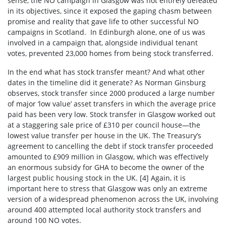
sense, the NO campaign in Glasgow was not entirely defeated
in its objectives, since it exposed the gaping chasm between
promise and reality that gave life to other successful NO
campaigns in Scotland. In Edinburgh alone, one of us was
involved in a campaign that, alongside individual tenant
votes, prevented 23,000 homes from being stock transferred.
In the end what has stock transfer meant? And what other
dates in the timeline did it generate? As Norman Ginsburg
observes, stock transfer since 2000 produced a large number
of major ‘low value’ asset transfers in which the average price
paid has been very low. Stock transfer in Glasgow worked out
at a staggering sale price of £310 per council house—the
lowest value transfer per house in the UK. The Treasury’s
agreement to cancelling the debt if stock transfer proceeded
amounted to £909 million in Glasgow, which was effectively
an enormous subsidy for GHA to become the owner of the
largest public housing stock in the UK. [4]
Again, it is
important here to stress that Glasgow was only an extreme
version of a widespread phenomenon across the UK, involving
around 400 attempted local authority stock transfers and
around 100 NO votes.