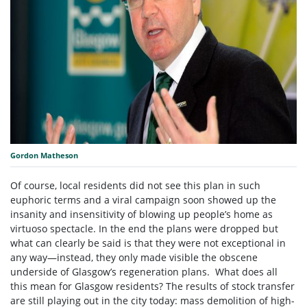
Gordon Matheson
Of course, local residents did not see this plan in such
euphoric terms and a viral campaign soon showed up the
insanity and insensitivity of blowing up people’s home as
virtuoso spectacle. In the end the plans were dropped but
what can clearly be said is that they were not exceptional in
any way—instead, they only made visible the obscene
underside of Glasgow’s regeneration plans. What does all
this mean for Glasgow residents? The results of stock transfer
are still playing out in the city today: mass demolition of high-