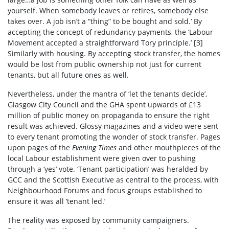
yourself. When somebody leaves or retires, somebody else
takes over. A job isn’t a “thing” to be bought and sold.’ By
accepting the concept of redundancy payments, the ‘Labour
Movement accepted a straightforward Tory principle.’
[3]
Similarly with housing. By accepting stock transfer, the homes
would be lost from public ownership not just for current
tenants, but all future ones as well.
Nevertheless, under the mantra of ‘let the tenants decide’,
Glasgow City Council and the GHA spent upwards of £13
million of public money on propaganda to ensure the right
result was achieved. Glossy magazines and a video were sent
to every tenant promoting the wonder of stock transfer. Pages
upon pages of the
Evening Times
and other mouthpieces of the
local Labour establishment were given over to pushing
through a ‘yes’ vote. ‘Tenant participation’ was heralded by
GCC and the Scottish Executive as central to the process, with
Neighbourhood Forums and focus groups established to
ensure it was all ‘tenant led.’
The reality was exposed by community campaigners.