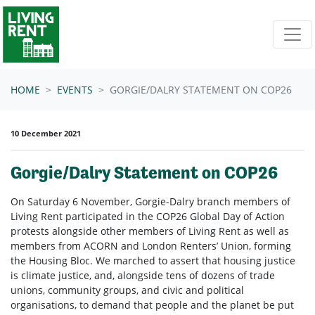
Skip navigation
HOME
EVENTS
GORGIE/DALRY STATEMENT ON COP26
10 December 2021
Gorgie/Dalry Statement on COP26
On Saturday 6 November, Gorgie-Dalry branch members of
Living Rent participated in the COP26 Global Day of Action
protests alongside other members of Living Rent as well as
members from ACORN and London Renters’ Union, forming
the Housing Bloc. We marched to assert that housing justice
is climate justice, and, alongside tens of dozens of trade
unions, community groups, and civic and political
organisations, to demand that people and the planet be put