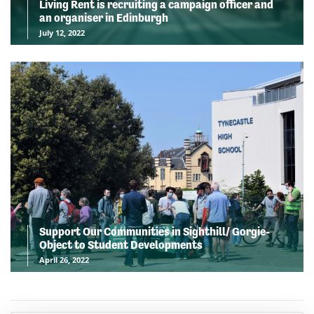
Living Rent is recruiting a campaign officer and
an organiser in Edinburgh
July 12, 2022
Support Our Communities in Sighthill/ Gorgie-
Object to Student Developments
April 26, 2022