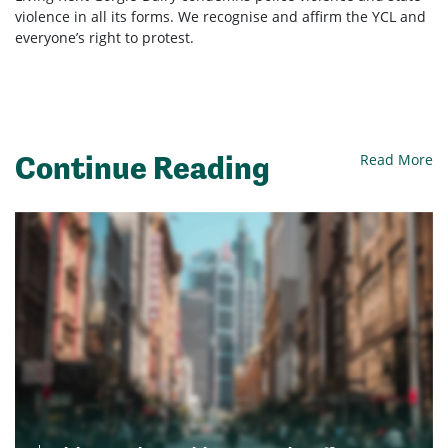
violence in all its forms. We recognise and affirm the YCL and
everyone’s right to protest.
Continue Reading
Read More