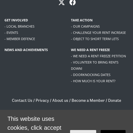
GET INVOLVED
TAKE ACTION
- LOCAL BRANCHES
- OUR CAMPAIGNS
- EVENTS
- CHALLENGE YOUR RENT INCREASE
- MEMBER DEFENCE
- OBJECT TO SHORT TERM LETS
NEWS AND ACHIEVEMENTS
WE NEED A RENT FREEZE
- WE NEED A RENT FREEZE PETITION
- VOLUNTEER TO BRING RENTS
DOWN!
- DOORKNOCKING DATES
- HOW MUCH IS YOUR RENT?
Contact Us
/
Privacy
/
About us
/
Become a Member
/
Donate
Living Rent / Company no SC505467 / 617, 12 South Bridge, Edinburgh, EH1 1DD
This website uses
/
contact@livingrent.org
cookies, click accept
Living Rent is part of
ACORN International