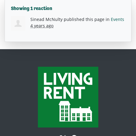
Showing 1 reaction
Sinead McNulty
published this page in
Events
4 years ago