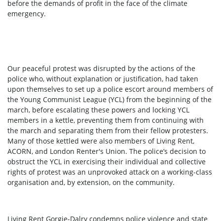
before the demands of profit in the face of the climate
emergency.
Our peaceful protest was disrupted by the actions of the
police who, without explanation or justification, had taken
upon themselves to set up a police escort around members of
the Young Communist League (YCL) from the beginning of the
march, before escalating these powers and locking YCL
members in a kettle, preventing them from continuing with
the march and separating them from their fellow protesters.
Many of those kettled were also members of Living Rent,
ACORN, and London Renter's Union. The police’s decision to
obstruct the YCL in exercising their individual and collective
rights of protest was an unprovoked attack on a working-class
organisation and, by extension, on the community.
Living Rent Gorgie-Dalry condemns police violence and state