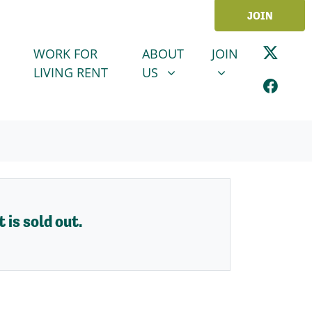
JOIN
ABOUT US
JOIN
SHOW SUBMENU FOR
SHOW SUBMENU
WORK FOR
ABOUT
JOIN
LIVING RENT
US
 is sold out.