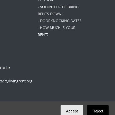
- VOLUNTEER TO BRING
RENTS DOWN!
- DOORKNOCKING DATES
- HOW MUCH IS YOUR
RENT?
nate
tact@livingrent.org
Accept
Reject