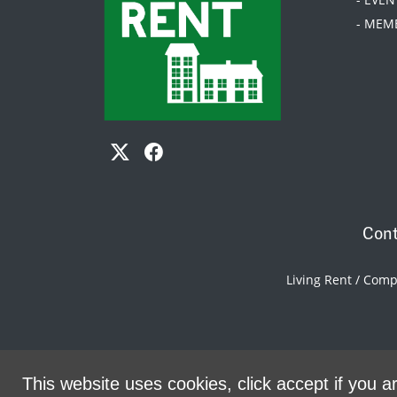
- MEM
Cont
Living Rent / Com
This website uses cookies, click accept if you ar