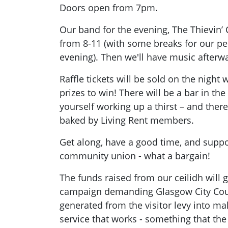
Doors open from 7pm.
Our band for the evening, The Thievin’ C
from 8-11 (with some breaks for our pe
evening). Then we'll have music afterw
Raffle tickets will be sold on the night
prizes to win! There will be a bar in the
yourself working up a thirst – and there
baked by Living Rent members.
Get along, have a good time, and suppo
community union - what a bargain!
The funds raised from our ceilidh will 
campaign demanding Glasgow City Cou
generated from the visitor levy into m
service that works - something that the