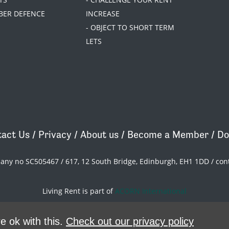
BER DEFENCE
INCREASE
- OBJECT TO SHORT TERM
LETS
act Us
/
Privacy
/
About us
/
Become a Member
/
Do
pany no SC505467 / 617, 12 South Bridge, Edinburgh, EH1 1DD /
con
Living Rent is part of
ACORN International
theme
by
Code Nation
on
NationBuilder
e ok with this.
Check out our privacy policy