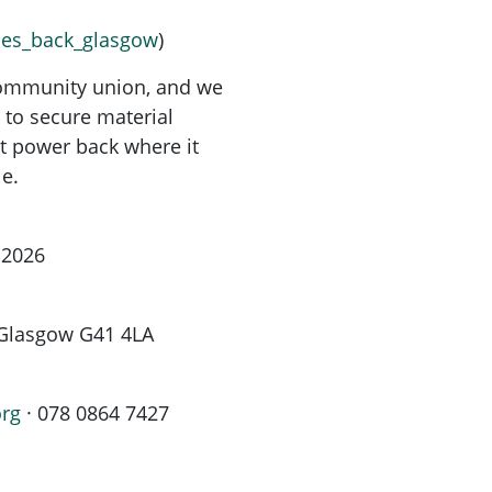
uses_back_glasgow
)
 community union, and we
r to secure material
t power back where it
le.
 2026
, Glasgow G41 4LA
org
· 078 0864 7427