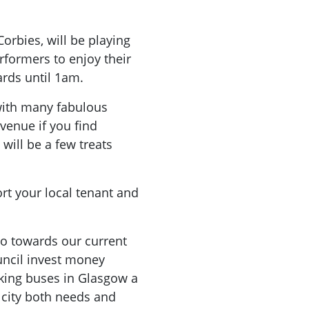
orbies, will be playing
rformers to enjoy their
ards until 1am.
 with many fabulous
 venue if you find
 will be a few treats
rt your local tenant and
go towards our current
ncil invest money
aking buses in Glasgow a
 city both needs and