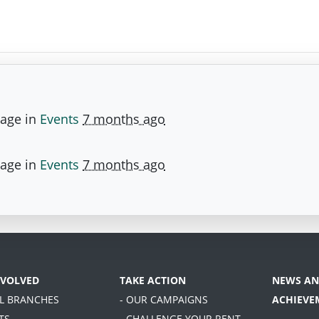
page in
Events
7 months ago
page in
Events
7 months ago
NVOLVED
TAKE ACTION
NEWS AN
AL BRANCHES
- OUR CAMPAIGNS
ACHIEVE
TS
- CHALLENGE YOUR RENT