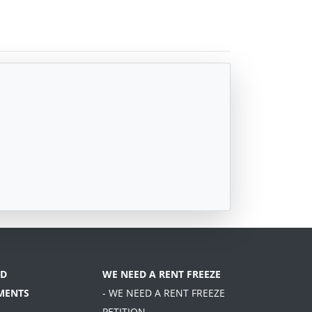
D
WE NEED A RENT FREEZE
MENTS
- WE NEED A RENT FREEZE
PETITION