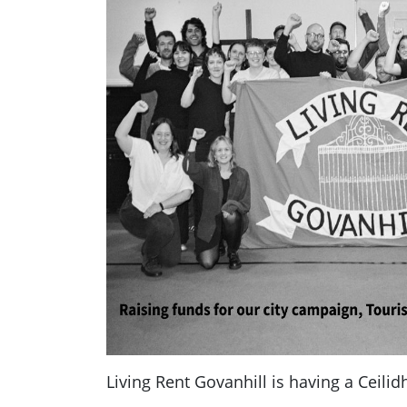
Living Rent Govanhill is having a Ceilid