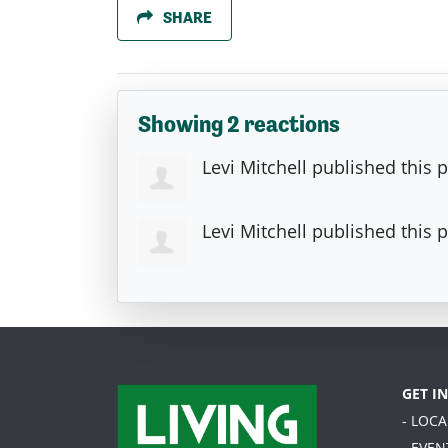
SHARE
Showing 2 reactions
Levi Mitchell
published this 
Levi Mitchell
published this 
GET I
- LOC
- EVEN