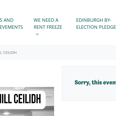
WE NEED A RENT FREEZE
 FOR
SHOW SUBMENU FOR
S AND
WE NEED A
EDINBURGH BY-
IEVEMENTS
RENT FREEZE
ELECTION PLEDGE
L CEILIDH
Sorry, this event