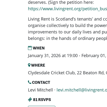
deserves. (Sign the petition here:
https://www.livingrent.org/petition_b
Living Rent is Scotland’s tenants’ and
organise collectively to build the powe
improvements to our daily lives and pu
belongs: in the hands of ordinary peop
WHEN
January 31, 2026 at 19:00 - February 01,
WHERE
Clydesdale Cricket Club, 22 Beaton Rd
CONTACT
Levi Mitchell ·
levi.mitchell@livingrent.
81 RSVPS