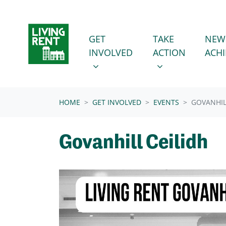
Skip navigation
GET INVOLVED
TAKE ACTION
SHOW SUBMENU FOR
SHOW SUBMENU
GET
TAKE
NEW
INVOLVED
ACTION
ACH
(CURRENT)
HOME
GET INVOLVED
EVENTS
GOVANHIL
Govanhill Ceilidh