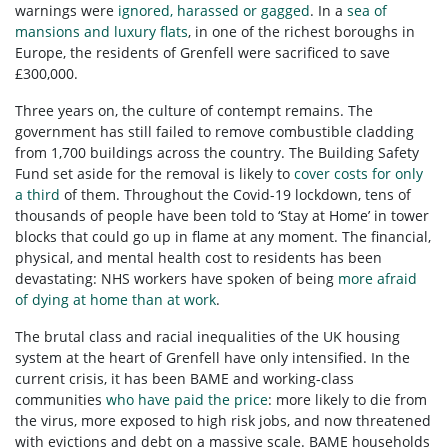
warnings were
ignored, harassed or gagged
. In a
sea of
mansions and luxury flats
, in one of the richest boroughs in
Europe, the residents of Grenfell were sacrificed to save
£300,000.
Three years on, the culture of contempt remains. The
government has still failed to remove combustible cladding
from 1,700 buildings across the country. The Building Safety
Fund set aside for the removal is likely to
cover costs for only
a third
of them. Throughout the Covid-19 lockdown, tens of
thousands of people have been told to ‘Stay at Home’ in tower
blocks that could go up in flame at any moment. The financial,
physical, and mental health cost to residents has been
devastating: NHS workers have spoken of being
more afraid
of dying at home than at work
.
The brutal class and racial inequalities of the UK housing
system at the heart of Grenfell have only intensified. In the
current crisis, it has been BAME and working-class
communities
who have paid the price
: more likely to die from
the virus, more exposed to high risk jobs, and now threatened
with evictions and debt on a massive scale. BAME households