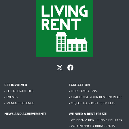
GET INVOLVED
TAKE ACTION
- LOCAL BRANCHES
- OUR CAMPAIGNS
- EVENTS
- CHALLENGE YOUR RENT INCREASE
- MEMBER DEFENCE
- OBJECT TO SHORT TERM LETS
NEWS AND ACHIEVEMENTS
WE NEED A RENT FREEZE
- WE NEED A RENT FREEZE PETITION
- VOLUNTEER TO BRING RENTS