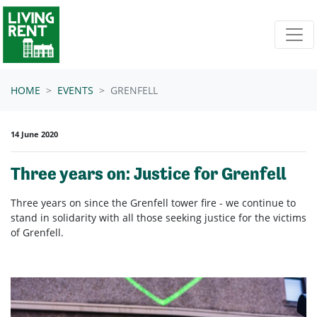
Skip navigation
HOME
EVENTS
GRENFELL
14 June 2020
Three years on: Justice for Grenfell
Three years on since the Grenfell tower fire - we continue to
stand in solidarity with all those seeking justice for the victims
of Grenfell.