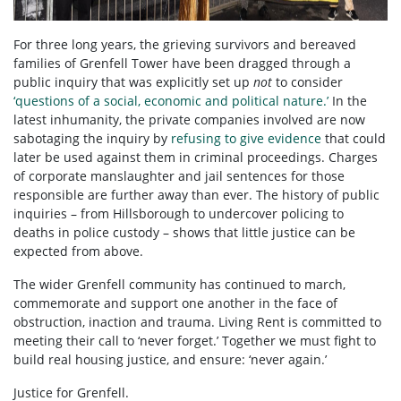
For three long years, the grieving survivors and bereaved
families of Grenfell Tower have been dragged through a
public inquiry that was explicitly set up
not
to consider
‘questions of a social, economic and political nature.’
In the
latest inhumanity, the private companies involved are now
sabotaging the inquiry by
refusing to give evidence
that could
later be used against them in criminal proceedings. Charges
of corporate manslaughter and jail sentences for those
responsible are further away than ever. The history of public
inquiries – from Hillsborough to undercover policing to
deaths in police custody – shows that little justice can be
expected from above.
The wider Grenfell community has continued to march,
commemorate and support one another in the face of
obstruction, inaction and trauma. Living Rent is committed to
meeting their call to ‘never forget.’ Together we must fight to
build real housing justice, and ensure: ‘never again.’
Justice for Grenfell.