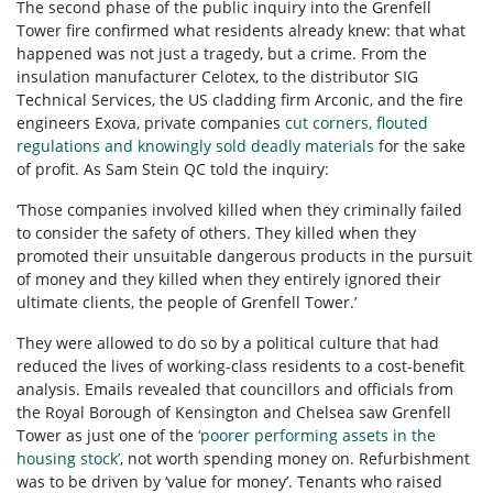
The second phase of the public inquiry into the Grenfell
Tower fire confirmed what residents already knew: that what
happened was not just a tragedy, but a crime. From the
insulation manufacturer Celotex, to the distributor SIG
Technical Services, the US cladding firm Arconic, and the fire
engineers Exova, private companies
cut corners, flouted
regulations and knowingly sold deadly materials
for the sake
of profit. As Sam Stein QC told the inquiry:
‘Those companies involved killed when they criminally failed
to consider the safety of others. They killed when they
promoted their unsuitable dangerous products in the pursuit
of money and they killed when they entirely ignored their
ultimate clients, the people of Grenfell Tower.’
They were allowed to do so by a political culture that had
reduced the lives of working-class residents to a cost-benefit
analysis. Emails revealed that councillors and officials from
the Royal Borough of Kensington and Chelsea saw Grenfell
Tower as just one of the
‘poorer performing assets in the
housing stock’
, not worth spending money on. Refurbishment
was to be driven by ‘value for money’. Tenants who raised