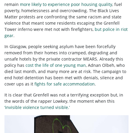
remain
more likely to experience poor housing quality
, fuel
poverty, homelessness and overcrowding. The Black Lives
Matter protests are confronting the same racism and state
violence that meant some residents escaping the Grenfell
Tower inferno were met not with firefighters,
but police in riot
gear
.
In Glasgow, people seeking asylum have been forcefully
removed from their homes into cramped, degrading and
unsafe hotels by the private contractor MEARS. Already this
policy has
cost the life of one young man
, Adnan Olbeh, who
died last month, and many more are at risk. The campaign to
end hotel detention has been met with denials, silence and
cover ups as it
fights for safe accommodation
.
It is clear that Grenfell was not a terrifying exception but, in
the words of the rapper Lowkey, the moment when this
‘invisible violence turned visible.’