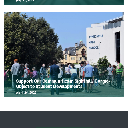
Support Our Communities in Sighthill/ Gorgie-
Object to Student Developments
April 26, 2022