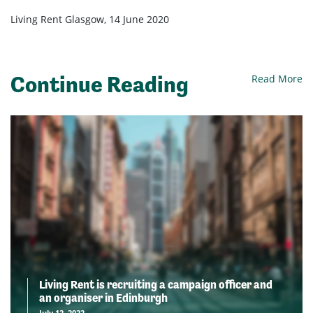
Living Rent Glasgow, 14 June 2020
Continue Reading
Read More
Living Rent is recruiting a campaign officer and
an organiser in Edinburgh
July 12, 2022