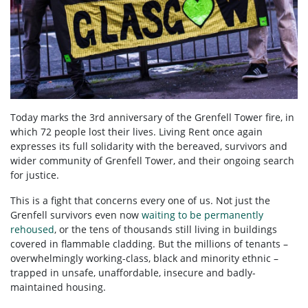
Today marks the 3
rd
anniversary of the Grenfell Tower fire, in
which 72 people lost their lives. Living Rent once again
expresses its full solidarity with the bereaved, survivors and
wider community of Grenfell Tower, and their ongoing search
for justice.
This is a fight that concerns every one of us. Not just the
Grenfell survivors even now
waiting to be permanently
rehoused
, or the tens of thousands still living in buildings
covered in flammable cladding. But the millions of tenants –
overwhelmingly working-class, black and minority ethnic –
trapped in unsafe, unaffordable, insecure and badly-
maintained housing.