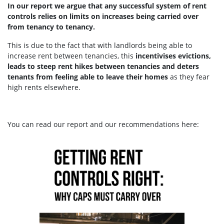
In our report we argue that any successful system of rent
controls relies on limits on increases being carried over
from tenancy to tenancy.
This is due to the fact that with landlords being able to
increase rent between tenancies, this
incentivises evictions,
leads to steep rent hikes between tenancies and deters
tenants from feeling able to leave their homes
as they fear
high rents elsewhere.
You can read our report and our recommendations here: