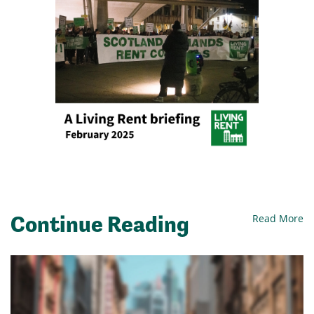
Continue Reading
Read More