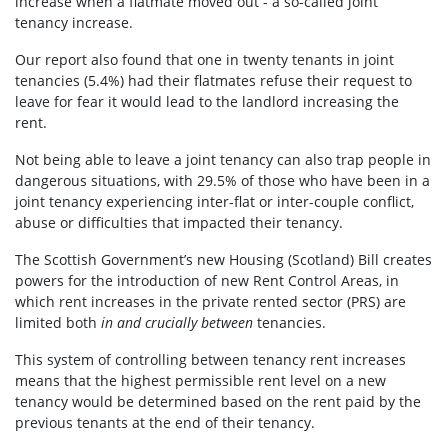
increase when a flatmate moved out - a so-called joint
tenancy increase.
Our report also found that one in twenty tenants in joint
tenancies (
5.4%) had their flatmates refuse their request to
leave for fear it would lead to the landlord increasing the
rent.
Not being able to leave a joint tenancy can also trap people in
dangerous situations, with 29.5% of those who have been in a
joint tenancy experiencing inter-flat or inter-couple conflict,
abuse or difficulties that impacted their tenancy.
The Scottish Government’s new Housing (Scotland) Bill creates
powers for the introduction of new Rent Control Areas, in
which rent increases in the private rented sector (PRS) are
limited both
in and crucially between
tenancies.
This system of controlling between tenancy rent increases
means that the highest permissible rent level on a new
tenancy would be determined based on the rent paid by the
previous tenants at the end of their tenancy.