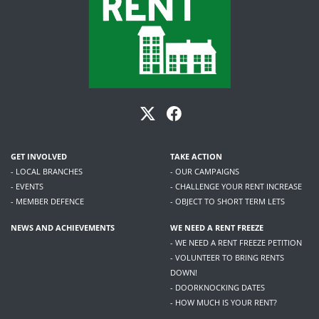
GET INVOLVED
TAKE ACTION
- LOCAL BRANCHES
- OUR CAMPAIGNS
- EVENTS
- CHALLENGE YOUR RENT INCREASE
- MEMBER DEFENCE
- OBJECT TO SHORT TERM LETS
NEWS AND ACHIEVEMENTS
WE NEED A RENT FREEZE
- WE NEED A RENT FREEZE PETITION
- VOLUNTEER TO BRING RENTS
DOWN!
- DOORKNOCKING DATES
- HOW MUCH IS YOUR RENT?