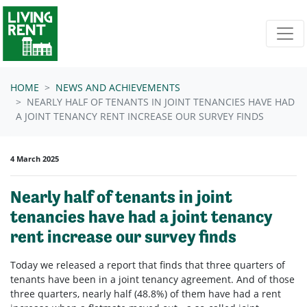
Skip navigation
HOME
NEWS AND ACHIEVEMENTS
NEARLY HALF OF TENANTS IN JOINT TENANCIES HAVE HAD
A JOINT TENANCY RENT INCREASE OUR SURVEY FINDS
4 March 2025
Nearly half of tenants in joint
tenancies have had a joint tenancy
rent increase our survey finds
Today we released a report that finds that three quarters of
tenants have been in a joint tenancy agreement. And of those
three quarters, nearly half (48.8%) of them have had a rent