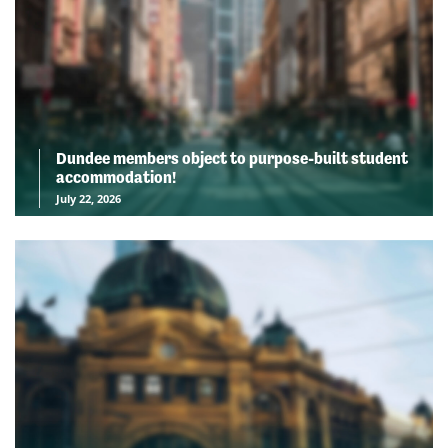
Dundee members object to purpose-built student
accommodation!
July 22, 2026