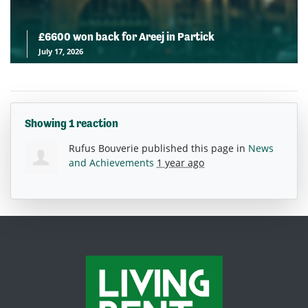
£6600 won back for Areej in Partick
July 17, 2026
Showing 1 reaction
Rufus Bouverie
published this page in
News
and Achievements
1 year ago