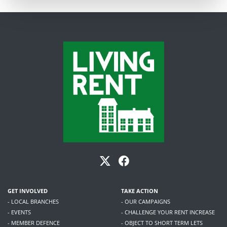
GET INVOLVED
TAKE ACTION
- LOCAL BRANCHES
- OUR CAMPAIGNS
- EVENTS
- CHALLENGE YOUR RENT INCREASE
- MEMBER DEFENCE
- OBJECT TO SHORT TERM LETS