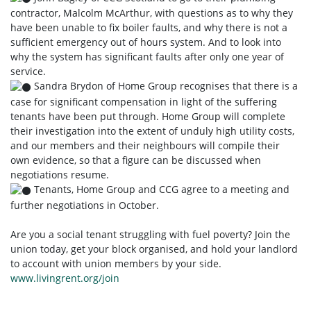
contractor, Malcolm McArthur, with questions as to why they
have been unable to fix boiler faults, and why there is not a
sufficient emergency out of hours system. And to look into
why the system has significant faults after only one year of
service.
Sandra Brydon of Home Group recognises that there is a
case for significant compensation in light of the suffering
tenants have been put through. Home Group will complete
their investigation into the extent of unduly high utility costs,
and our members and their neighbours will compile their
own evidence, so that a figure can be discussed when
negotiations resume.
Tenants, Home Group and CCG agree to a meeting and
further negotiations in October.
Are you a social tenant struggling with fuel poverty? Join the
union today, get your block organised, and hold your landlord
to account with union members by your side.
www.livingrent.org/join