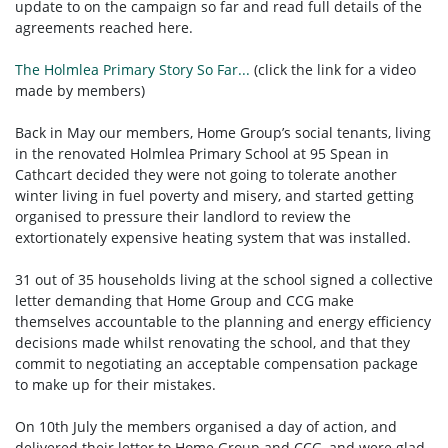
update to on the campaign so far and read full details of the
agreements reached here.
The Holmlea Primary Story So Far...
(click the link for a video
made by members)
Back in May our members, Home Group’s social tenants, living
in the renovated Holmlea Primary School at 95 Spean in
Cathcart decided they were not going to tolerate another
winter living in fuel poverty and misery, and started getting
organised to pressure their landlord to review the
extortionately expensive heating system that was installed.
31 out of 35 households living at the school signed a collective
letter demanding that Home Group and CCG make
themselves accountable to the planning and energy efficiency
decisions made whilst renovating the school, and that they
commit to negotiating an acceptable compensation package
to make up for their mistakes.
On 10th July the members organised a day of action, and
delivered their letter to Home Group and CCG, and were glad