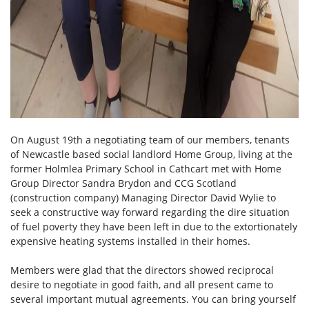
On August 19th a negotiating team of our members, tenants
of Newcastle based social landlord Home Group, living at the
former Holmlea Primary School in Cathcart met with Home
Group Director Sandra Brydon and CCG Scotland
(construction company) Managing Director David Wylie to
seek a constructive way forward regarding the dire situation
of fuel poverty they have been left in due to the extortionately
expensive heating systems installed in their homes.
Members were glad that the directors showed reciprocal
desire to negotiate in good faith, and all present came to
several important mutual agreements. You can bring yourself