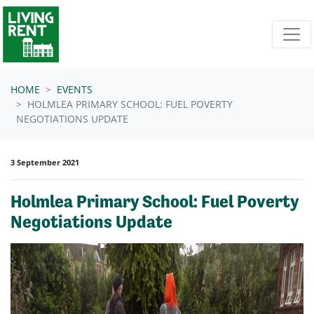
Skip navigation
HOME
EVENTS
HOLMLEA PRIMARY SCHOOL: FUEL POVERTY
NEGOTIATIONS UPDATE
3 September 2021
Holmlea Primary School: Fuel Poverty
Negotiations Update