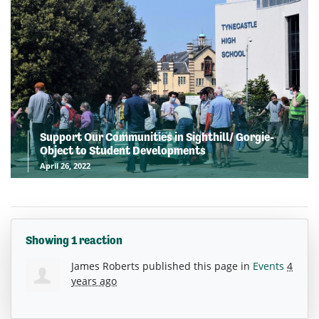
Support Our Communities in Sighthill/ Gorgie-
Object to Student Developments
April 26, 2022
Showing 1 reaction
James Roberts
published this page in
Events
4
years ago