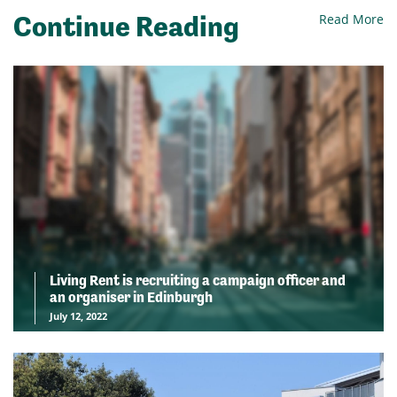
Continue Reading
Read More
Living Rent is recruiting a campaign officer and
an organiser in Edinburgh
July 12, 2022