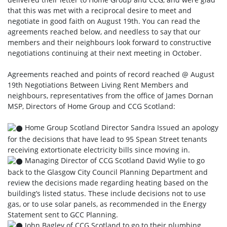
that this was met with a reciprocal desire to meet and
negotiate in good faith on August 19th. You can read the
agreements reached below, and needless to say that our
members and their neighbours look forward to constructive
negotiations continuing at their next meeting in October.
Agreements reached and points of record reached @ August
19th Negotiations Between Living Rent Members and
neighbours, representatives from the office of James Dornan
MSP, Directors of Home Group and CCG Scotland:
Home Group Scotland Director Sandra Issued an apology
for the decisions that have lead to 95 Spean Street tenants
receiving extortionate electricity bills since moving in.
Managing Director of CCG Scotland David Wylie to go
back to the Glasgow City Council Planning Department and
review the decisions made regarding heating based on the
building’s listed status. These include decisions not to use
gas, or to use solar panels, as recommended in the Energy
Statement sent to GCC Planning.
John Bagley of CCG Scotland to go to their plumbing