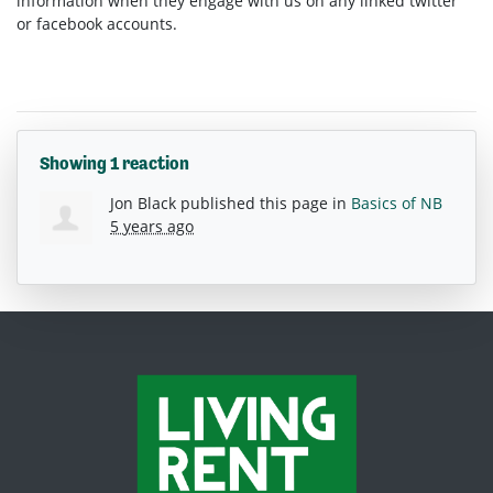
information when they engage with us on any linked twitter
or facebook accounts.
Showing 1 reaction
Jon Black
published this page in
Basics of NB
5 years ago