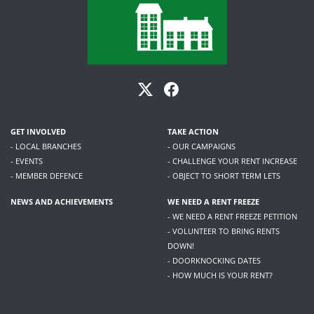
GET INVOLVED
TAKE ACTION
- LOCAL BRANCHES
- OUR CAMPAIGNS
- EVENTS
- CHALLENGE YOUR RENT INCREASE
- MEMBER DEFENCE
- OBJECT TO SHORT TERM LETS
NEWS AND ACHIEVEMENTS
WE NEED A RENT FREEZE
- WE NEED A RENT FREEZE PETITION
- VOLUNTEER TO BRING RENTS
DOWN!
- DOORKNOCKING DATES
- HOW MUCH IS YOUR RENT?