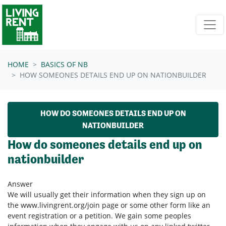
Skip navigation
HOME
BASICS OF NB
HOW SOMEONES DETAILS END UP ON NATIONBUILDER
HOW DO SOMEONES DETAILS END UP ON
NATIONBUILDER
How do someones details end up on
nationbuilder
Answer
We will usually get their information when they sign up on
the www.livingrent.org/join page or some other form like an
event registration or a petition. We gain some peoples