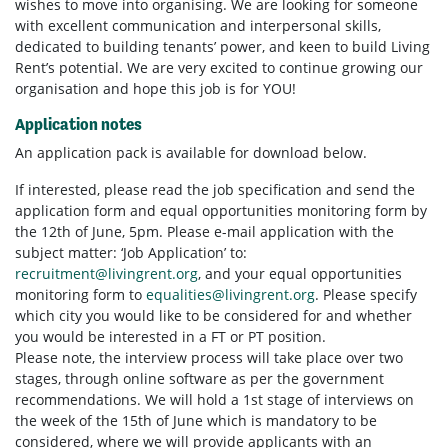
wishes to move into organising. We are looking for someone
with excellent communication and interpersonal skills,
dedicated to building tenants’ power, and keen to build Living
Rent’s potential. We are very excited to continue growing our
organisation and hope this job is for YOU!
Application notes
An application pack is available for download below.
If interested, please read the job specification and send the
application form and equal opportunities monitoring form by
the 12th of June, 5pm. Please e-mail application with the
subject matter: ‘Job Application’ to:
recruitment@livingrent.org
, and your equal opportunities
monitoring form to
equalities@livingrent.org
. Please specify
which city you would like to be considered for and whether
you would be interested in a FT or PT position.
Please note, the interview process will take place over two
stages, through online software as per the government
recommendations. We will hold a 1st stage of interviews on
the week of the 15th of June which is mandatory to be
considered, where we will provide applicants with an