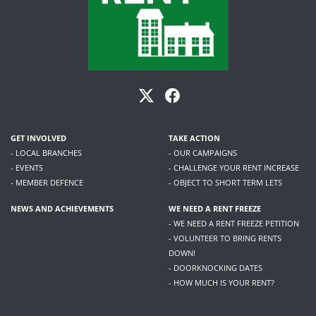
GET INVOLVED
TAKE ACTION
- LOCAL BRANCHES
- OUR CAMPAIGNS
- EVENTS
- CHALLENGE YOUR RENT INCREASE
- MEMBER DEFENCE
- OBJECT TO SHORT TERM LETS
NEWS AND ACHIEVEMENTS
WE NEED A RENT FREEZE
- WE NEED A RENT FREEZE PETITION
- VOLUNTEER TO BRING RENTS
DOWN!
- DOORKNOCKING DATES
- HOW MUCH IS YOUR RENT?