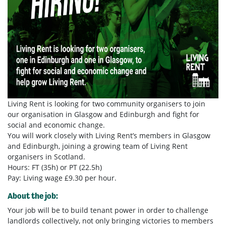
Living Rent is looking for two community organisers to join
our organisation in Glasgow and Edinburgh and fight for
social and economic change.
You will work closely with Living Rent’s members in Glasgow
and Edinburgh, joining a growing team of Living Rent
organisers in Scotland.
Hours: FT (35h) or PT (22.5h)
Pay: Living wage £9.30 per hour.
About the job:
Your job will be to build tenant power in order to challenge
landlords collectively, not only bringing victories to members