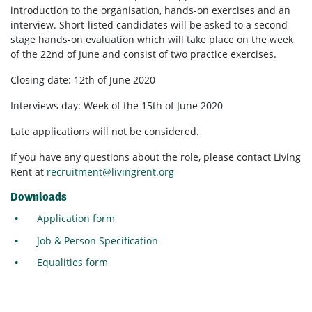
introduction to the organisation, hands-on exercises and an
interview. Short-listed candidates will be asked to a second
stage hands-on evaluation which will take place on the week
of the 22nd of June and consist of two practice exercises.
Closing date: 12th of June 2020
Interviews day: Week of the 15th of June 2020
Late applications will not be considered.
If you have any questions about the role, please contact Living
Rent at
recruitment@livingrent.org
Downloads
Application form
Job & Person Specification
Equalities form