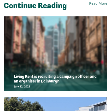
Continue Reading
Read More
Living Rent is recruiting a campaign officer and
an organiser in Edinburgh
July 12, 2022