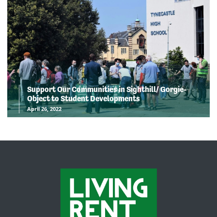
Support Our Communities in Sighthill/ Gorgie-
Object to Student Developments
April 26, 2022