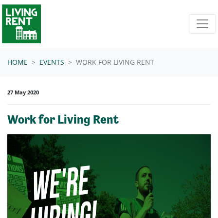
Skip navigation
HOME
EVENTS
WORK FOR LIVING RENT
27 May 2020
Work for Living Rent