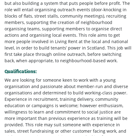
but also building a system that puts people before profit. The
role will entail organising outreach events (door-knocking in
blocks of flats, street stalls, community meetings), recruiting
members, supporting the creation of neighbourhood
organising teams, supporting members to organise direct
actions and organising local events. This role aims to get
more people involved in Living Rent at the local and national
level, in order to build tenants’ power in Scotland. This job will
first take place through online outreach, before switching
back, when appropriate, to neighbourhood-based work.
Qualifications:
We are looking for someone keen to work with a young
organisation and passionate about member-run and diverse
organisations and determined to build working-class power.
Experience in recruitment, training delivery, community
education or campaigns is welcome; however enthusiasm,
willingness to learn and commitment to social justice are
more important than previous experience as training will be
provided. This role may suit someone with experience in
sales, street fundraising or other customer facing work, and