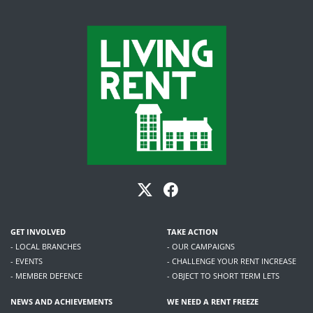
GET INVOLVED
TAKE ACTION
- LOCAL BRANCHES
- OUR CAMPAIGNS
- EVENTS
- CHALLENGE YOUR RENT INCREASE
- MEMBER DEFENCE
- OBJECT TO SHORT TERM LETS
NEWS AND ACHIEVEMENTS
WE NEED A RENT FREEZE