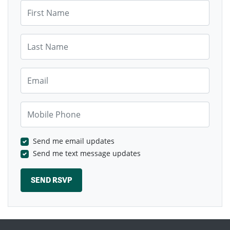
First Name
Last Name
Email
Mobile Phone
Send me email updates
Send me text message updates