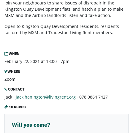
Join your neighbours to share issues of disrepair in the
Kingston Quay Development flats, and hatch a plan to make
MXM and the Airbnb landlords listen and take action.
Open to Kingston Quay Development residents, residents
factored by MXM and Tradeston Living Rent members.
WHEN
February 22, 2021 at 18:00 - 7pm
WHERE
Zoom
CONTACT
Jack ·
jack.hanington@livingrent.org
· 078 0864 7427
18 RSVPS
Will you come?