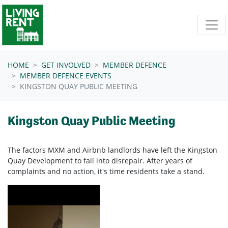
Skip navigation
HOME
GET INVOLVED
MEMBER DEFENCE
MEMBER DEFENCE EVENTS
KINGSTON QUAY PUBLIC MEETING
Kingston Quay Public Meeting
The factors MXM and Airbnb landlords have left the Kingston
Quay Development to fall into disrepair. After years of
complaints and no action, it's time residents take a stand.