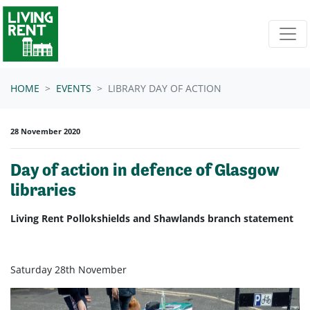
Skip navigation
HOME
EVENTS
LIBRARY DAY OF ACTION
28 November 2020
Day of action in defence of Glasgow
libraries
Living Rent Pollokshields and Shawlands branch statement
Saturday 28th November