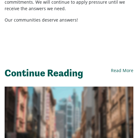
commitments. We will continue to apply pressure until we
receive the answers we need.
Our communities deserve answers!
Continue Reading
Read More