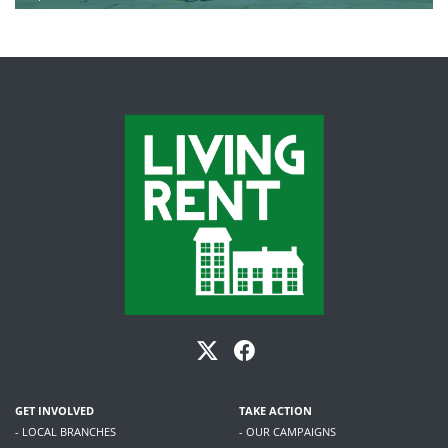
GET INVOLVED
TAKE ACTION
- LOCAL BRANCHES
- OUR CAMPAIGNS