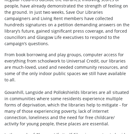
people, have already demonstrated the strength of feeling on
the ground. In just two weeks, Save Our Libraries
campaigners and Living Rent members have collected
hundreds signatures on a petition demanding answers on the
library’s future, gained significant press coverage, and forced
councillors and Glasgow Life executives to respond to the
campaign’s questions.
From book borrowing and play groups, computer access for
everything from schoolwork to Universal Credit, our libraries
are much-loved, used and needed community resources, and
some of the only indoor public spaces we still have available
to all.
Govanhill, Langside and Pollokshields libraries are all situated
in communities where some residents experience multiple
forms of deprivation, which the libraries help to mitigate - for
many of those experiencing poverty, lack of internet
connection, loneliness and the need for free childcare/
activity for young people, these places are essential.