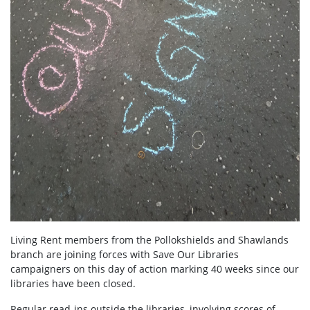
Living Rent members from the Pollokshields and Shawlands
branch are joining forces with Save Our Libraries
campaigners on this day of action marking 40 weeks since our
libraries have been closed.
Regular read-ins outside the libraries, involving scores of