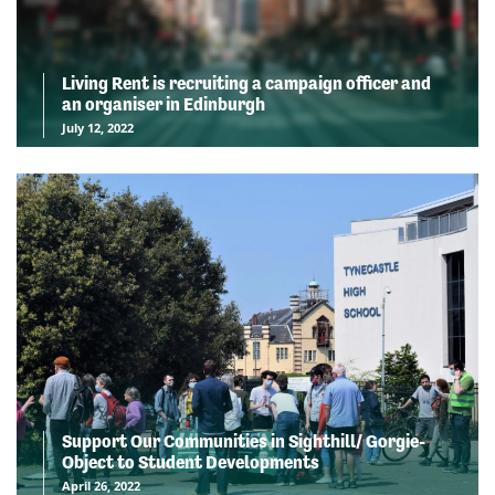
Living Rent is recruiting a campaign officer and
an organiser in Edinburgh
July 12, 2022
Support Our Communities in Sighthill/ Gorgie-
Object to Student Developments
April 26, 2022