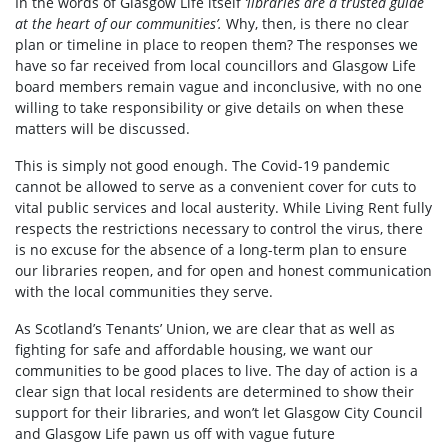
In the words of Glasgow Life itself
‘libraries are a trusted guide
at the heart of our communities’.
Why, then, is there no clear
plan or timeline in place to reopen them? The responses we
have so far received from local councillors and Glasgow Life
board members remain vague and inconclusive, with no one
willing to take responsibility or give details on when these
matters will be discussed.
This is simply not good enough. The Covid-19 pandemic
cannot be allowed to serve as a convenient cover for cuts to
vital public services and local austerity. While Living Rent fully
respects the restrictions necessary to control the virus, there
is no excuse for the absence of a long-term plan to ensure
our libraries reopen, and for open and honest communication
with the local communities they serve.
As Scotland’s Tenants’ Union, we are clear that as well as
fighting for safe and affordable housing, we want our
communities to be good places to live. The day of action is a
clear sign that local residents are determined to show their
support for their libraries, and won’t let Glasgow City Council
and Glasgow Life pawn us off with vague future