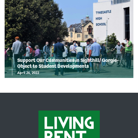
Support Our Communities in Sighthill/ Gorgie-
Object to Student Developments
April 26, 2022