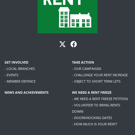
GET INVOLVED
TAKE ACTION
- LOCAL BRANCHES
- OUR CAMPAIGNS
- EVENTS
- CHALLENGE YOUR RENT INCREASE
- MEMBER DEFENCE
- OBJECT TO SHORT TERM LETS
NEWS AND ACHIEVEMENTS
WE NEED A RENT FREEZE
- WE NEED A RENT FREEZE PETITION
- VOLUNTEER TO BRING RENTS
DOWN!
- DOORKNOCKING DATES
- HOW MUCH IS YOUR RENT?