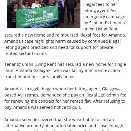
illegal fees to her
letting agent. An
emergency campaign
by Scotland’s tenants’
union Living Rent
secured a new home and reimbursed illegal fees for Amanda.
Amanda’s case highlights harm caused by continued illegal
letting agent practices and need for support for private
rented sector tenants
Tenants’ union Living Rent has secured a new home for single
mum Amanda Gallagher who was facing imminent eviction
from her and her son’s family home.
Amanda’s struggle began when her letting agent, Glasgow-
based AVJ Homes, demanded she pay an illegal £20 admin fee
for renewing the contract for her rented flat. After refusing to
pay, Amanda was served notice to quit.
Amanda soon discovered that she wasn’t able to find an
alternative property at an affordable price and close enough