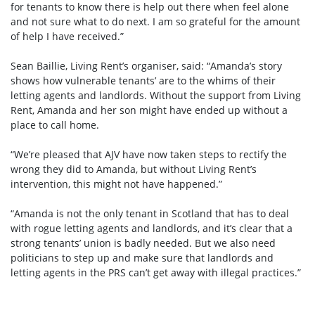
for tenants to know there is help out there when feel alone
and not sure what to do next. I am so grateful for the amount
of help I have received.”
Sean Baillie, Living Rent’s organiser, said: “Amanda’s story
shows how vulnerable tenants’ are to the whims of their
letting agents and landlords. Without the support from Living
Rent, Amanda and her son might have ended up without a
place to call home.
“We’re pleased that AJV have now taken steps to rectify the
wrong they did to Amanda, but without Living Rent’s
intervention, this might not have happened.”
“Amanda is not the only tenant in Scotland that has to deal
with rogue letting agents and landlords, and it’s clear that a
strong tenants’ union is badly needed. But we also need
politicians to step up and make sure that landlords and
letting agents in the PRS can’t get away with illegal practices.”