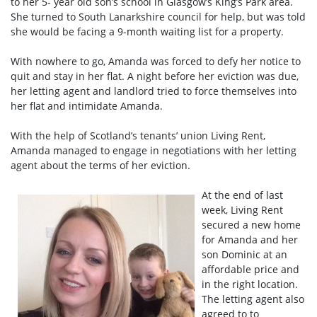
to her 5- year old son’s school in Glasgow’s King’s Park area.
She turned to South Lanarkshire council for help, but was told
she would be facing a 9-month waiting list for a property.
With nowhere to go, Amanda was forced to defy her notice to
quit and stay in her flat. A night before her eviction was due,
her letting agent and landlord tried to force themselves into
her flat and intimidate Amanda.
With the help of Scotland’s tenants’ union Living Rent,
Amanda managed to engage in negotiations with her letting
agent about the terms of her eviction.
At the end of last
week, Living Rent
secured a new home
for Amanda and her
son Dominic at an
affordable price and
in the right location.
The letting agent also
agreed to to