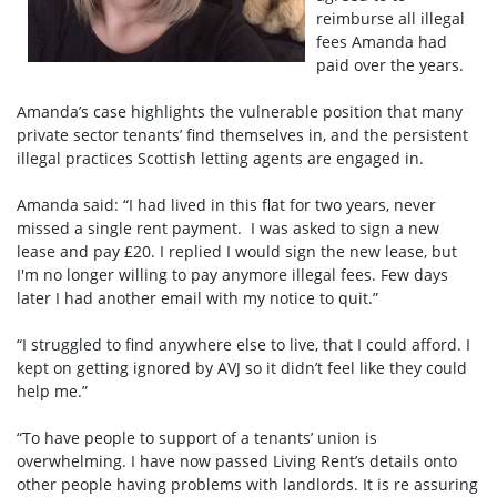
reimburse all illegal
fees Amanda had
paid over the years.
Amanda’s case highlights the vulnerable position that many
private sector tenants’ find themselves in, and the persistent
illegal practices Scottish letting agents are engaged in.
Amanda said: “I had lived in this flat for two years, never
missed a single rent payment. I was asked to sign a new
lease and pay £20. I replied I would sign the new lease, but
I'm no longer willing to pay anymore illegal fees. Few days
later I had another email with my notice to quit.”
“I struggled to find anywhere else to live, that I could afford. I
kept on getting ignored by AVJ so it didn’t feel like they could
help me.”
“To have people to support of a tenants’ union is
overwhelming. I have now passed Living Rent’s details onto
other people having problems with landlords. It is re assuring