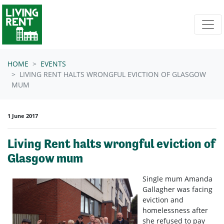
Skip navigation
HOME
EVENTS
LIVING RENT HALTS WRONGFUL EVICTION OF GLASGOW
MUM
1 June 2017
Living Rent halts wrongful eviction of
Glasgow mum
Single mum Amanda
Gallagher was facing
eviction and
homelessness after
she refused to pay