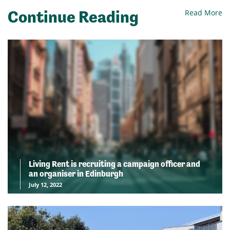
Continue Reading
Read More
Living Rent is recruiting a campaign officer and
an organiser in Edinburgh
July 12, 2022