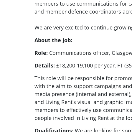
members to use communications for cam
and member defence coordinators acro
We are very excited to continue growing
About the job:
Role:
Communications officer, Glasgow
Details:
£18,200-19,100 per year, FT (3
This role will be responsible for promo
with the aim to support campaigns and t
media presence (internal and external),
and Living Rent’s visual and graphic i
members to effectively use communicati
people involved in Living Rent at the lo
Qualifications:
We are looking for so