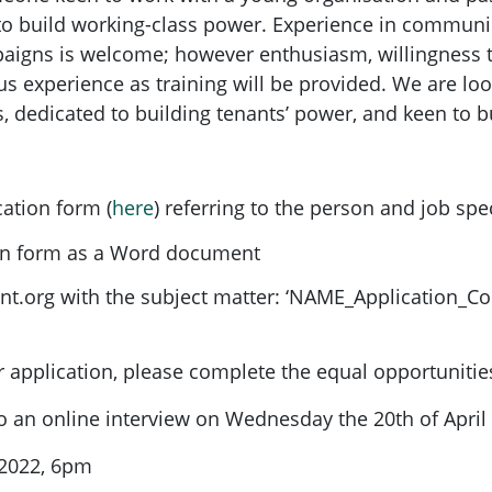
o build working-class power. Experience in communica
aigns is welcome; however enthusiasm, willingness 
us experience as training will be provided. We are lo
 dedicated to building tenants’ power, and keen to bu
cation form (
here
) referring to the person and job spec
ion form as a Word document
nt.org
with the subject matter: ‘NAME_Application_C
application, please complete the equal opportunitie
 to an online interview on Wednesday the 20th of April
 2022, 6pm