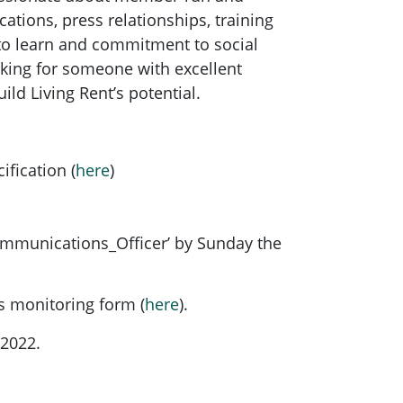
tions, press relationships, training
to learn and commitment to social
oking for someone with excellent
ild Living Rent’s potential.
ification (
here
)
ommunications_Officer’ by Sunday the
s monitoring form (
here
).
 2022.