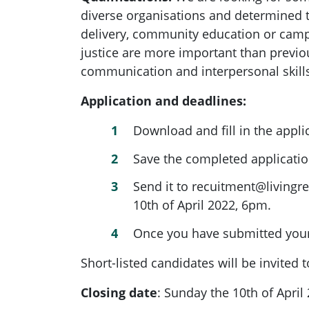
diverse organisations and determined t
delivery, community education or camp
justice are more important than previo
communication and interpersonal skills,
Application and deadlines:
Download and fill in the appli
Save the completed applicat
Send it to
recuitment@livingre
10th of April 2022, 6pm.
Once you have submitted your 
Short-listed candidates will be invited
Closing date
:
Sunday the 10th of April