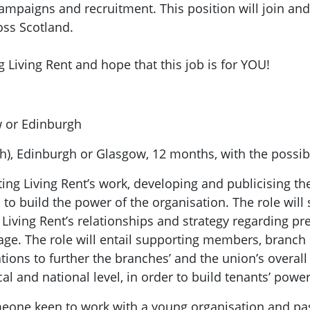
paigns and recruitment. This position will join and
ss Scotland.
 Living Rent and hope that this job is for YOU!
 or Edinburgh
5h), Edinburgh or Glasgow, 12 months, with the possibi
ting Living Rent’s work, developing and publicising th
o build the power of the organisation. The role will s
 Living Rent’s relationships and strategy regarding pr
mage. The role will entail supporting members, branch
ons to further the branches’ and the union’s overall 
cal and national level, in order to build tenants’ powe
meone keen to work with a young organisation and p