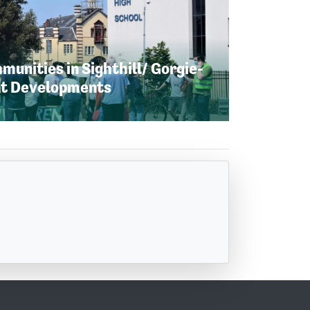
unities in Sighthill/ Gorgie-
nt Developments