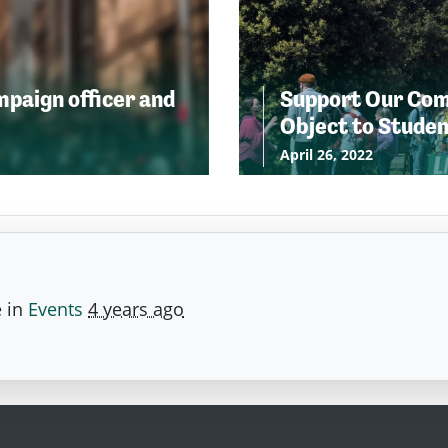
ampaign officer and
Support Our Comm
Object to Stude
April 26, 2022
e in
Events
4 years ago