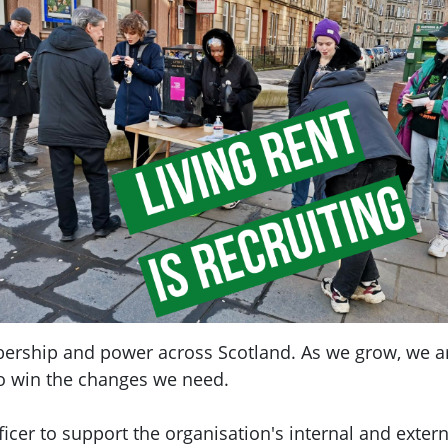
bership and power across Scotland. As we grow, we ar
o win the changes we need.
cer to support the organisation's internal and exter