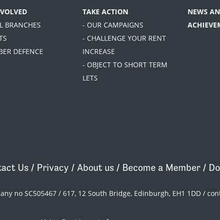
NVOLVED
TAKE ACTION
NEWS AN
AL BRANCHES
- OUR CAMPAIGNS
ACHIEVE
TS
- CHALLENGE YOUR RENT
BER DEFENCE
INCREASE
- OBJECT TO SHORT TERM
LETS
act Us
/
Privacy
/
About us
/
Become a Member
/
Do
pany no SC505467 / 617, 12 South Bridge, Edinburgh, EH1 1DD /
con