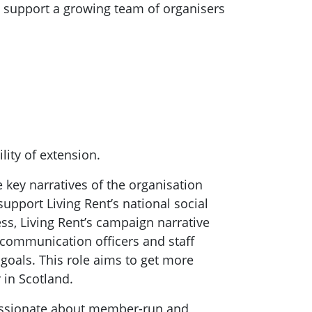
 support a growing team of organisers
lity of extension.
e key narratives of the organisation
upport Living Rent’s national social
ess, Living Rent’s campaign narrative
 communication officers and staff
goals. This role aims to get more
r in Scotland.
assionate about member-run and