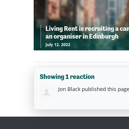
Living Rent is recruiting a c
an organiser in Edinburgh
July 12, 2022
Showing 1 reaction
Jon Black
published this pag