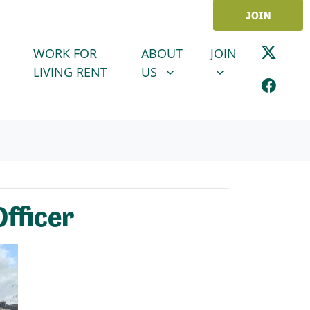
JOIN
ABOUT US
JOIN
SHOW SUBMENU FOR
SHOW SUBMENU
WORK FOR
ABOUT
JOIN
LIVING RENT
US
Officer