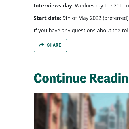
Interviews day:
Wednesday the 20th of
Start date:
9th of May 2022 (preferred)
If you have any questions about the rol
SHARE
Continue Readi