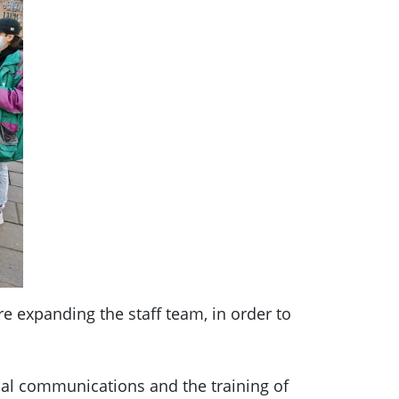
e expanding the staff team, in order to
nal communications and the training of