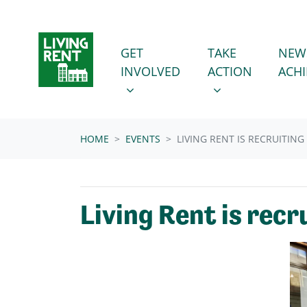
Skip navigation
GET INVOLVED
TAKE ACTION
SHOW SUBMENU FOR
SHOW SUBMENU
GET
TAKE
NEW
INVOLVED
ACTION
ACH
HOME
EVENTS
LIVING RENT IS RECRUITIN
Living Rent is rec