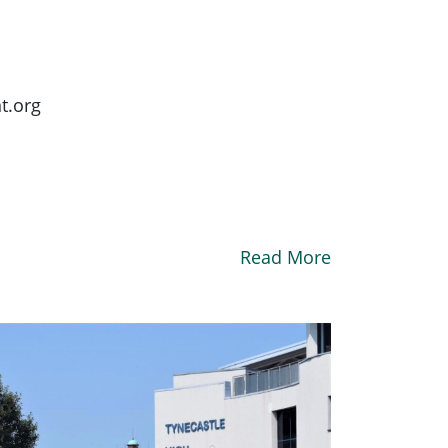
t.org
Read More