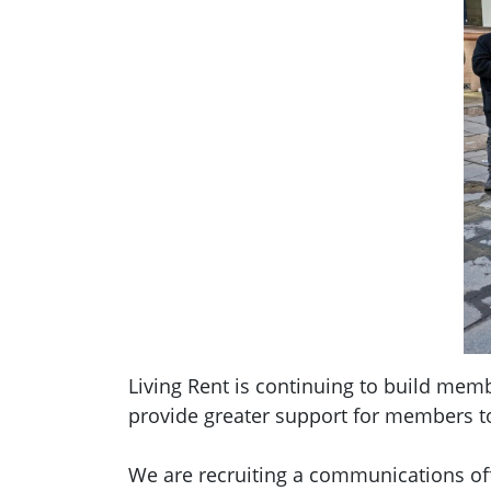
Living Rent is continuing to build mem
provide greater support for members t
We are recruiting
a communications offi