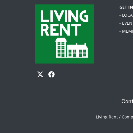
GET I
- LOC
- EVEN
- MEM
Cont
Living Rent / Com