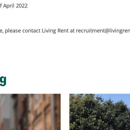
 April 2022
e, please contact Living Rent at
recruitment@livingren
ng