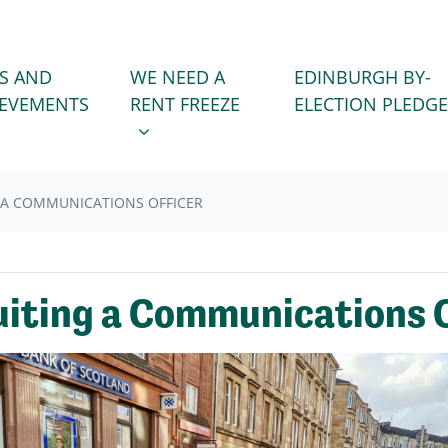
WE NEED A RENT FREEZE
 FOR
SHOW SUBMENU FOR
S AND
WE NEED A
EDINBURGH BY-
IEVEMENTS
RENT FREEZE
ELECTION PLEDGE
G A COMMUNICATIONS OFFICER
ruiting a Communications 