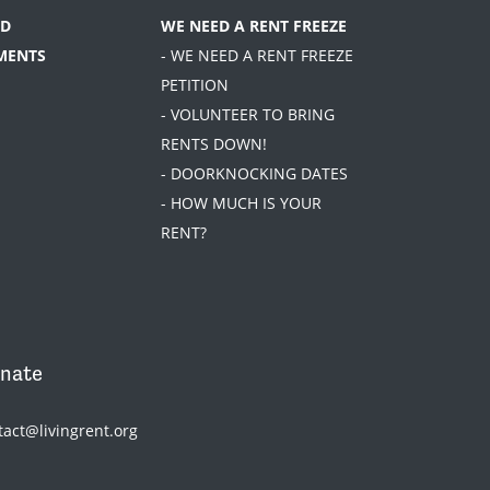
D
WE NEED A RENT FREEZE
MENTS
- WE NEED A RENT FREEZE
PETITION
- VOLUNTEER TO BRING
RENTS DOWN!
- DOORKNOCKING DATES
- HOW MUCH IS YOUR
RENT?
nate
tact@livingrent.org