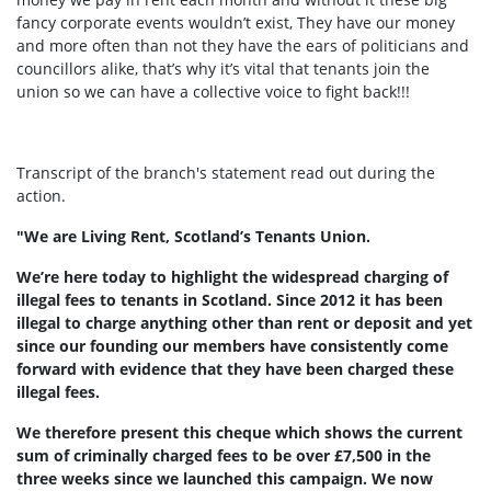
fancy corporate events wouldn’t exist, They have our money
and more often than not they have the ears of politicians and
councillors alike, that’s why it’s vital that tenants join the
union so we can have a collective voice to fight back!!!
Transcript of the branch's statement read out during the
action.
"We are Living Rent, Scotland’s Tenants Union.
We’re here today to highlight the widespread charging of
illegal fees to tenants in Scotland. Since 2012 it has been
illegal to charge anything other than rent or deposit and yet
since our founding our members have consistently come
forward with evidence that they have been charged these
illegal fees.
We therefore present this cheque which shows the current
sum of criminally charged fees to be over £7,500 in the
three weeks since we launched this campaign. We now