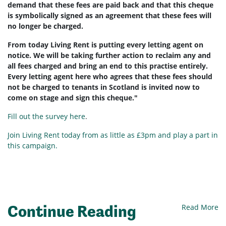
demand that these fees are paid back and that this cheque
is symbolically signed as an agreement that these fees will
no longer be charged.
From today Living Rent is putting every letting agent on
notice. We will be taking further action to reclaim any and
all fees charged and bring an end to this practise entirely.
Every letting agent here who agrees that these fees should
not be charged to tenants in Scotland is invited now to
come on stage and sign this cheque."
Fill out the survey here
.
Join Living Rent today from as little as £3pm and play a part in
this campaign.
Continue Reading
Read More