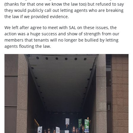
(thanks for that one we know the law too) but refused to say
they would publicly call out letting agents who are breaking
the law if we provided evidence.
We left after agree to meet with SAL on these issues, the
action was a huge success and show of strength from our
members that tenants will no longer be bullied by letting
agents flouting the law.