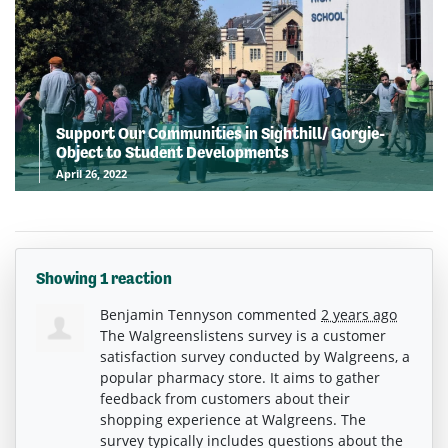
Support Our Communities in Sighthill/ Gorgie-
Object to Student Developments
April 26, 2022
Showing 1 reaction
Benjamin Tennyson
commented
2 years ago
The Walgreenslistens survey is a customer
satisfaction survey conducted by Walgreens, a
popular pharmacy store. It aims to gather
feedback from customers about their
shopping experience at Walgreens. The
survey typically includes questions about the