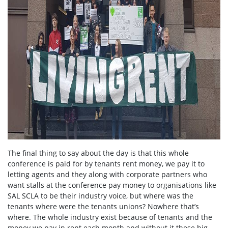
The final thing to say about the day is that this whole
conference is paid for by tenants rent money, we pay it to
letting agents and they along with corporate partners who
want stalls at the conference pay money to organisations like
SAL SCLA to be their industry voice, but where was the
tenants where were the tenants unions? Nowhere that’s
where. The whole industry exist because of tenants and the
money we pay in rent each month and without it these big