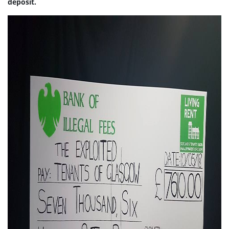
deposit.