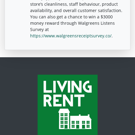
store’s cleanliness, staff behaviour, product
availability, and overall customer satisfaction.
You can also get a chance to win a $3000
money reward through Walgreens Listens
Survey at
https://www.walgreensreceiptsurvey.co/
.