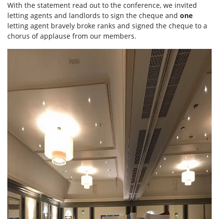
With the statement read out to the conference, we invited
letting agents and landlords to sign the cheque and
one
letting agent bravely broke ranks and signed the cheque to a
chorus of applause from our members.