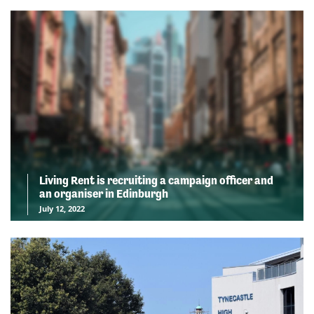
Living Rent is recruiting a campaign officer and
an organiser in Edinburgh
July 12, 2022