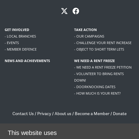
GET INVOLVED
TAKE ACTION
- LOCAL BRANCHES
- OUR CAMPAIGNS
- EVENTS
- CHALLENGE YOUR RENT INCREASE
- MEMBER DEFENCE
- OBJECT TO SHORT TERM LETS
NEWS AND ACHIEVEMENTS
WE NEED A RENT FREEZE
- WE NEED A RENT FREEZE PETITION
- VOLUNTEER TO BRING RENTS
DOWN!
- DOORKNOCKING DATES
- HOW MUCH IS YOUR RENT?
Contact Us
/
Privacy
/
About us
/
Become a Member
/
Donate
Living Rent / Company no SC505467 / 617, 12 South Bridge, Edinburgh, EH1 1DD
This website uses
/
contact@livingrent.org