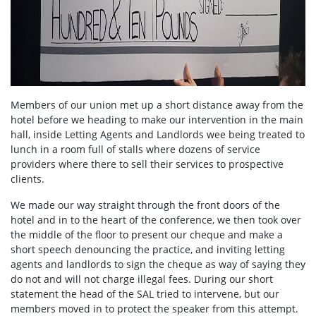
Members of our union met up a short distance away from the
hotel before we heading to make our intervention in the main
hall, inside Letting Agents and Landlords wee being treated to
lunch in a room full of stalls where dozens of service
providers where there to sell their services to prospective
clients.
We made our way straight through the front doors of the
hotel and in to the heart of the conference, we then took over
the middle of the floor to present our cheque and make a
short speech denouncing the practice, and inviting letting
agents and landlords to sign the cheque as way of saying they
do not and will not charge illegal fees. During our short
statement the head of the SAL tried to intervene, but our
members moved in to protect the speaker from this attempt.