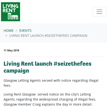
Skip navigation
HOME
EVENTS
LIVING RENT LAUNCH #SEIZETHEFEES CAMPAIGN
11 May 2018
Living Rent launch #seizethefees
campaign
Glasgow Letting Agents served with notice regarding illegal
fees.
Living Rent Glasgow served notice on the city's Letting
Agents, regarding the widespread charging of illegal fees,
Glasgow member Craig explains the day in more detail.