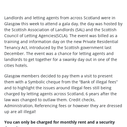
Landlords and letting agents from across Scotland were in
Glasgow this week to attend a gala day, the day was hosted by
the Scottish Association of Landlords (SAL) and the Scottish
Council of Letting Agencies(SCLA). The event was billed as a
training and information day on the new Private Residential
Tenancy Act, introduced by the Scottish government last
December. The event was a chance for letting agents and
landlords to get together for a swanky day out in one of the
cities hotels.
Glasgow members decided to pay them a visit to present
them with a Symbolic cheque from the “Bank of illegal fees”
and to highlight the issues around Illegal fees still being
charged by letting agents across Scotland, 6 years after the
law was changed to outlaw them. Credit checks,
Administration, Referencing fees or however they are dressed
up are all illegal!
You can only be charged for monthly rent and a security