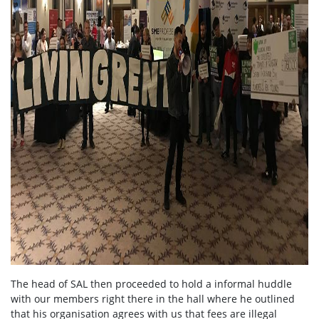
The head of SAL then proceeded to hold a informal huddle
with our members right there in the hall where he outlined
that his organisation agrees with us that fees are illegal