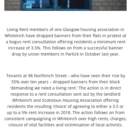
Living Rent members of one Glasgow housing association in
Whiteinch have dropped banners from their flats in protest at
a bogus rent consultation offering residents a minimum rent
increase of 3.5%. This follows on from a successful banner
drop by union members in Partick in October last year.
Tenants at 98 Northinch Street – who have seen their rise by
55% over ten years – dropped banners from their block
‘demanding we need a living rent.’ The action is in direct
response to a rent consultation sent out by the landlord
Whiteinch and Scotstoun Housing Association offering
residents the insulting ‘choice’ of agreeing to either a 3.5 or
up to a 5% rent increase in 2018. The action follows on from
consistent campaigning in Whiteinch over high rents, charges,
closure of vital facilities and victimisation of local activists.