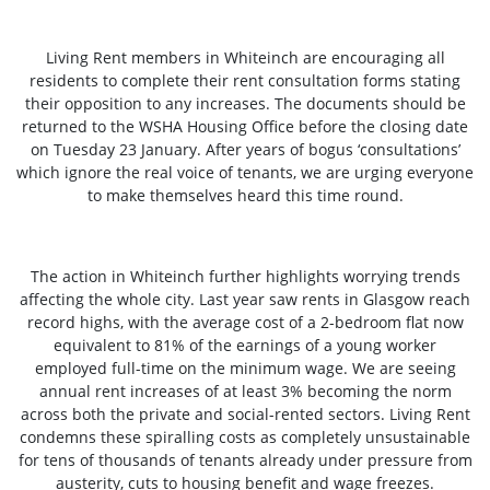
Living Rent members in Whiteinch are encouraging all
residents to complete their rent consultation forms stating
their opposition to any increases. The documents should be
returned to the WSHA Housing Office before the closing date
on Tuesday 23 January. After years of bogus ‘consultations’
which ignore the real voice of tenants, we are urging everyone
to make themselves heard this time round.
The action in Whiteinch further highlights worrying trends
affecting the whole city. Last year saw rents in Glasgow reach
record highs, with the average cost of a 2-bedroom flat now
equivalent to 81% of the earnings of a young worker
employed full-time on the minimum wage. We are seeing
annual rent increases of at least 3% becoming the norm
across both the private and social-rented sectors. Living Rent
condemns these spiralling costs as completely unsustainable
for tens of thousands of tenants already under pressure from
austerity, cuts to housing benefit and wage freezes.