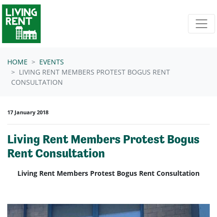
Skip navigation
HOME
EVENTS
LIVING RENT MEMBERS PROTEST BOGUS RENT
CONSULTATION
17 January 2018
Living Rent Members Protest Bogus
Rent Consultation
Living Rent Members Protest Bogus Rent Consultation