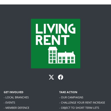
GET INVOLVED
TAKE ACTION
- LOCAL BRANCHES
- OUR CAMPAIGNS
- EVENTS
- CHALLENGE YOUR RENT INCREASE
- MEMBER DEFENCE
- OBJECT TO SHORT TERM LETS