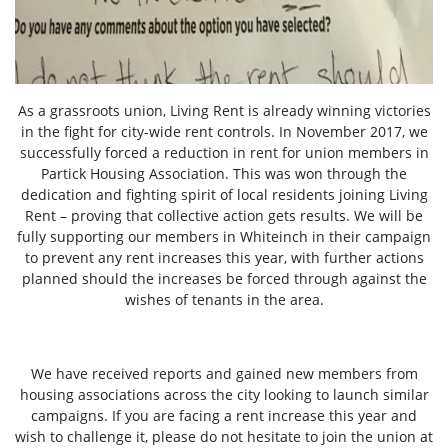
As a grassroots union, Living Rent is already winning victories
in the fight for city-wide rent controls. In November 2017, we
successfully forced a reduction in rent for union members in
Partick Housing Association. This was won through the
dedication and fighting spirit of local residents joining Living
Rent – proving that collective action gets results. We will be
fully supporting our members in Whiteinch in their campaign
to prevent any rent increases this year, with further actions
planned should the increases be forced through against the
wishes of tenants in the area.
We have received reports and gained new members from
housing associations across the city looking to launch similar
campaigns. If you are facing a rent increase this year and
wish to challenge it, please do not hesitate to join the union at