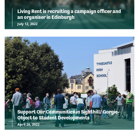
Living Rent is recruiting a campaign officer and
an organiser in Edinburgh
July 12, 2022
Support Our Communities in Sighthill/ Gorgie-
Object to Student Developments
April 26, 2022