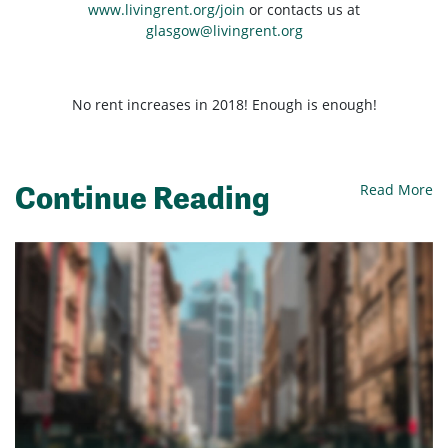
www.livingrent.org/join
or contacts us at
glasgow@livingrent.org
No rent increases in 2018! Enough is enough!
Continue Reading
Read More