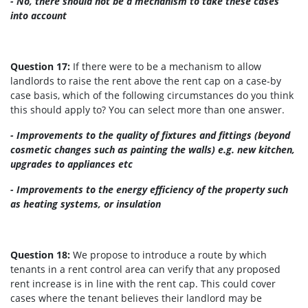
- No, there should not be a mechanism to take these cases
into account
Question 17:
If there were to be a mechanism to allow
landlords to raise the rent above the rent cap on a case-by
case basis, which of the following circumstances do you think
this should apply to? You can select more than one answer.
- Improvements to the quality of fixtures and fittings (beyond
cosmetic changes such as painting the walls) e.g. new kitchen,
upgrades to appliances etc
- Improvements to the energy efficiency of the property such
as heating systems, or insulation
Question 18:
We propose to introduce a route by which
tenants in a rent control area can verify that any proposed
rent increase is in line with the rent cap. This could cover
cases where the tenant believes their landlord may be