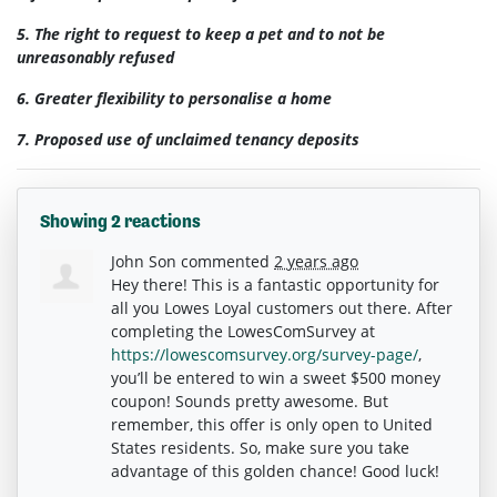
5. The right to request to keep a pet and to not be
unreasonably refused
6.
Greater flexibility to personalise a home
7. Proposed use of unclaimed tenancy deposits
Showing 2 reactions
John Son
commented
2 years ago
Hey there! This is a fantastic opportunity for
all you Lowes Loyal customers out there. After
completing the LowesComSurvey at
https://lowescomsurvey.org/survey-page/
,
you’ll be entered to win a sweet $500 money
coupon! Sounds pretty awesome. But
remember, this offer is only open to United
States residents. So, make sure you take
advantage of this golden chance! Good luck!