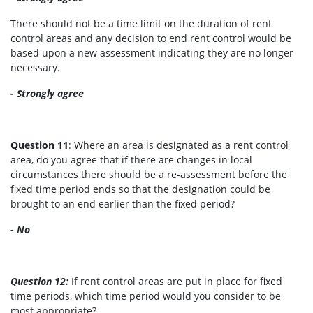
There should not be a time limit on the duration of rent
control areas and any decision to end rent control would be
based upon a new assessment indicating they are no longer
necessary.
- Strongly agree
Question 11
: Where an area is designated as a rent control
area, do you agree that if there are changes in local
circumstances there should be a re-assessment before the
fixed time period ends so that the designation could be
brought to an end earlier than the fixed period?
- No
Question 12:
If rent control areas are put in place for fixed
time periods, which time period would you consider to be
most appropriate?