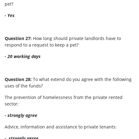
pet?
- Yes
Question 27:
How long should private landlords have to
respond to a request to keep a pet?
- 20 working days
Question 28:
To what extend do you agree with the following
uses of the funds?
The prevention of homelessness from the private rented
sector:
- strongly agree
Advice, information and assistance to private tenants:
-
strongly agree