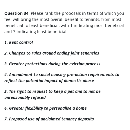
Question 34
: Please rank the proposals in terms of which you
feel will bring the most overall benefit to tenants, from most
beneficial to least beneficial, with 1 indicating most beneficial
and 7 indicating least beneficial.
1. Rent control
2. Changes to rules around ending joint tenancies
3. Greater protections during the eviction process
4. Amendment to social housing pre-action requirements to
reflect the potential impact of domestic abuse
5. The right to request to keep a pet and to not be
unreasonably refused
6.
Greater flexibility to personalise a home
7. Proposed use of unclaimed tenancy deposits