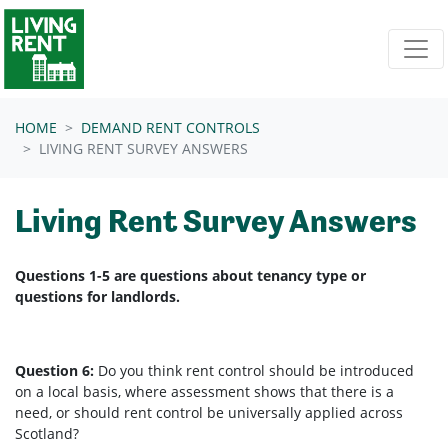
Skip navigation
HOME
DEMAND RENT CONTROLS
LIVING RENT SURVEY ANSWERS
Living Rent Survey Answers
Questions 1-5 are questions about tenancy type or
questions for landlords.
Question 6:
Do you think rent control should be introduced
on a local basis, where assessment shows that there is a
need, or should rent control be universally applied across
Scotland?