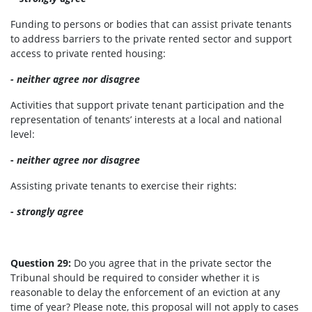
Funding to persons or bodies that can assist private tenants
to address barriers to the private rented sector and support
access to private rented housing:
- neither agree nor disagree
Activities that support private tenant participation and the
representation of tenants’ interests at a local and national
level:
-
neither agree nor disagree
Assisting private tenants to exercise their rights:
-
strongly agree
Question 29:
Do you agree that in the private sector the
Tribunal should be required to consider whether it is
reasonable to delay the enforcement of an eviction at any
time of year? Please note, this proposal will not apply to cases