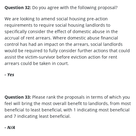
Question 32:
Do you agree with the following proposal?
We are looking to amend social housing pre-action
requirements to require social housing landlords to
specifically consider the effect of domestic abuse in the
accrual of rent arrears. Where domestic abuse financial
control has had an impact on the arrears, social landlords
would be required to fully consider further actions that could
assist the victim-survivor before eviction action for rent
arrears could be taken in court.
- Yes
Question 33:
Please rank the proposals in terms of which you
feel will bring the most overall benefit to landlords, from most
beneficial to least beneficial, with 1 indicating most beneficial
and 7 indicating least beneficial.
- N/A