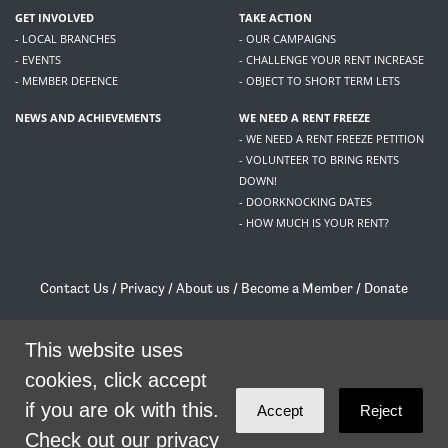
GET INVOLVED
TAKE ACTION
- LOCAL BRANCHES
- OUR CAMPAIGNS
- EVENTS
- CHALLENGE YOUR RENT INCREASE
- MEMBER DEFENCE
- OBJECT TO SHORT TERM LETS
NEWS AND ACHIEVEMENTS
WE NEED A RENT FREEZE
- WE NEED A RENT FREEZE PETITION
- VOLUNTEER TO BRING RENTS
DOWN!
- DOORKNOCKING DATES
- HOW MUCH IS YOUR RENT?
Contact Us
/
Privacy
/
About us
/
Become a Member
/
Donate
Living Rent / Company no SC505467 / 617, 12 South Bridge, Edinburgh, EH1 1DD
This website uses
/
contact@livingrent.org
cookies, click accept
Living Rent is part of
ACORN International
if you are ok with this.
Accept
Reject
theme
by
Code Nation
on
NationBuilder
Check out our privacy