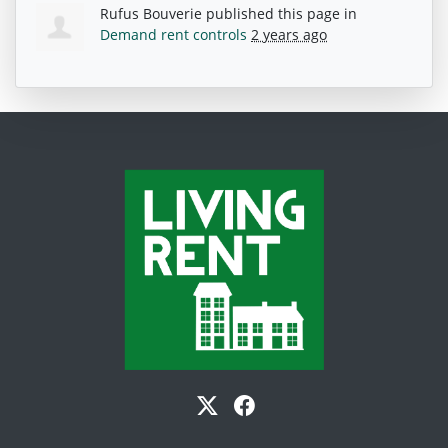
Rufus Bouverie
published this page in
Demand rent controls
2 years ago