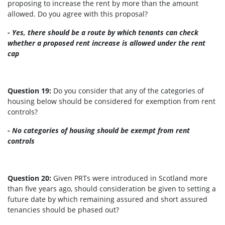
proposing to increase the rent by more than the amount
allowed. Do you agree with this proposal?
- Yes, there should be a route by which tenants can check
whether a proposed rent increase is allowed under the rent
cap
Question 19:
Do you consider that any of the categories of
housing below should be considered for exemption from rent
controls?
- No categories of housing should be exempt from rent
controls
Question 20:
Given PRTs were introduced in Scotland more
than five years ago, should consideration be given to setting a
future date by which remaining assured and short assured
tenancies should be phased out?