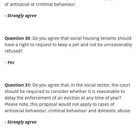
of antisocial or criminal behaviour.
- Strongly agree
Question 30
: Do you agree that social housing tenants should
have a right to request to keep a pet and not be unreasonably
refused?
-
Yes
Question 31:
Do you agree that, in the social sector, the court
should be required to consider whether it is reasonable to
delay the enforcement of an eviction at any time of year?
Please note, this proposal would not apply to cases of
antisocial behaviour, criminal behaviour and domestic abuse.
- Strongly agree