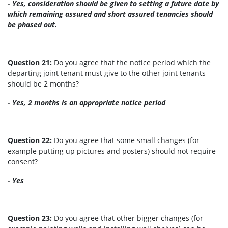
- Yes, consideration should be given to setting a future date by
which remaining assured and short assured tenancies should
be phased out.
Question 21:
Do you agree that the notice period which the
departing joint tenant must give to the other joint tenants
should be 2 months?
- Yes, 2 months is an appropriate notice period
Question 22:
Do you agree that some small changes (for
example putting up pictures and posters) should not require
consent?
- Yes
Question 23:
Do you agree that other bigger changes (for