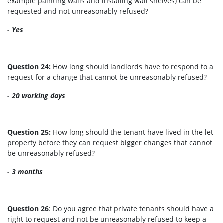
example painting walls and installing wall shelves) can be
requested and not unreasonably refused?
- Yes
Question 24:
How long should landlords have to respond to a
request for a change that cannot be unreasonably refused?
- 20 working days
Question 25:
How long should the tenant have lived in the let
property before they can request bigger changes that cannot
be unreasonably refused?
- 3 months
Question 26
: Do you agree that private tenants should have a
right to request and not be unreasonably refused to keep a