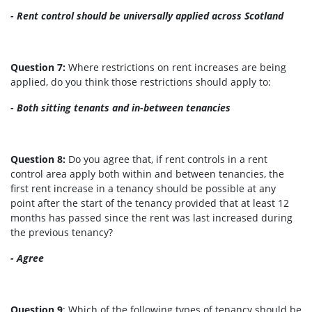
- Rent control should be universally applied across Scotland
Question 7:
Where restrictions on rent increases are being
applied, do you think those restrictions should apply to:
- Both sitting tenants and in-between tenancies
Question 8:
Do you agree that, if rent controls in a rent
control area apply both within and between tenancies, the
first rent increase in a tenancy should be possible at any
point after the start of the tenancy provided that at least 12
months has passed since the rent was last increased during
the previous tenancy?
- Agree
Question 9
: Which of the following types of tenancy should be