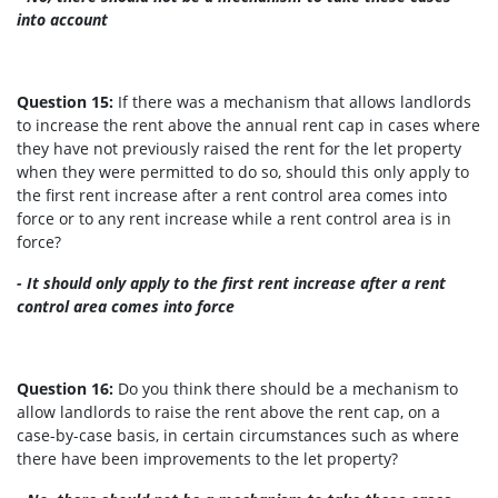
into account
Question 15:
If there was a mechanism that allows landlords
to increase the rent above the annual rent cap in cases where
they have not previously raised the rent for the let property
when they were permitted to do so, should this only apply to
the first rent increase after a rent control area comes into
force or to any rent increase while a rent control area is in
force?
- It should only apply to the first rent increase after a rent
control area comes into force
Question 16:
Do you think there should be a mechanism to
allow landlords to raise the rent above the rent cap, on a
case-by-case basis, in certain circumstances such as where
there have been improvements to the let property?