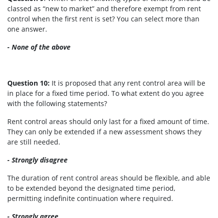
classed as “new to market” and therefore exempt from rent
control when the first rent is set? You can select more than
one answer.
- None of the above
Question 10:
It is proposed that any rent control area will be
in place for a fixed time period. To what extent do you agree
with the following statements?
Rent control areas should only last for a fixed amount of time.
They can only be extended if a new assessment shows they
are still needed.
- Strongly disagree
The duration of rent control areas should be flexible, and able
to be extended beyond the designated time period,
permitting indefinite continuation where required.
- Strongly agree