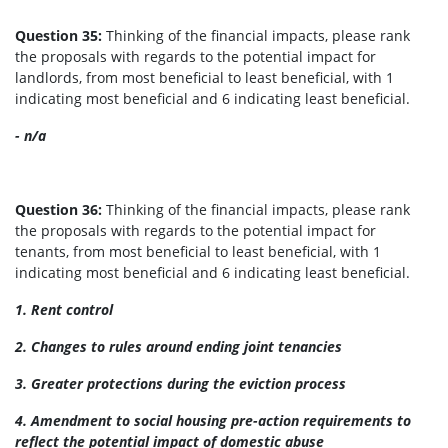
Question 35:
Thinking of the financial impacts, please rank
the proposals with regards to the potential impact for
landlords, from most beneficial to least beneficial, with 1
indicating most beneficial and 6 indicating least beneficial.
- n/a
Question 36:
Thinking of the financial impacts, please rank
the proposals with regards to the potential impact for
tenants, from most beneficial to least beneficial, with 1
indicating most beneficial and 6 indicating least beneficial.
1. Rent control
2. Changes to rules around ending joint tenancies
3. Greater protections during the eviction process
4. Amendment to social housing pre-action requirements to
reflect the potential impact of domestic abuse