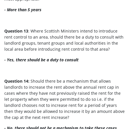
- More than 5 years
Question 13
: Where Scottish Ministers intend to introduce
rent control to an area, should there be a duty to consult with
landlord groups, tenant groups and local authorities in the
local area before introducing rent control to that area?
-
Yes, there should be a duty to consult
Question 14:
Should there be a mechanism that allows
landlords to increase the rent above the annual rent cap in
cases where they have not previously raised the rent for the
let property when they were permitted to do so i.e. if the
landlord chooses not to increase rent for a period of years
then they would be allowed to increase it by an amount above
the cap at the next rent increase?
- No, there should not be a mechanism to take these cases