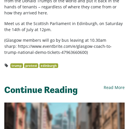
from the Donald Trumps of the world and put it back in the
hands of tenants – regardless of where they come from or
how they arrived here.
Meet us at the Scottish Parliament in Edinburgh, on Saturday
the 14th of July at 12pm.
(Glasgow members will go by bus leaving at 10.30am
sharp: https://www.eventbrite.com/e/glasgow-coach-to-
trump-national-demo-tickets-47963660600)
trump
protest
edinburgh
Continue Reading
Read More