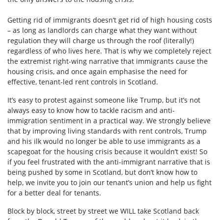
Getting rid of immigrants doesn’t get rid of high housing costs
– as long as landlords can charge what they want without
regulation they will charge us through the roof (literally!)
regardless of who lives here. That is why we completely reject
the extremist right-wing narrative that immigrants cause the
housing crisis, and once again emphasise the need for
effective, tenant-led rent controls in Scotland.
It’s easy to protest against someone like Trump, but it’s not
always easy to know how to tackle racism and anti-
immigration sentiment in a practical way. We strongly believe
that by improving living standards with rent controls, Trump
and his ilk would no longer be able to use immigrants as a
scapegoat for the housing crisis because it wouldn’t exist! So
if you feel frustrated with the anti-immigrant narrative that is
being pushed by some in Scotland, but don’t know how to
help, we invite you to join our tenant’s union and help us fight
for a better deal for tenants.
Block by block, street by street we WILL take Scotland back