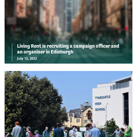
Living Rent is recruiting a campaign officer and
an organiser in Edinburgh
July 12, 2022