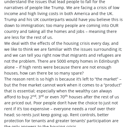
understand the issues that lead people to fall for the
narratives of people like Trump. We are facing a crisis of low
income and high living costs in both America and the UK.
Trump and his UK counterparts would have you believe this is
down to immigration; too many people are coming into OUR
country and taking all the homes and jobs – meaning there
are less for the rest of us.
We deal with the effects of the housing crisis every day, and
we like to think we are familiar with the issues surrounding it;
and we can tell you right now that migrants and refugees are
not the problem. There are 5000 empty homes in Edinburgh
alone – if high rents were because there are not enough
houses, how can there be so many spare?
The reason rent is so high is because it’s left to “the market” –
but the free market cannot work when it comes to a “product”
that is essential; especially when the wealthy can always
nd
rd
th
afford to buy 2
, 3
or even 70
houses after the rest of us
are priced out. Poor people don’t have the choice to just not
rent if it’s too expensive – everyone needs a roof over their
head; so rents just keep going up. Rent controls, better
protection for tenants and greater tenants’ participation are
the only answers to the housing crisis.