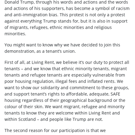
Donald Trump, through his words and actions and the words
and actions of his supporters, has become a symbol of racism
and anti-immigration bias. This protest is not only a protest
against everything Trump stands for, but it is also in support
of migrants, refugees, ethnic minorities and religious
minorities.
You might want to know why we have decided to join this
demonstration, as a tenant’s union.
First of all, at Living Rent, we believe it’s our duty to protect all
tenants – and we know that ethnic minority tenants, migrant
tenants and refugee tenants are especially vulnerable from
poor housing regulation, illegal fees and inflated rents. We
want to show our solidarity and commitment to these groups,
and support tenant’s rights to affordable, adequate, SAFE
housing regardless of their geographical background or the
colour of their skin. We want migrant, refugee and minority
tenants to know they are welcome within Living Rent and
within Scotland – and people like Trump are not.
The second reason for our participation is that we