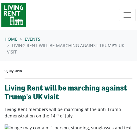
Skip navigation
HOME
EVENTS
LIVING RENT WILL BE MARCHING AGAINST TRUMP'S UK
VISIT
9 July 2018
Living Rent will be marching against
Trump's UK visit
Living Rent members will be marching at the anti-Trump
th
demonstration on the 14
of July.