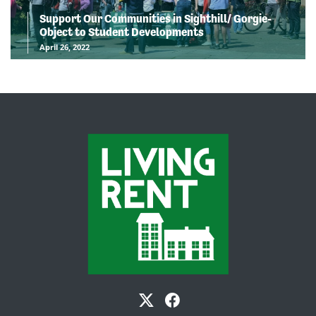
Support Our Communities in Sighthill/ Gorgie-
Object to Student Developments
April 26, 2022