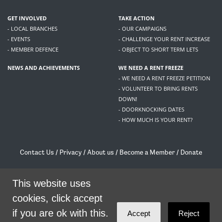
GET INVOLVED
TAKE ACTION
- LOCAL BRANCHES
- OUR CAMPAIGNS
- EVENTS
- CHALLENGE YOUR RENT INCREASE
- MEMBER DEFENCE
- OBJECT TO SHORT TERM LETS
NEWS AND ACHIEVEMENTS
WE NEED A RENT FREEZE
- WE NEED A RENT FREEZE PETITION
- VOLUNTEER TO BRING RENTS
DOWN!
- DOORKNOCKING DATES
- HOW MUCH IS YOUR RENT?
Contact Us
/
Privacy
/
About us
/
Become a Member
/
Donate
Living Rent / Company no SC505467 / 617, 12 South Bridge, Edinburgh, EH1 1DD
This website uses
/
contact@livingrent.org
cookies, click accept
Living Rent is part of
ACORN International
if you are ok with this.
Accept
Reject