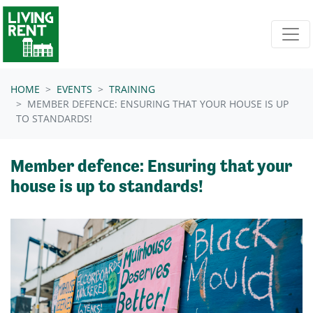
Skip navigation
HOME
EVENTS
TRAINING
MEMBER DEFENCE: ENSURING THAT YOUR HOUSE IS UP
TO STANDARDS!
Member defence: Ensuring that your
house is up to standards!