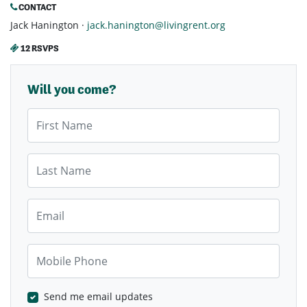
CONTACT
Jack Hanington ·
jack.hanington@livingrent.org
12 RSVPS
Will you come?
First Name
Last Name
Email
Mobile Phone
Send me email updates