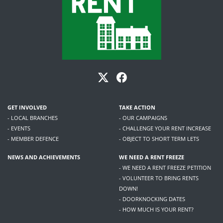
GET INVOLVED
TAKE ACTION
- LOCAL BRANCHES
- OUR CAMPAIGNS
- EVENTS
- CHALLENGE YOUR RENT INCREASE
- MEMBER DEFENCE
- OBJECT TO SHORT TERM LETS
NEWS AND ACHIEVEMENTS
WE NEED A RENT FREEZE
- WE NEED A RENT FREEZE PETITION
- VOLUNTEER TO BRING RENTS
DOWN!
- DOORKNOCKING DATES
- HOW MUCH IS YOUR RENT?