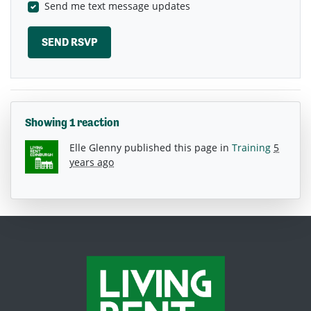
Send me text message updates
Showing 1 reaction
Elle Glenny
published this page in
Training
5
years ago