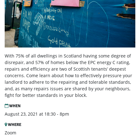
With 75% of all dwellings in Scotland having some degree of
disrepair, and 57% of homes below the EPC energy C rating,
repairs and efficiency are two of Scottish tenants’ deepest
concerns. Come learn about how to effectively pressure your
landlord to adhere to the repairing and tolerable standards,
and, as many repairs issues are shared by your neighbours,
fight for better standards in your block.
WHEN
August 23, 2021 at 18:30 - 8pm
WHERE
Zoom