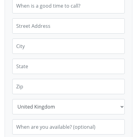
When is a good time to call?
Street Address
City
State
Zip
Country
When are you available? (optional)