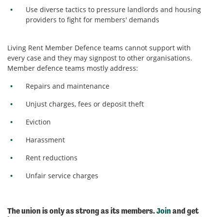
Use diverse tactics to pressure landlords and housing
providers to fight for members' demands
Living Rent Member Defence teams cannot support with
every case and they may signpost to other organisations.
Member defence teams mostly address:
Repairs and maintenance
Unjust charges, fees or deposit theft
Eviction
Harassment
Rent reductions
Unfair service charges
The union is only as strong as its members.
Join
and get