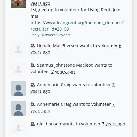
years ago
I signed up to volunteer for Living Rent. Join
me!
https://www.livingrent.org/member_defence?
recruiter_id=28159
Reply
·
Retweet
·
Favorite
Donald MacPherson
wants to volunteer
6
years ago
Seamus Johnstone Macleod
wants to
volunteer
7 years ago
Annemarie Craig
wants to volunteer
7
years ago
Annemarie Craig
wants to volunteer
7
years ago
niel hansen
wants to volunteer
7 years ago