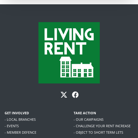
GET INVOLVED
TAKE ACTION
- LOCAL BRANCHES
- OUR CAMPAIGNS
- EVENTS
- CHALLENGE YOUR RENT INCREASE
- MEMBER DEFENCE
- OBJECT TO SHORT TERM LETS