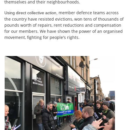
themselves and their neighbourhoods.
member defence teams across
Using direct collective action,
the country have resisted evictions, won tens of thousands of
pounds worth of repairs, rent reductions and compensation
for our members. We have shown the power of an organised
movement, fighting for people's rights.