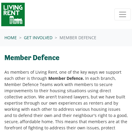
Skip navigation
HOME
GET INVOLVED
MEMBER DEFENCE
Member Defence
As members of Living Rent, one of the key ways we support
each other is through
Member Defence.
In each branch,
Member Defence Teams work with members to secure
improvements to their housing situations using direct
collective action.
We aren’t trained lawyers, but we have built
expertise through our own experiences as renters and by
working with each other to address various housing issues
and to
defend their own and their neighbour's right to a good,
secure, affordable home. This means that members are at the
forefront of fighting to address their own issues, protect