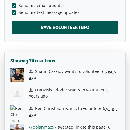
Send me email updates
Send me text message updates
Showing 74 reactions
Shaun Cassidy
wants to volunteer
6 years
ago
Franziska Bloder
wants to volunteer
6
years ago
Ben Christman
wants to volunteer
6 years
ago
@dolanmac97
tweeted link to this page.
6