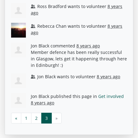
Ross Bradford
wants to volunteer
8 years
ago
Rebecca Chan
wants to volunteer
8 years
ago
Jon Black
commented
8 years ago
Member defence has been really successful
in Glasgow, lets get it happening through here
in Edinburgh! :)
Jon Black
wants to volunteer
8 years ago
Jon Black
published this page in
Get involved
8 years ago
«
1
2
3
»