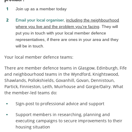
Join up as a member today
Email your local organiser
,
including the neighbourhood
where you live and the problem you're facing
. They will
put you in touch with your local member defence
representatives, if there are ones in your area and they
will be in touch.
Your local member defence teams:
There are member defence teams in Glasgow, Edinburgh, Fife
and neighbourhood teams in the Wyndford, Knightswood,
Shawlands, Pollokshields, Govanhill, Govan, Dennistoun,
Partick, Finnieston, Leith, Muirhouse and Gorgie/Dalry. What
the member-led teams do:
Sign-post to professional advice and support
Support members in researching, planning and
executing campaigns to secure improvements to their
housing situation