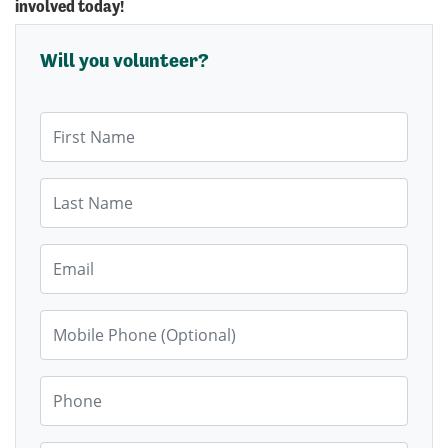
involved today!
Will you volunteer?
First Name
Last Name
Email
Mobile Phone (Optional)
Phone