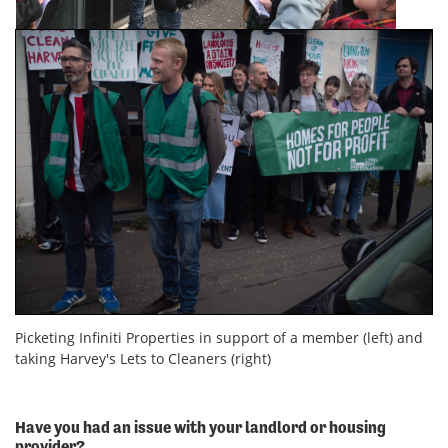
Picketing Infiniti Properties in support of a member (left) and
taking Harvey's Lets to Cleaners (right)
Have you had an issue with your landlord or housing
provider?