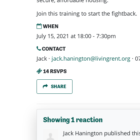
secure, affordable housing.
Join this training to start the fightback.
WHEN
July 15, 2021 at 18:00 - 7:30pm
CONTACT
Jack ·
jack.hanington@livingrent.org
· 0
14 RSVPS
SHARE
Showing 1 reaction
Jack Hanington
published thi