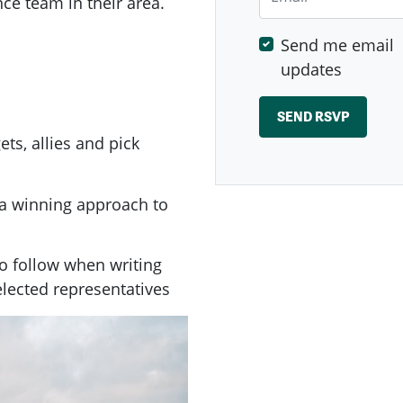
ce team in their area.
Send me email
updates
ets, allies and pick
n a winning approach to
to follow when writing
 elected representatives