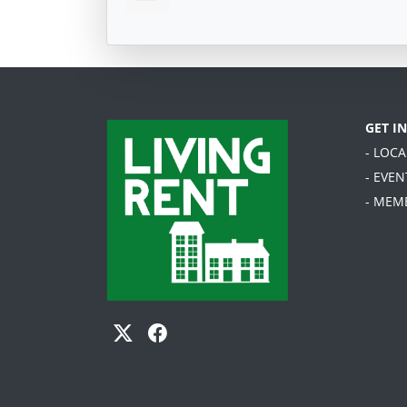
GET I
- LOC
- EVEN
- MEM