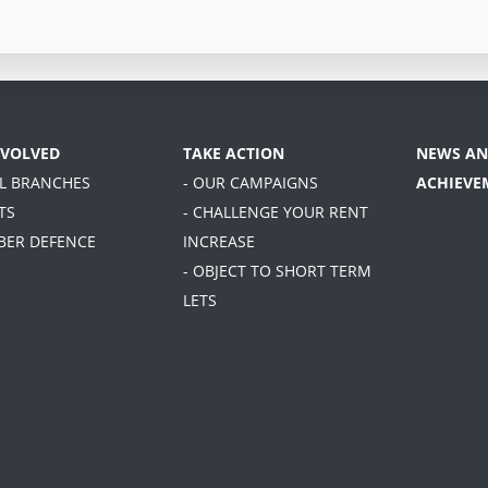
NVOLVED
TAKE ACTION
NEWS AN
AL BRANCHES
- OUR CAMPAIGNS
ACHIEVE
TS
- CHALLENGE YOUR RENT
BER DEFENCE
INCREASE
- OBJECT TO SHORT TERM
LETS