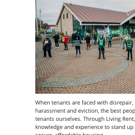
When tenants are faced with disrepair, 
harassment and eviction, the best peopl
tenants ourselves. Through Living Rent,
knowledge and experience to stand up fo