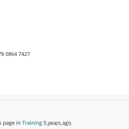
78 0864 7427
s page in
Training
5 years ago