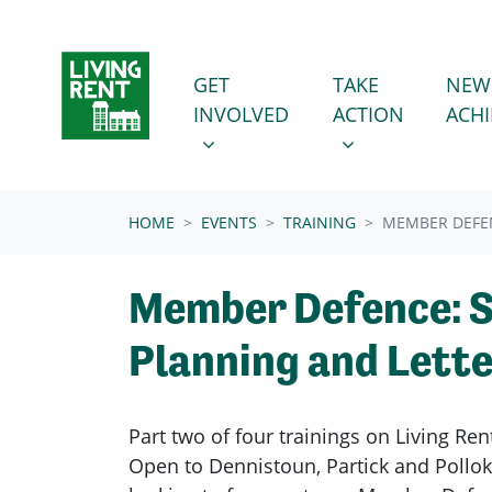
Skip navigation
GET INVOLVED
TAKE ACTION
SHOW SUBMENU FOR
SHOW SUBMENU
GET
TAKE
NEW
INVOLVED
ACTION
ACH
HOME
EVENTS
TRAINING
MEMBER DEFEN
Member Defence: 
Planning and Lette
Part two of four trainings on Living R
Open to Dennistoun, Partick and Pollo