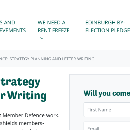
WE NEED A RENT FREEZE
 FOR
SHOW SUBMENU FOR
S AND
WE NEED A
EDINBURGH BY-
IEVEMENTS
RENT FREEZE
ELECTION PLEDGE
CE: STRATEGY PLANNING AND LETTER WRITING
Strategy
r Writing
Will you com
First Name
ent Member Defence work.
kshields members-
Email