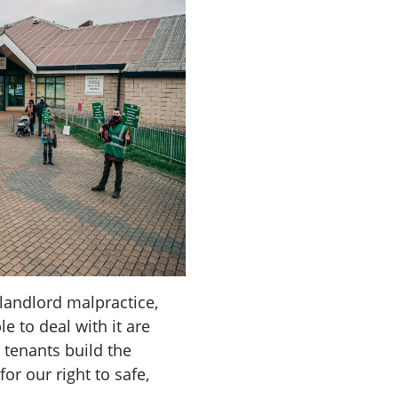
landlord malpractice,
e to deal with it are
 tenants build the
r our right to safe,