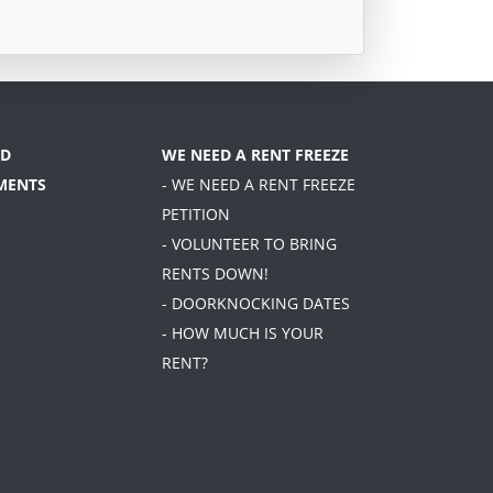
D
WE NEED A RENT FREEZE
MENTS
- WE NEED A RENT FREEZE
PETITION
- VOLUNTEER TO BRING
RENTS DOWN!
- DOORKNOCKING DATES
- HOW MUCH IS YOUR
RENT?