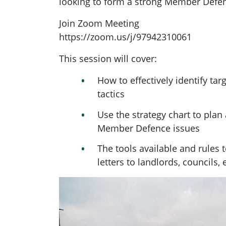
looking to form a strong Member Defen
Join Zoom Meeting
https://zoom.us/j/97942310061
This session will cover:
How to effectively identify targ
tactics
Use the strategy chart to pla
Member Defence issues
The tools available and rules 
letters to landlords, councils,