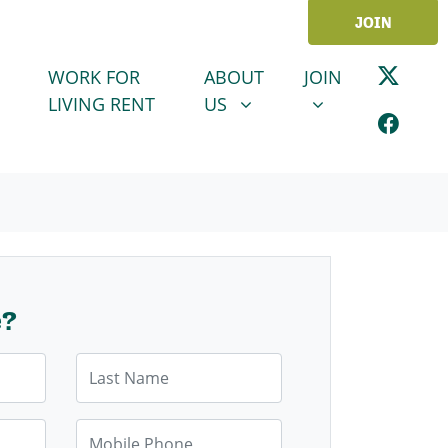
JOIN
ABOUT US
JOIN
SHOW SUBMENU FOR
SHOW SUBMENU
WORK FOR
ABOUT
JOIN
LIVING RENT
US
e?
Last Name
Mobile Phone