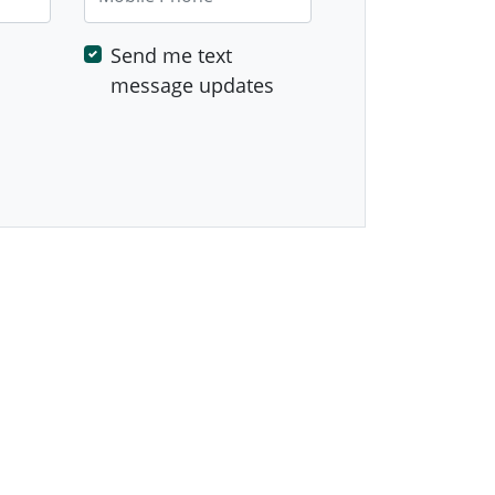
Send me text
message updates