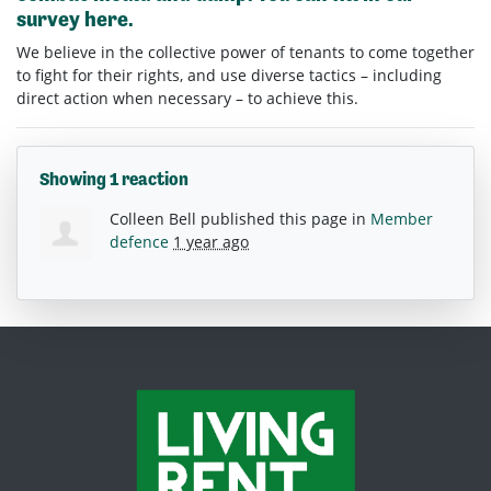
survey
here.
We believe in the collective power of tenants to come together
to fight for their rights, and use diverse tactics – including
direct action when necessary – to achieve this.
Showing 1 reaction
Colleen Bell
published this page in
Member
defence
1 year ago