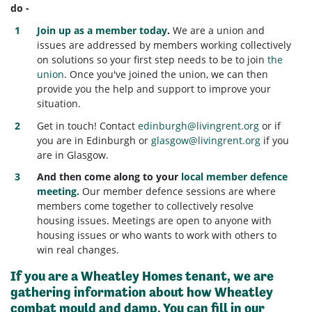
do -
Join up as a member today
.
We are a union and
issues are addressed by members working collectively
on solutions so your first step needs to be to join
the
union
. Once you've joined the union, we can then
provide you the help and support to improve your
situation.
Get in touch! Contact
edinburgh@livingrent.org
or if
you are in Edinburgh or
glasgow@livingrent.org
if you
are in Glasgow.
And then come along to your
local member defence
meeting.
Our member defence sessions are where
members come together to collectively resolve
housing issues. Meetings are open to anyone with
housing issues or who wants to work with others to
win real changes.
If you are a
Wheatley Homes tenant
, we are
gathering information about how Wheatley
combat mould and damp. You can fill in our