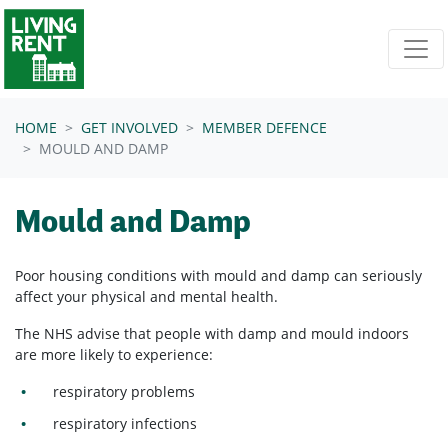
Skip navigation
HOME
GET INVOLVED
MEMBER DEFENCE
MOULD AND DAMP
Mould and Damp
Poor housing conditions with mould and damp can seriously
affect your physical and mental health.
The NHS advise that people with damp and mould indoors
are more likely to experience:
respiratory problems
respiratory infections