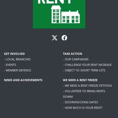
GET INVOLVED
TAKE ACTION
- LOCAL BRANCHES
- OUR CAMPAIGNS
- EVENTS
- CHALLENGE YOUR RENT INCREASE
- MEMBER DEFENCE
- OBJECT TO SHORT TERM LETS
NEWS AND ACHIEVEMENTS
WE NEED A RENT FREEZE
- WE NEED A RENT FREEZE PETITION
- VOLUNTEER TO BRING RENTS
DOWN!
- DOORKNOCKING DATES
- HOW MUCH IS YOUR RENT?