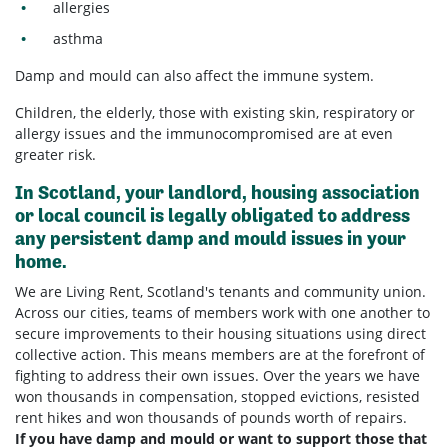
allergies
asthma
Damp and mould can also affect the
immune system.
Children, the elderly, those with existing skin, respiratory or
allergy issues and the immunocompromised are at even
greater risk.
In Scotland, your landlord, housing association
or local council is legally obligated to address
any persistent damp and mould issues in your
home.
We are Living Rent, Scotland's tenants and community union.
Across our cities, teams of members work with one another to
secure improvements to their housing situations using direct
collective action. This means members are at the forefront of
fighting to address their own issues. Over the years we have
won thousands in compensation, stopped evictions, resisted
rent hikes and won thousands of pounds worth of repairs.
If you have damp and mould or want to support those that