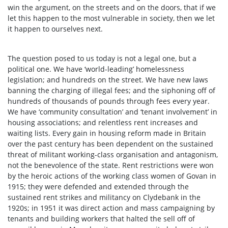
win the argument, on the streets and on the doors, that if we
let this happen to the most vulnerable in society, then we let
it happen to ourselves next.
The question posed to us today is not a legal one, but a
political one. We have ‘world-leading’ homelessness
legislation; and hundreds on the street. We have new laws
banning the charging of illegal fees; and the siphoning off of
hundreds of thousands of pounds through fees every year.
We have ‘community consultation’ and ‘tenant involvement’ in
housing associations; and relentless rent increases and
waiting lists. Every gain in housing reform made in Britain
over the past century has been dependent on the sustained
threat of militant working-class organisation and antagonism,
not the benevolence of the state. Rent restrictions were won
by the heroic actions of the working class women of Govan in
1915; they were defended and extended through the
sustained rent strikes and militancy on Clydebank in the
1920s; in 1951 it was direct action and mass campaigning by
tenants and building workers that halted the sell off of