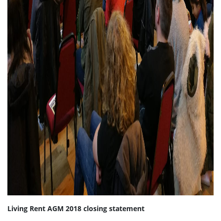
Living Rent AGM 2018 closing statement