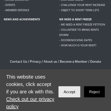
- EVENTS
- CHALLENGE YOUR RENT INCREASE
- MEMBER DEFENCE
- OBJECT TO SHORT TERM LETS
NEWS AND ACHIEVEMENTS
WE NEED A RENT FREEZE
- WE NEED A RENT FREEZE PETITION
- VOLUNTEER TO BRING RENTS
DOWN!
- DOORKNOCKING DATES
- HOW MUCH IS YOUR RENT?
Contact Us
/
Privacy
/
About us
/
Become a Member
/
Donate
Living Rent / Company no SC505467 / 617, 12 South Bridge, Edinburgh, EH1 1DD
This website uses
/
contact@livingrent.org
cookies, click accept
Living Rent is part of
ACORN International
if you are ok with this.
Accept
Reject
theme
by
Code Nation
on
NationBuilder
Check out our privacy
policy
SHARE