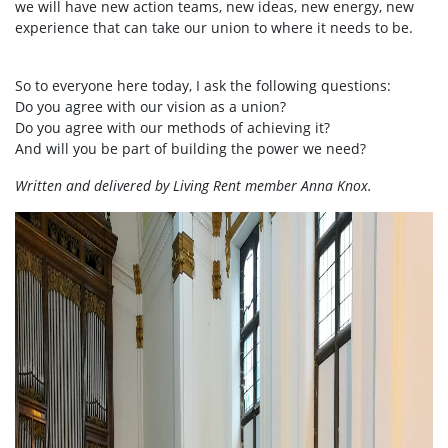
we will have new action teams, new ideas, new energy, new
experience that can take our union to where it needs to be.
So to everyone here today, I ask the following questions:
Do you agree with our vision as a union?
Do you agree with our methods of achieving it?
And will you be part of building the power we need?
Written and delivered by Living Rent member Anna Knox.