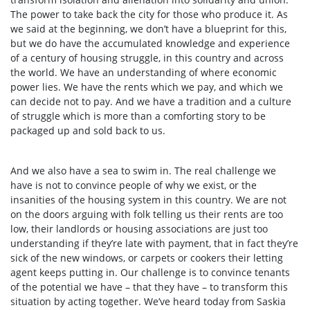
The power to take back the city for those who produce it. As
we said at the beginning, we don’t have a blueprint for this,
but we do have the accumulated knowledge and experience
of a century of housing struggle, in this country and across
the world. We have an understanding of where economic
power lies. We have the rents which we pay, and which we
can decide not to pay. And we have a tradition and a culture
of struggle which is more than a comforting story to be
packaged up and sold back to us.
And we also have a sea to swim in. The real challenge we
have is not to convince people of why we exist, or the
insanities of the housing system in this country. We are not
on the doors arguing with folk telling us their rents are too
low, their landlords or housing associations are just too
understanding if they’re late with payment, that in fact they’re
sick of the new windows, or carpets or cookers their letting
agent keeps putting in. Our challenge is to convince tenants
of the potential we have – that they have – to transform this
situation by acting together. We’ve heard today from Saskia