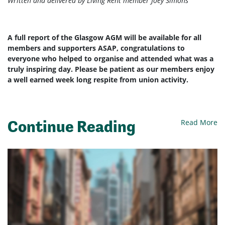
Written and delivered by Living Rent member Joey Simons
A full report of the Glasgow AGM will be available for all
members and supporters ASAP, congratulations to
everyone who helped to organise and attended what was a
truly inspiring day. Please be patient as our members enjoy
a well earned week long respite from union activity.
Continue Reading
Read More