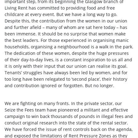
important step, from its beginning the Glasgow branch of
Living Rent has committed to providing food and free
childcare at every event. But we have a long way to go.
Despite this, the contribution from the women in our union
and further afield – many of whom are sat here today – has
been immense. It should be no surprise that women make
the best leaders. For those experienced in organising manic
households, organising a neighbourhood is a walk in the park.
The dedication of these women, despite the huge pressures
of their day-to-day lives, is a constant inspiration to us all and
it is only with their input that our union can realise its goal.
Tenants’ struggles have always been led by women, and for
too long have been relegated to ‘second place’, their history
and contribution ignored or forgotten. But no longer.
We are fighting on many fronts. In the private sector, our
Seize the Fees team have pioneered a militant and effective
campaign to win back thousands of pounds in illegal fees and
conduct original research into the state of the rental sector.
We have forced the issue of rent controls back on the agenda,
and exposed the limitations of Rent Pressure Zones as they