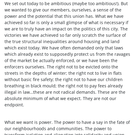
We set out today to be ambitious (maybe too ambitious!). But
we wanted to give our members, ourselves, a sense of the
power and the potential that this union has. What we have
achieved so far is only a small glimpse of what is necessary if
we are to truly have an impact on the politics of this city. The
victories we have achieved so far only scratch the surface of
the true structural inequalities around housing and land
which exist today. We have often demanded only that laws
which already exist to supposedly protect us from the ravages
of the market be actually enforced, or we have been the
enforcers ourselves. The right not to be evicted onto the
streets in the depths of winter; the right not to live in flats
without basic fire safety; the right not to have our children
breathing in black mould; the right not to pay fees already
illegal in law…these are not radical demands. These are the
absolute minimum of what we expect. They are not our
endpoint.
What we want is power. The power to have a say in the fate of
our neighbourhoods and communities. The power to
transform isolation and alienation into solidarity and union.