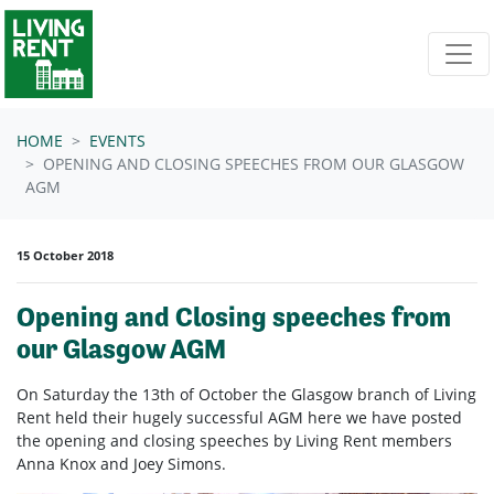
Skip navigation
HOME
EVENTS
OPENING AND CLOSING SPEECHES FROM OUR GLASGOW
AGM
15 October 2018
Opening and Closing speeches from
our Glasgow AGM
On Saturday the 13th of October the Glasgow branch of Living
Rent held their hugely successful AGM here we have posted
the opening and closing speeches by Living Rent members
Anna Knox and Joey Simons.