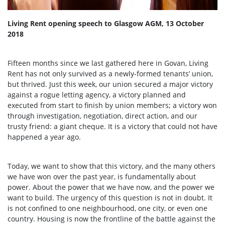
Living Rent opening speech to Glasgow AGM, 13 October
2018
Fifteen months since we last gathered here in Govan, Living
Rent has not only survived as a newly-formed tenants’ union,
but thrived. Just this week, our union secured a major victory
against a rogue letting agency, a victory planned and
executed from start to finish by union members; a victory won
through investigation, negotiation, direct action, and our
trusty friend: a giant cheque. It is a victory that could not have
happened a year ago.
Today, we want to show that this victory, and the many others
we have won over the past year, is fundamentally about
power. About the power that we have now, and the power we
want to build. The urgency of this question is not in doubt. It
is not confined to one neighbourhood, one city, or even one
country. Housing is now the frontline of the battle against the