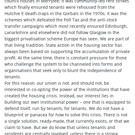
council houses in Merrylee; it was community-led rent strikes
which finally ensured tenants were rehoused from the
Hutchie E death-traps in the Gorbals in the 1970s; it was the
schemes which defeated the Poll Tax and the anti-stock
transfer campaigns which most recently ensured Edinburgh,
Lanarkshire and elsewhere did not follow Glasgow in the
biggest privatisation scheme Europe has seen. We are part of
that living tradition. State action in the housing sector has
always been based on supporting the accumulation of private
profit. At the same time, there is constant pressure for those
who challenge the system to be channeled into forms and
organisations that seek only to blunt the independence of
tenants.
For this reason, our union is not, and should not, be
interested in co-opting the power of the institutions that have
created the housing crisis. Instead, our interest lies in
building our own institutional power – one that is equipped to
defend itself, run by tenants, for tenants. We do not have a
blueprint or panacea for how to solve this crisis. There is not
a single solution, ready-made, that currently exists, or that we
claim to have. But we do know that unless tenants and
residents are centrally involved, unless there is a strong,