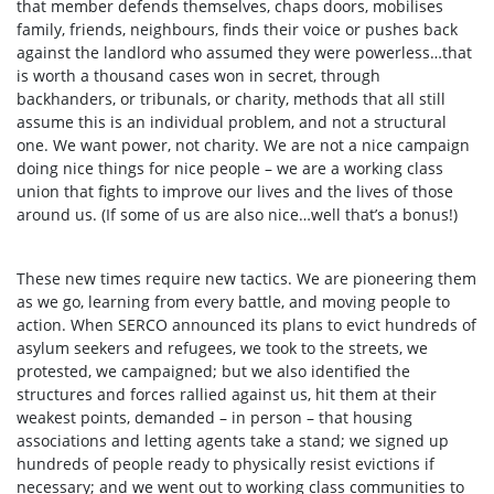
that member defends themselves, chaps doors, mobilises
family, friends, neighbours, finds their voice or pushes back
against the landlord who assumed they were powerless…that
is worth a thousand cases won in secret, through
backhanders, or tribunals, or charity, methods that all still
assume this is an individual problem, and not a structural
one. We want power, not charity. We are not a nice campaign
doing nice things for nice people – we are a working class
union that fights to improve our lives and the lives of those
around us. (If some of us are also nice…well that’s a bonus!)
These new times require new tactics. We are pioneering them
as we go, learning from every battle, and moving people to
action. When SERCO announced its plans to evict hundreds of
asylum seekers and refugees, we took to the streets, we
protested, we campaigned; but we also identified the
structures and forces rallied against us, hit them at their
weakest points, demanded – in person – that housing
associations and letting agents take a stand; we signed up
hundreds of people ready to physically resist evictions if
necessary; and we went out to working class communities to