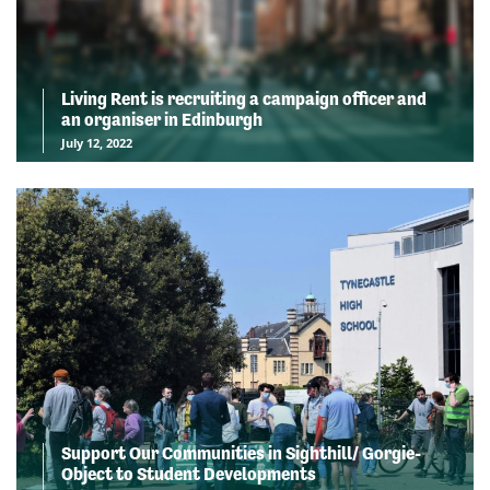
Living Rent is recruiting a campaign officer and
an organiser in Edinburgh
July 12, 2022
Support Our Communities in Sighthill/ Gorgie-
Object to Student Developments