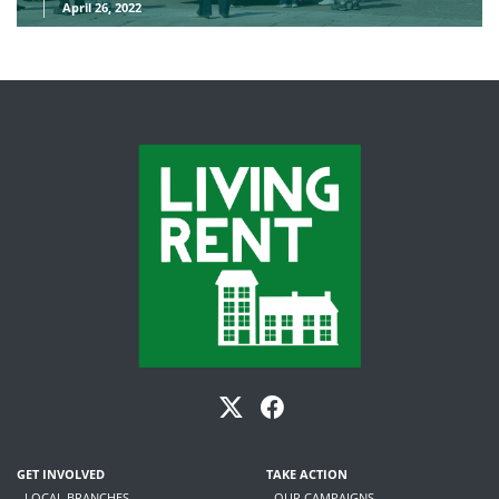
April 26, 2022
GET INVOLVED
TAKE ACTION
- LOCAL BRANCHES
- OUR CAMPAIGNS