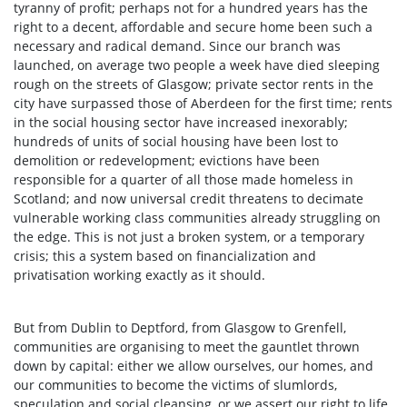
tyranny of profit; perhaps not for a hundred years has the
right to a decent, affordable and secure home been such a
necessary and radical demand. Since our branch was
launched, on average two people a week have died sleeping
rough on the streets of Glasgow; private sector rents in the
city have surpassed those of Aberdeen for the first time; rents
in the social housing sector have increased inexorably;
hundreds of units of social housing have been lost to
demolition or redevelopment; evictions have been
responsible for a quarter of all those made homeless in
Scotland; and now universal credit threatens to decimate
vulnerable working class communities already struggling on
the edge. This is not just a broken system, or a temporary
crisis; this a system based on financialization and
privatisation working exactly as it should.
But from Dublin to Deptford, from Glasgow to Grenfell,
communities are organising to meet the gauntlet thrown
down by capital: either we allow ourselves, our homes, and
our communities to become the victims of slumlords,
speculation and social cleansing, or we assert our right to life.