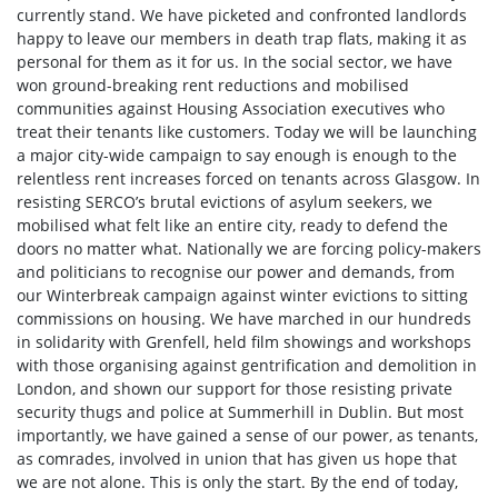
currently stand. We have picketed and confronted landlords
happy to leave our members in death trap flats, making it as
personal for them as it for us. In the social sector, we have
won ground-breaking rent reductions and mobilised
communities against Housing Association executives who
treat their tenants like customers. Today we will be launching
a major city-wide campaign to say enough is enough to the
relentless rent increases forced on tenants across Glasgow. In
resisting SERCO’s brutal evictions of asylum seekers, we
mobilised what felt like an entire city, ready to defend the
doors no matter what. Nationally we are forcing policy-makers
and politicians to recognise our power and demands, from
our Winterbreak campaign against winter evictions to sitting
commissions on housing. We have marched in our hundreds
in solidarity with Grenfell, held film showings and workshops
with those organising against gentrification and demolition in
London, and shown our support for those resisting private
security thugs and police at Summerhill in Dublin. But most
importantly, we have gained a sense of our power, as tenants,
as comrades, involved in union that has given us hope that
we are not alone. This is only the start. By the end of today,