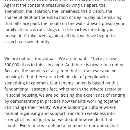
Against the constant pressures driving us apart, the
alienation, the isolation, the loneliness, the division, the
shame of debt or the exhaustion of day-in, day-out ensuring
that bills are paid, the mould on the walls doesn’t poison your
family, the mice, rats, slugs or cockroaches infesting your
house don’t take over…against all that, we have begun to
assert our own identity.
We are not just individuals. We are tenants. There are over
300,000 of us in this city alone. And there is power in a union.
Because the benefits of a system that screws everyone on
housing is that there are a hell of a lot of people with
something in common. Our tenants’ union is based on this
fundamental, strategic fact. Whether in the private sector or
in social housing, we are politicising the experience of renting
by demonstrating in practice how tenants working together
can change their reality. We are building a culture where
mutual organising and support transform weakness into
strength. It is not just what we do but how we do it that
counts. Every time we defend a member of our union, that