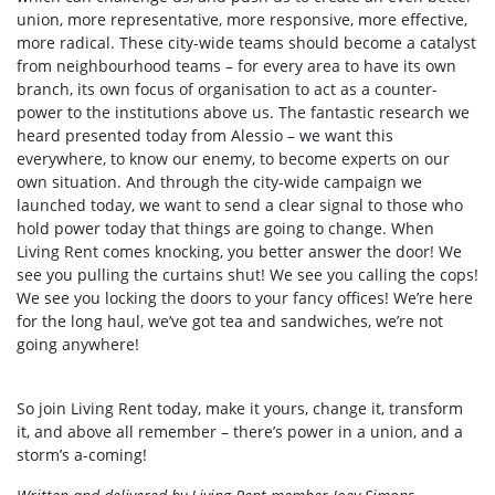
union, more representative, more responsive, more effective,
more radical. These city-wide teams should become a catalyst
from neighbourhood teams – for every area to have its own
branch, its own focus of organisation to act as a counter-
power to the institutions above us. The fantastic research we
heard presented today from Alessio – we want this
everywhere, to know our enemy, to become experts on our
own situation. And through the city-wide campaign we
launched today, we want to send a clear signal to those who
hold power today that things are going to change. When
Living Rent comes knocking, you better answer the door! We
see you pulling the curtains shut! We see you calling the cops!
We see you locking the doors to your fancy offices! We’re here
for the long haul, we’ve got tea and sandwiches, we’re not
going anywhere!
So join Living Rent today, make it yours, change it, transform
it, and above all remember – there’s power in a union, and a
storm’s a-coming!