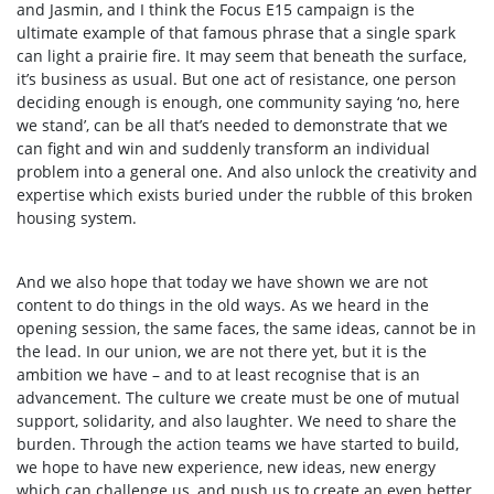
and Jasmin, and I think the Focus E15 campaign is the
ultimate example of that famous phrase that a single spark
can light a prairie fire. It may seem that beneath the surface,
it’s business as usual. But one act of resistance, one person
deciding enough is enough, one community saying ‘no, here
we stand’, can be all that’s needed to demonstrate that we
can fight and win and suddenly transform an individual
problem into a general one. And also unlock the creativity and
expertise which exists buried under the rubble of this broken
housing system.
And we also hope that today we have shown we are not
content to do things in the old ways. As we heard in the
opening session, the same faces, the same ideas, cannot be in
the lead. In our union, we are not there yet, but it is the
ambition we have – and to at least recognise that is an
advancement. The culture we create must be one of mutual
support, solidarity, and also laughter. We need to share the
burden. Through the action teams we have started to build,
we hope to have new experience, new ideas, new energy
which can challenge us, and push us to create an even better