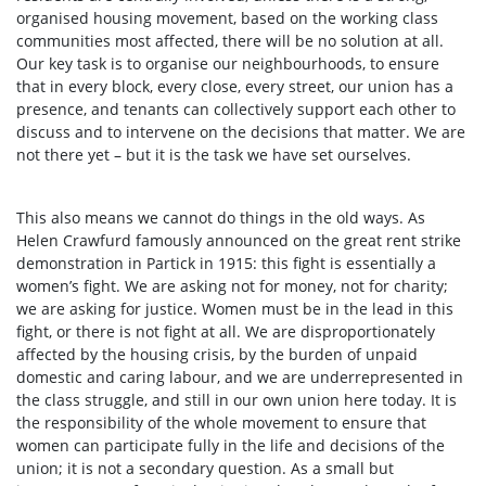
organised housing movement, based on the working class
communities most affected, there will be no solution at all.
Our key task is to organise our neighbourhoods, to ensure
that in every block, every close, every street, our union has a
presence, and tenants can collectively support each other to
discuss and to intervene on the decisions that matter. We are
not there yet – but it is the task we have set ourselves.
This also means we cannot do things in the old ways. As
Helen Crawfurd famously announced on the great rent strike
demonstration in Partick in 1915: this fight is essentially a
women’s fight. We are asking not for money, not for charity;
we are asking for justice. Women must be in the lead in this
fight, or there is not fight at all. We are disproportionately
affected by the housing crisis, by the burden of unpaid
domestic and caring labour, and we are underrepresented in
the class struggle, and still in our own union here today. It is
the responsibility of the whole movement to ensure that
women can participate fully in the life and decisions of the
union; it is not a secondary question. As a small but