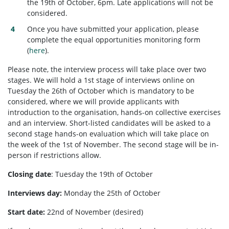
the 19th of October, 6pm. Late applications will not be
considered.
Once you have submitted your application, please
complete the equal opportunities monitoring form
(
here
).
Please note, the interview process will take place over two
stages. We will hold a 1st stage of interviews online on
Tuesday the 26th of October which is mandatory to be
considered, where we will provide applicants with
introduction to the organisation, hands-on collective exercises
and an interview. Short-listed candidates will be asked to a
second stage hands-on evaluation which will take place on
the week of the 1st of November. The second stage will be in-
person if restrictions allow.
Closing date
:
Tuesday the 19th of October
Interviews day:
Monday the 25th of October
Start date:
22nd of November (desired)