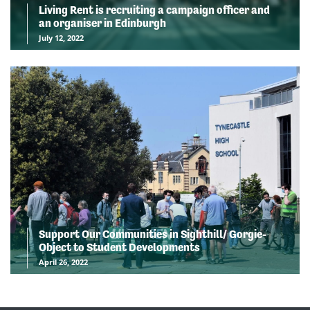
Living Rent is recruiting a campaign officer and
an organiser in Edinburgh
July 12, 2022
Support Our Communities in Sighthill/ Gorgie-
Object to Student Developments
April 26, 2022