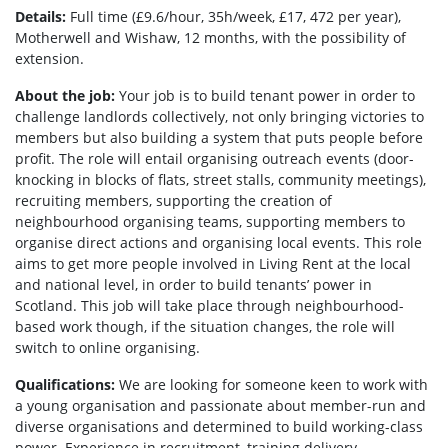
Details:
Full time (£9.6/hour, 35h/week, £17, 472 per year)
,
Motherwell and Wishaw, 12 months, with the possibility of
extension.
About the job:
Your job is to build tenant power in order to
challenge landlords collectively, not only bringing victories to
members but also building a system that puts people before
profit. The role will entail organising outreach events (door-
knocking in blocks of flats, street stalls, community meetings),
recruiting members, supporting the creation of
neighbourhood organising teams, supporting members to
organise direct actions and organising local events. This role
aims to get more people involved in Living Rent at the local
and national level, in order to build tenants’ power in
Scotland. This job will take place through neighbourhood-
based work though, if the situation changes, the role will
switch to online organising.
Qualifications:
We are looking for someone keen to work with
a young organisation and passionate about member-run and
diverse organisations and determined to build working-class
power. Experience in recruitment, training delivery,