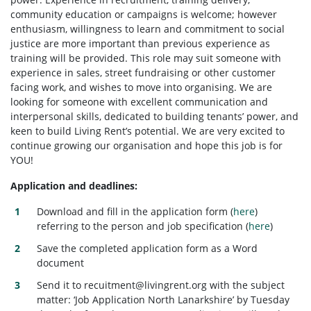
community education or campaigns is welcome; however
enthusiasm, willingness to learn and commitment to social
justice are more important than previous experience as
training will be provided. This role may suit someone with
experience in sales, street fundraising or other customer
facing work, and wishes to move into organising. We are
looking for someone with excellent communication and
interpersonal skills, dedicated to building tenants’ power, and
keen to build Living Rent’s potential. We are very excited to
continue growing our organisation and hope this job is for
YOU!
Application and deadlines:
Download and fill in the application form (
here
)
referring to the person and job specification (
here
)
Save the completed application form as a Word
document
Send it to
recuitment@livingrent.org
with the subject
matter: ‘Job Application North Lanarkshire’ by Tuesday