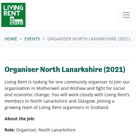
Skip navigation
HOME
EVENTS
ORGANISER NORTH LANARKSHIRE (2021)
Organiser North Lanarkshire (2021)
Living Rent is looking for one community organiser to join our
organisation in Motherwell and Wishaw and fight for social
and economic change. You will work closely with Living Rent’s
members in North Lanarkshire and Glasgow, joining a
growing team of Living Rent organisers in Scotland.
About the job:
Role:
Organiser, North Lanarkshire