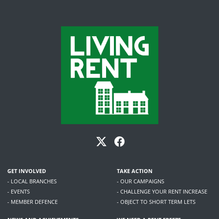
GET INVOLVED
TAKE ACTION
- LOCAL BRANCHES
- OUR CAMPAIGNS
- EVENTS
- CHALLENGE YOUR RENT INCREASE
- MEMBER DEFENCE
- OBJECT TO SHORT TERM LETS