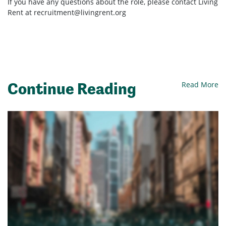
If you have any questions about the role, please contact Living
Rent at
recruitment@livingrent.org
Continue Reading
Read More