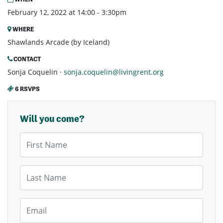
February 12, 2022 at 14:00 - 3:30pm
WHERE
Shawlands Arcade (by Iceland)
CONTACT
Sonja Coquelin ·
sonja.coquelin@livingrent.org
6 RSVPS
Will you come?
First Name
Last Name
Email