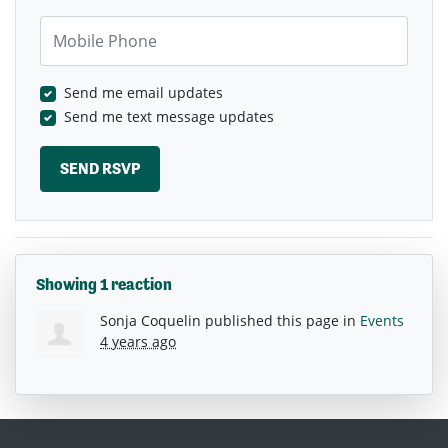
Mobile Phone
Send me email updates
Send me text message updates
Showing 1 reaction
Sonja Coquelin
published this page in
Events
4 years ago