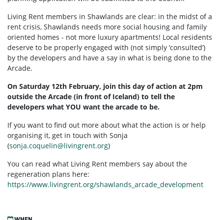
Living Rent members in Shawlands are clear: in the midst of a
rent crisis, Shawlands needs more social housing and family
oriented homes - not more luxury apartments! Local residents
deserve to be properly engaged with (not simply ‘consulted’)
by the developers and have a say in what is being done to the
Arcade.
On Saturday 12th February, join this day of action at 2pm
outside the Arcade (in front of Iceland) to tell the
developers what YOU want the arcade to be.
If you want to find out more about what the action is or help
organising it, get in touch with Sonja
(
sonja.coquelin@livingrent.org
)
You can read what Living Rent members say about the
regeneration plans here:
https://www.livingrent.org/shawlands_arcade_development
WHEN