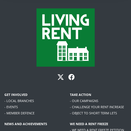
GET INVOLVED
TAKE ACTION
- LOCAL BRANCHES
- OUR CAMPAIGNS
- EVENTS
- CHALLENGE YOUR RENT INCREASE
- MEMBER DEFENCE
- OBJECT TO SHORT TERM LETS
NEWS AND ACHIEVEMENTS
WE NEED A RENT FREEZE
- WE NEED A RENT FREEZE PETITION