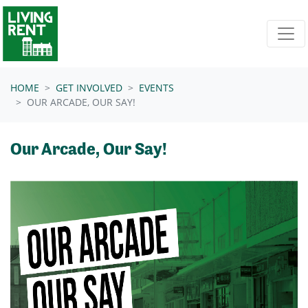
Skip navigation
HOME
GET INVOLVED
EVENTS
OUR ARCADE, OUR SAY!
Our Arcade, Our Say!