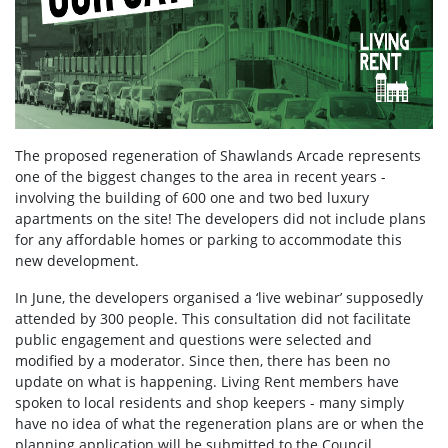
The proposed regeneration of Shawlands Arcade represents
one of the biggest changes to the area in recent years -
involving the building of 600 one and two bed luxury
apartments on the site! The developers did not include plans
for any affordable homes or parking to accommodate this
new development.
In June, the developers organised a ‘live webinar’ supposedly
attended by 300 people. This consultation did not facilitate
public engagement and questions were selected and
modified by a moderator. Since then, there has been no
update on what is happening. Living Rent members have
spoken to local residents and shop keepers - many simply
have no idea of what the regeneration plans are or when the
planning application will be submitted to the Council.