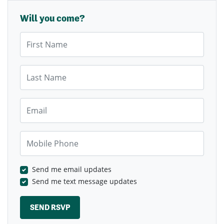
Will you come?
First Name
Last Name
Email
Mobile Phone
Send me email updates
Send me text message updates