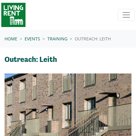
Skip navigation
HOME
EVENTS
TRAINING
OUTREACH: LEITH
Outreach: Leith