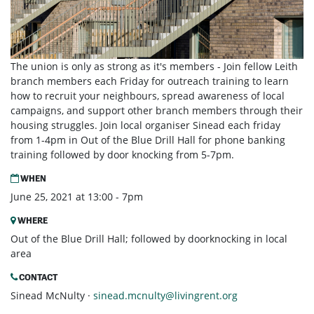
The union is only as strong as it's members - Join fellow Leith
branch members each Friday for outreach training to learn
how to recruit your neighbours, spread awareness of local
campaigns, and support other branch members through their
housing struggles. Join local organiser Sinead each friday
from 1-4pm in Out of the Blue Drill Hall for phone banking
training followed by door knocking from 5-7pm.
WHEN
June 25, 2021 at 13:00 - 7pm
WHERE
Out of the Blue Drill Hall; followed by doorknocking in local
area
CONTACT
Sinead McNulty ·
sinead.mcnulty@livingrent.org