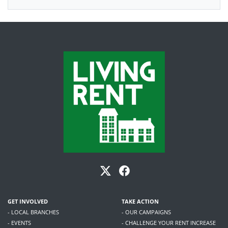
GET INVOLVED
TAKE ACTION
- LOCAL BRANCHES
- OUR CAMPAIGNS
- EVENTS
- CHALLENGE YOUR RENT INCREASE