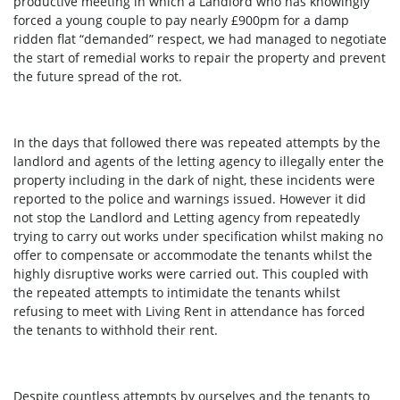
productive meeting in which a Landlord who has knowingly
forced a young couple to pay nearly £900pm for a damp
ridden flat “demanded” respect, we had managed to negotiate
the start of remedial works to repair the property and prevent
the future spread of the rot.
In the days that followed there was repeated attempts by the
landlord and agents of the letting agency to illegally enter the
property including in the dark of night, these incidents were
reported to the police and warnings issued. However it did
not stop the Landlord and Letting agency from repeatedly
trying to carry out works under specification whilst making no
offer to compensate or accommodate the tenants whilst the
highly disruptive works were carried out. This coupled with
the repeated attempts to intimidate the tenants whilst
refusing to meet with Living Rent in attendance has forced
the tenants to withhold their rent.
Despite countless attempts by ourselves and the tenants to