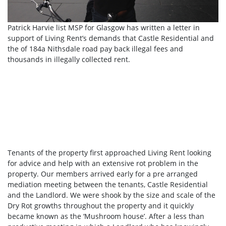
Patrick Harvie list MSP for Glasgow has written a letter in
support of Living Rent’s demands that Castle Residential and
the of 184a Nithsdale road pay back illegal fees and
thousands in illegally collected rent.
Tenants of the property first approached Living Rent looking
for advice and help with an extensive rot problem in the
property. Our members arrived early for a pre arranged
mediation meeting between the tenants, Castle Residential
and the Landlord. We were shook by the size and scale of the
Dry Rot growths throughout the property and it quickly
became known as the ‘Mushroom house’. After a less than