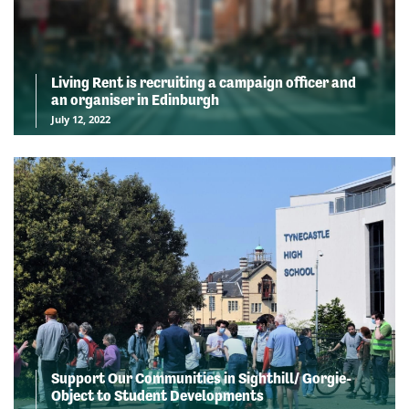
Living Rent is recruiting a campaign officer and
an organiser in Edinburgh
July 12, 2022
Support Our Communities in Sighthill/ Gorgie-
Object to Student Developments