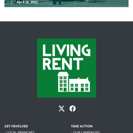
April 26, 2022
GET INVOLVED
TAKE ACTION
- LOCAL BRANCHES
- OUR CAMPAIGNS