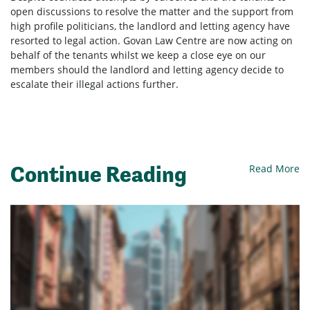
open discussions to resolve the matter and the support from
high profile politicians, the landlord and letting agency have
resorted to legal action. Govan Law Centre are now acting on
behalf of the tenants whilst we keep a close eye on our
members should the landlord and letting agency decide to
escalate their illegal actions further.
Continue Reading
Read More