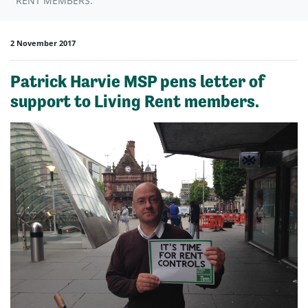
RENT MEMBERS.
2 November 2017
Patrick Harvie MSP pens letter of
support to Living Rent members.