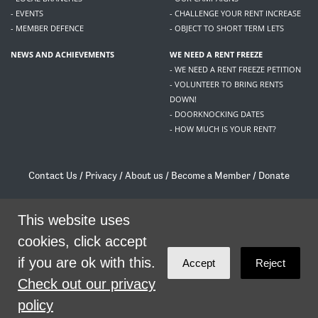
- EVENTS
- CHALLENGE YOUR RENT INCREASE
- MEMBER DEFENCE
- OBJECT TO SHORT TERM LETS
NEWS AND ACHIEVEMENTS
WE NEED A RENT FREEZE
- WE NEED A RENT FREEZE PETITION
- VOLUNTEER TO BRING RENTS
DOWN!
- DOORKNOCKING DATES
- HOW MUCH IS YOUR RENT?
Contact Us
/
Privacy
/
About us
/
Become a Member
/
Donate
Living Rent / Company no SC505467 / 617, 12 South Bridge, Edinburgh, EH1 1DD
This website uses
/
contact@livingrent.org
cookies, click accept
Living Rent is part of
ACORN International
if you are ok with this.
Accept
Reject
theme
by
Code Nation
on
NationBuilder
Check out our privacy
policy
SHARE