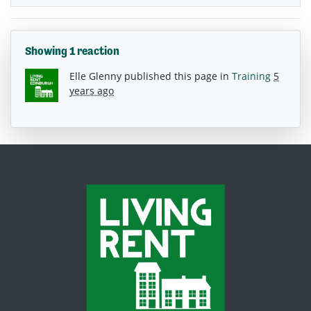
Showing 1 reaction
Elle Glenny
published this page in
Training
5
years ago