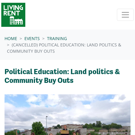
Skip navigation
HOME
EVENTS
TRAINING
(CANCELLED) POLITICAL EDUCATION: LAND POLITICS &
COMMUNITY BUY OUTS
Political Education: Land politics &
Community Buy Outs