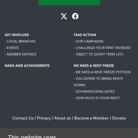
GET INVOLVED
TAKE ACTION
- LOCAL BRANCHES
- OUR CAMPAIGNS
- EVENTS
- CHALLENGE YOUR RENT INCREASE
- MEMBER DEFENCE
- OBJECT TO SHORT TERM LETS
NEWS AND ACHIEVEMENTS
WE NEED A RENT FREEZE
- WE NEED A RENT FREEZE PETITION
- VOLUNTEER TO BRING RENTS
DOWN!
- DOORKNOCKING DATES
- HOW MUCH IS YOUR RENT?
Contact Us
/
Privacy
/
About us
/
Become a Member
/
Donate
Living Rent / Company no SC505467 / 617, 12 South Bridge, Edinburgh, EH1 1DD
/
contact@livingrent.org
This website uses