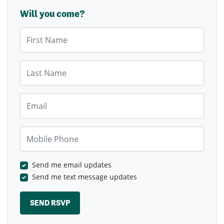
Will you come?
First Name
Last Name
Email
Mobile Phone
Send me email updates
Send me text message updates