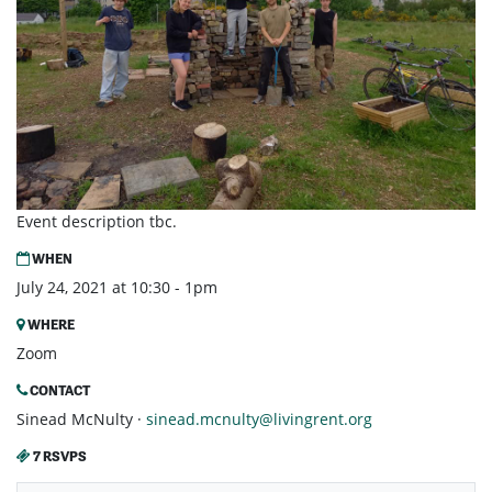
Event description tbc.
WHEN
July 24, 2021 at 10:30 - 1pm
WHERE
Zoom
CONTACT
Sinead McNulty ·
sinead.mcnulty@livingrent.org
7 RSVPS