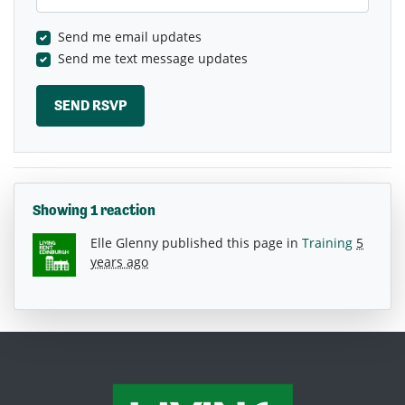
Send me email updates
Send me text message updates
Showing 1 reaction
Elle Glenny
published this page in
Training
5
years ago