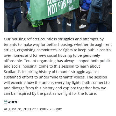
Our housing reflects countless struggles and attempts by
tenants to make way for better housing, whether through rent
strikes, organising committees, or fights to keep public control
over homes and for new social housing to be genuinely
affordable. Tenant organising has always shaped both public
and social housing. Come to this session to learn about
Scotland’s inspiring history of tenants’ struggle against
sustained efforts to undermine tenants’ voices. The session
will examine how the union’s everyday fights both connect to
and diverge from this history and explore together how we
can be inspired by the past as we fight for the future.
WHEN
August 28, 2021 at 13:00 - 2:30pm