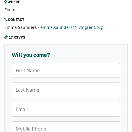
WHERE
Zoom
CONTACT
Emma Saunders ·
emma.saunders@livingrent.org
17 RSVPS
Will you come?
First Name
Last Name
Email
Mobile Phone