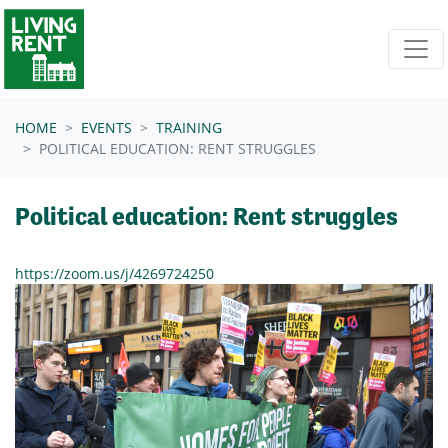
Skip navigation
HOME
EVENTS
TRAINING
POLITICAL EDUCATION: RENT STRUGGLES
Political education: Rent struggles
https://zoom.us/j/4269724250