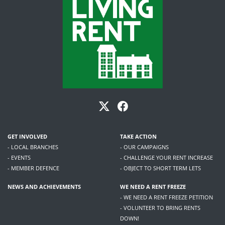
GET INVOLVED
TAKE ACTION
- LOCAL BRANCHES
- OUR CAMPAIGNS
- EVENTS
- CHALLENGE YOUR RENT INCREASE
- MEMBER DEFENCE
- OBJECT TO SHORT TERM LETS
NEWS AND ACHIEVEMENTS
WE NEED A RENT FREEZE
- WE NEED A RENT FREEZE PETITION
- VOLUNTEER TO BRING RENTS
DOWN!