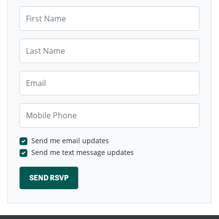
First Name
Last Name
Email
Mobile Phone
Send me email updates
Send me text message updates