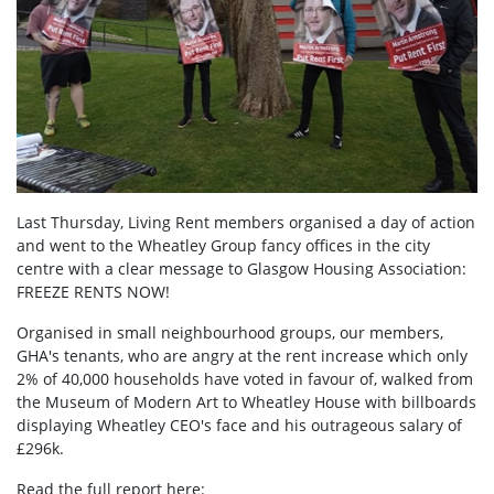
Last Thursday, Living Rent members organised a day of action
and went to the Wheatley Group fancy offices in the city
centre with a clear message to Glasgow Housing Association:
FREEZE RENTS NOW!
Organised in small neighbourhood groups, our members,
GHA's tenants, who are angry at the rent increase which only
2% of 40,000 households have voted in favour of, walked from
the Museum of Modern Art to Wheatley House with billboards
displaying Wheatley CEO's face and his outrageous salary of
£296k.
Read the full report here: