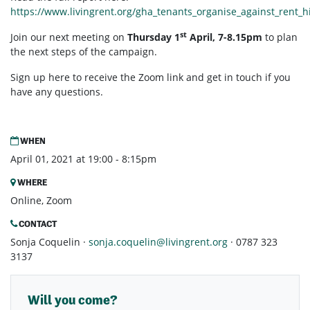
https://www.livingrent.org/gha_tenants_organise_against_rent_h
st
Join our next meeting on
Thursday 1
April, 7-8.15pm
to plan
the next steps of the campaign.
Sign up here to receive the Zoom link and get in touch if you
have any questions.
WHEN
April 01, 2021 at 19:00 - 8:15pm
WHERE
Online, Zoom
CONTACT
Sonja Coquelin ·
sonja.coquelin@livingrent.org
· 0787 323
3137
Will you come?