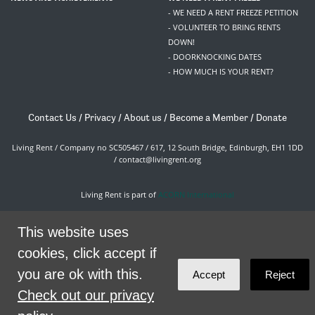
- WE NEED A RENT FREEZE PETITION
- VOLUNTEER TO BRING RENTS
DOWN!
- DOORKNOCKING DATES
- HOW MUCH IS YOUR RENT?
Contact Us
/
Privacy
/
About us
/
Become a Member
/
Donate
Living Rent / Company no SC505467 / 617, 12 South Bridge, Edinburgh, EH1 1DD
/
contact@livingrent.org
Living Rent is part of
ACORN International
theme
by
Code Nation
on
NationBuilder
This website uses
cookies, click accept if
you are ok with this.
Accept
Reject
Check out our privacy