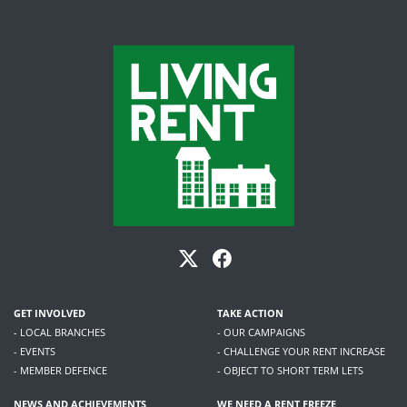
GET INVOLVED
TAKE ACTION
- LOCAL BRANCHES
- OUR CAMPAIGNS
- EVENTS
- CHALLENGE YOUR RENT INCREASE
- MEMBER DEFENCE
- OBJECT TO SHORT TERM LETS
NEWS AND ACHIEVEMENTS
WE NEED A RENT FREEZE