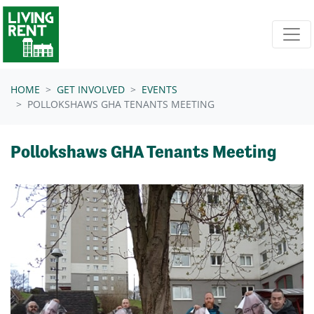
Skip navigation
HOME
GET INVOLVED
EVENTS
POLLOKSHAWS GHA TENANTS MEETING
Pollokshaws GHA Tenants Meeting