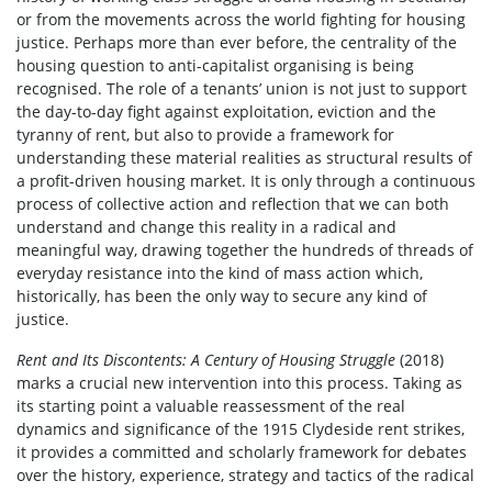
or from the movements across the world fighting for housing
justice. Perhaps more than ever before, the centrality of the
housing question to anti-capitalist organising is being
recognised. The role of a tenants’ union is not just to support
the day-to-day fight against exploitation, eviction and the
tyranny of rent, but also to provide a framework for
understanding these material realities as structural results of
a profit-driven housing market. It is only through a continuous
process of collective action and reflection that we can both
understand and change this reality in a radical and
meaningful way, drawing together the hundreds of threads of
everyday resistance into the kind of mass action which,
historically, has been the only way to secure any kind of
justice.
Rent and Its Discontents: A Century of Housing Struggle
(2018)
marks a crucial new intervention into this process. Taking as
its starting point a valuable reassessment of the real
dynamics and significance of the 1915 Clydeside rent strikes,
it provides a committed and scholarly framework for debates
over the history, experience, strategy and tactics of the radical