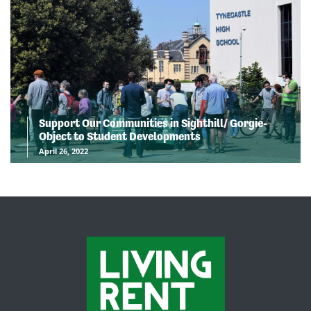
Support Our Communities in Sighthill/ Gorgie-
Object to Student Developments
April 26, 2022