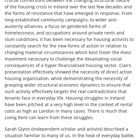
crucial connections between the changing structural nature
of the housing crisis in Ireland over the last few decades and
the forms of resistance that have emerged in response. From
long-established community campaigns, to wider anti-
austerity alliances, a focus on gendered forms of
homelessness, and occupations around private rents and
slum conditions, it has been necessary for housing activists to
constantly search for the new forms of action in relation to
changing material circumstances which best foster the mass
movement necessary to challenge the devastating social
consequences of a hyper-financialised housing sector. Cian’s
presentation effectively showed the necessity of direct action
housing organisation, while demonstrating the necessity of
grasping wider structural economic dynamics to ensure that
such activity effectively targets the real contradictions that
tenants face in everyday life. Housing struggles in Ireland
have been pitched at a very high level in the context of rental
costs as high as London in many cases. There is much that
Living Rent can learn from these struggles.
Sarah Glynn (independent scholar and activist) described a
situation familiar to many of us. In the heat of everyday battle,