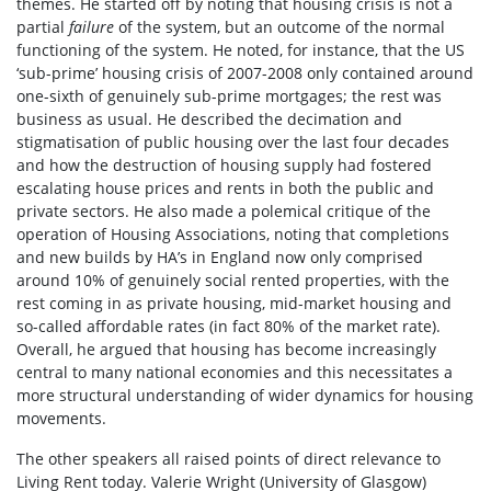
themes. He started off by noting that housing crisis is not a
partial
failure
of the system, but an outcome of the normal
functioning of the system. He noted, for instance, that the US
‘sub-prime’ housing crisis of 2007-2008 only contained around
one-sixth of genuinely sub-prime mortgages; the rest was
business as usual. He described the decimation and
stigmatisation of public housing over the last four decades
and how the destruction of housing supply had fostered
escalating house prices and rents in both the public and
private sectors. He also made a polemical critique of the
operation of Housing Associations, noting that completions
and new builds by HA’s in England now only comprised
around 10% of genuinely social rented properties, with the
rest coming in as private housing, mid-market housing and
so-called affordable rates (in fact 80% of the market rate).
Overall, he argued that housing has become increasingly
central to many national economies and this necessitates a
more structural understanding of wider dynamics for housing
movements.
The other speakers all raised points of direct relevance to
Living Rent today. Valerie Wright (University of Glasgow)