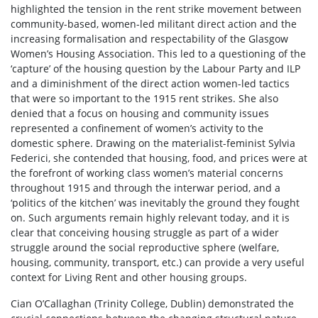
highlighted the tension in the rent strike movement between
community-based, women-led militant direct action and the
increasing formalisation and respectability of the Glasgow
Women’s Housing Association. This led to a questioning of the
‘capture’ of the housing question by the Labour Party and ILP
and a diminishment of the direct action women-led tactics
that were so important to the 1915 rent strikes. She also
denied that a focus on housing and community issues
represented a confinement of women’s activity to the
domestic sphere. Drawing on the materialist-feminist Sylvia
Federici, she contended that housing, food, and prices were at
the forefront of working class women’s material concerns
throughout 1915 and through the interwar period, and a
‘politics of the kitchen’ was inevitably the ground they fought
on. Such arguments remain highly relevant today, and it is
clear that conceiving housing struggle as part of a wider
struggle around the social reproductive sphere (welfare,
housing, community, transport, etc.) can provide a very useful
context for Living Rent and other housing groups.
Cian O’Callaghan (Trinity College, Dublin) demonstrated the