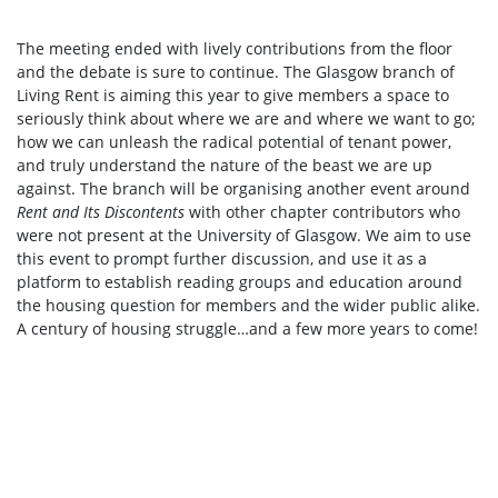
The meeting ended with lively contributions from the floor
and the debate is sure to continue. The Glasgow branch of
Living Rent is aiming this year to give members a space to
seriously think about where we are and where we want to go;
how we can unleash the radical potential of tenant power,
and truly understand the nature of the beast we are up
against. The branch will be organising another event around
Rent and Its Discontents
with other chapter contributors who
were not present at the University of Glasgow. We aim to use
this event to prompt further discussion, and use it as a
platform to establish reading groups and education around
the housing question for members and the wider public alike.
A century of housing struggle…and a few more years to come!