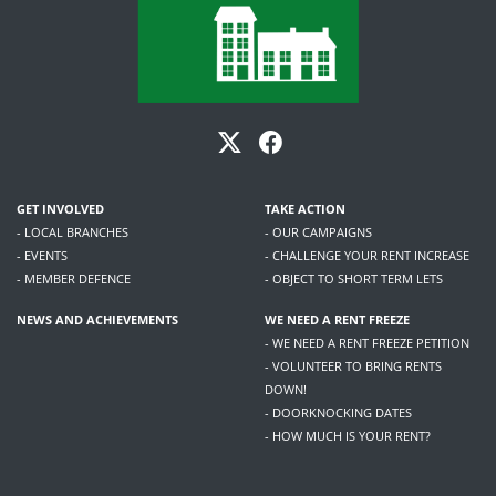
GET INVOLVED
TAKE ACTION
- LOCAL BRANCHES
- OUR CAMPAIGNS
- EVENTS
- CHALLENGE YOUR RENT INCREASE
- MEMBER DEFENCE
- OBJECT TO SHORT TERM LETS
NEWS AND ACHIEVEMENTS
WE NEED A RENT FREEZE
- WE NEED A RENT FREEZE PETITION
- VOLUNTEER TO BRING RENTS
DOWN!
- DOORKNOCKING DATES
- HOW MUCH IS YOUR RENT?