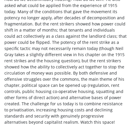
asked what could be applied from the experience of 1915
today. Many of the conditions that gave the movement its
potency no longer apply, after decades of decomposition and
fragmentation. But the rent strikers showed how power could
shift in a matter of months; that tenants and individuals
could act collectively as a class against the landlord class; that
power could be flipped. The potency of the rent strike as a
specific tactic may not necessarily remain today (though Neil
Gray takes a slightly different view in his chapter on the 1915
rent strikes and the housing question), but the rent strikers
showed how the ability to collectively act together to stop the
circulation of money was possible. By both defensive and
offensive struggles over the commons, the main theme of his
chapter, political space can be opened up (regulation, rent
controls, public housing co-operative housing, squatting and
other forms of direct action) and alternative bases of power
created. The challenge for us today is to combine resistance
to privatisation, increasing housing costs and declining
standards and security with genuinely progressive
alternatives beyond capitalist realism. Watch this space!