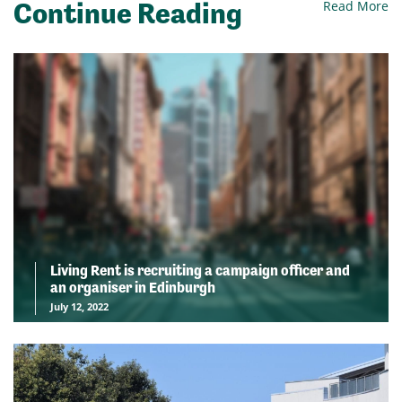
Continue Reading
Read More
Living Rent is recruiting a campaign officer and
an organiser in Edinburgh
July 12, 2022