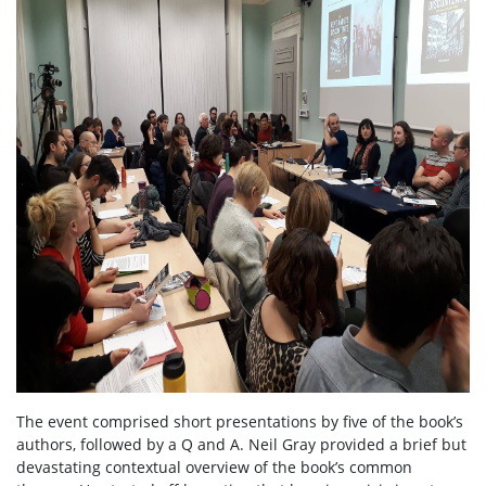
The event comprised short presentations by five of the book’s
authors, followed by a Q and A. Neil Gray provided a brief but
devastating contextual overview of the book’s common