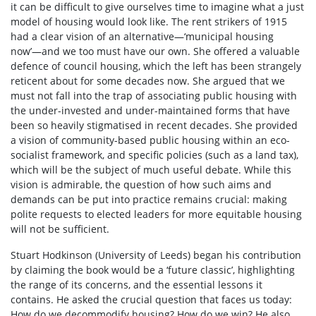
it can be difficult to give ourselves time to imagine what a just
model of housing would look like. The rent strikers of 1915
had a clear vision of an alternative—‘municipal housing
now’—and we too must have our own. She offered a valuable
defence of council housing, which the left has been strangely
reticent about for some decades now. She argued that we
must not fall into the trap of associating public housing with
the under-invested and under-maintained forms that have
been so heavily stigmatised in recent decades. She provided
a vision of community-based public housing within an eco-
socialist framework, and specific policies (such as a land tax),
which will be the subject of much useful debate. While this
vision is admirable, the question of how such aims and
demands can be put into practice remains crucial: making
polite requests to elected leaders for more equitable housing
will not be sufficient.
Stuart Hodkinson (University of Leeds) began his contribution
by claiming the book would be a ‘future classic’, highlighting
the range of its concerns, and the essential lessons it
contains. He asked the crucial question that faces us today:
How do we decommodify housing? How do we win? He also