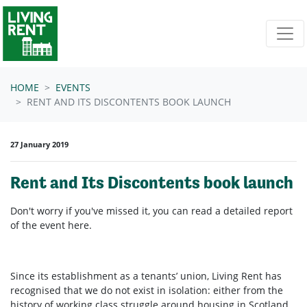
Skip navigation
HOME
EVENTS
RENT AND ITS DISCONTENTS BOOK LAUNCH
27 January 2019
Rent and Its Discontents book launch
Don't worry if you've missed it, you can read a detailed report
of the event here.
Since its establishment as a tenants’ union, Living Rent has
recognised that we do not exist in isolation: either from the
history of working class struggle around housing in Scotland,