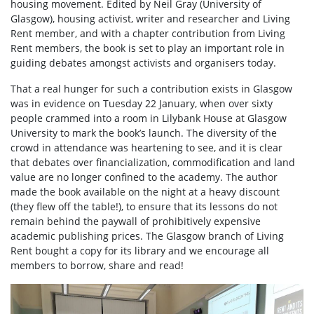
housing movement. Edited by Neil Gray (University of
Glasgow), housing activist, writer and researcher and Living
Rent member, and with a chapter contribution from Living
Rent members, the book is set to play an important role in
guiding debates amongst activists and organisers today.
That a real hunger for such a contribution exists in Glasgow
was in evidence on Tuesday 22 January, when over sixty
people crammed into a room in Lilybank House at Glasgow
University to mark the book’s launch. The diversity of the
crowd in attendance was heartening to see, and it is clear
that debates over financialization, commodification and land
value are no longer confined to the academy. The author
made the book available on the night at a heavy discount
(they flew off the table!), to ensure that its lessons do not
remain behind the paywall of prohibitively expensive
academic publishing prices. The Glasgow branch of Living
Rent bought a copy for its library and we encourage all
members to borrow, share and read!