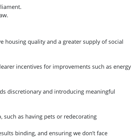
rliament.
law.
 housing quality and a greater supply of social
 clearer incentives for improvements such as energy
nds discretionary and introducing meaningful
o, such as having pets or redecorating
ults binding, and ensuring we don’t face