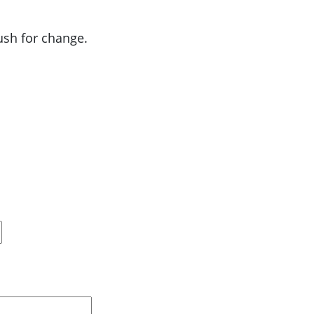
push for change.