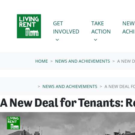
Skip navigation
GET INVOLVED
TAKE ACTION
SHOW SUBMENU FOR
SHOW SUBMENU
GET
TAKE
NEW
INVOLVED
ACTION
ACH
HOME
NEWS AND ACHIEVEMENTS
A NEW D
NEWS AND ACHIEVEMENTS
A NEW DEAL F
A New Deal for Tenants: 