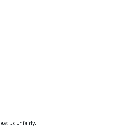
eat us unfairly.