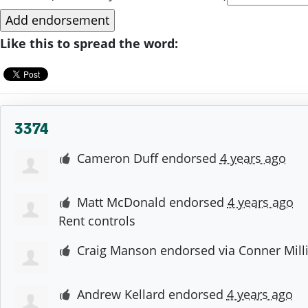
Like this to spread the word:
3374
Cameron Duff
endorsed
4 years ago
Matt McDonald
endorsed
4 years ago
Rent controls
Craig Manson
endorsed via
Conner Mill
Andrew Kellard
endorsed
4 years ago