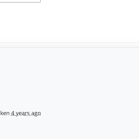
iken
4 years ago