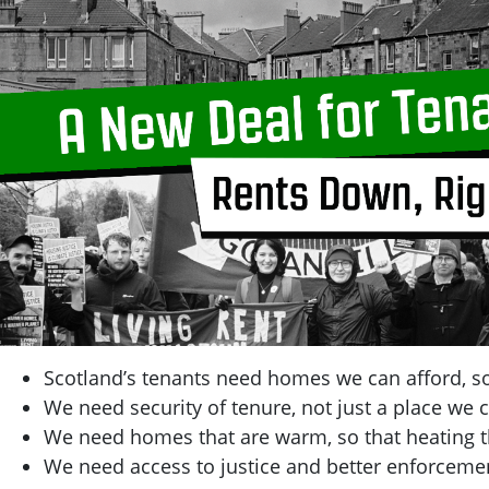
Scotland’s tenants need homes we can afford, so
We need security of tenure, not just a place we c
We need homes that are warm, so that heating t
We need access to justice and better enforcemen