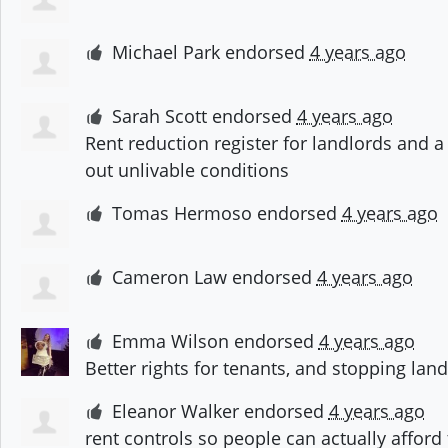
Michael Park
endorsed
4 years ago
Sarah Scott
endorsed
4 years ago
Rent reduction register for landlords and 
out unlivable conditions
Tomas Hermoso
endorsed
4 years ago
Cameron Law
endorsed
4 years ago
Emma Wilson
endorsed
4 years ago
Better rights for tenants, and stopping lan
Eleanor Walker
endorsed
4 years ago
rent controls so people can actually afford 