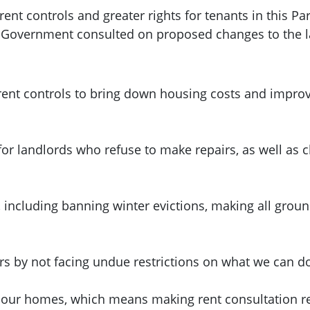
nt controls and greater rights for tenants in this Pa
h Government consulted on proposed changes to the 
ent controls to bring down housing costs and improve
for landlords who refuse to make repairs, as well as
, including banning winter evictions, making all grou
urs by not facing undue restrictions on what we can d
 our homes, which means making rent consultation res