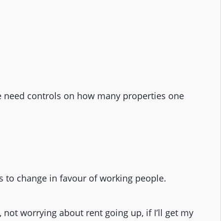
We need controls on how many properties one
s to change in favour of working people.
 not worrying about rent going up, if I’ll get my