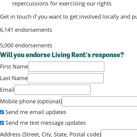
repercussions for exercising our rights
Get in touch if you want to get involved locally and 
6,141 endorsements
5,000 endorsements
Will you endorse Living Rent's response?
First Name
Last Name
Email
Mobile phone (optional)
Send me email updates
Send me text message updates
Address (Street, City, State, Postal code)