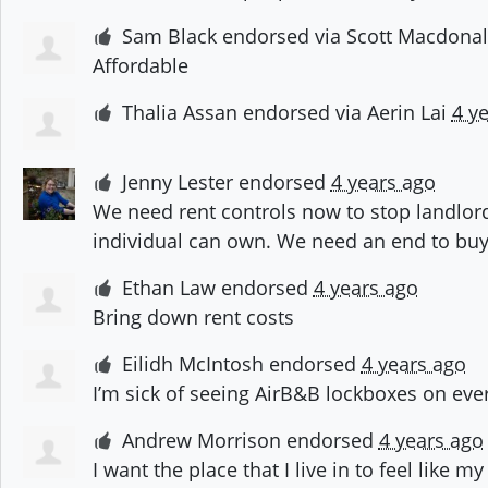
Sam Black
endorsed via
Scott Macdona
Affordable
Thalia Assan
endorsed via
Aerin Lai
4 y
Jenny Lester
endorsed
4 years ago
We need rent controls now to stop landlor
individual can own. We need an end to buy
Ethan Law
endorsed
4 years ago
Bring down rent costs
Eilidh McIntosh
endorsed
4 years ago
I’m sick of seeing AirB&B lockboxes on eve
Andrew Morrison
endorsed
4 years ago
I want the place that I live in to feel like