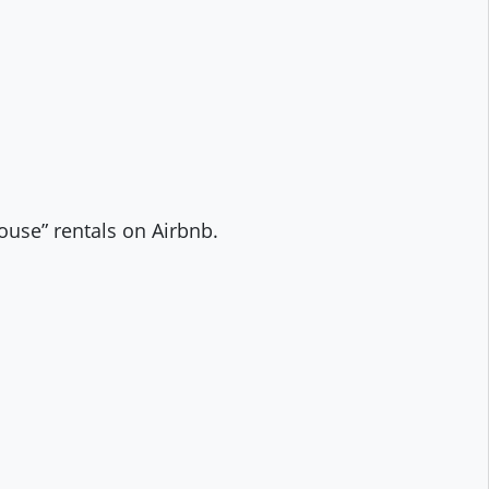
house” rentals on Airbnb.