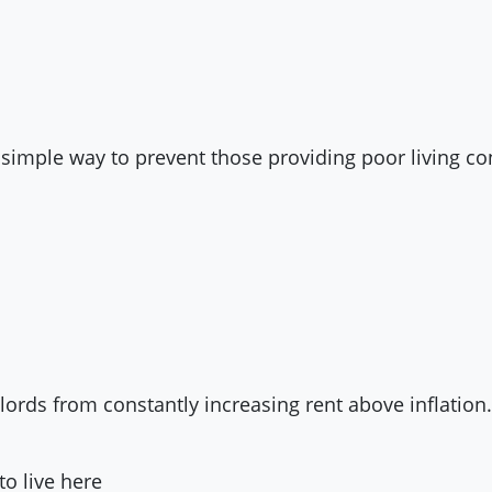
a simple way to prevent those providing poor living c
dlords from constantly increasing rent above inflation.
to live here