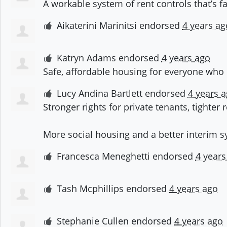
A workable system of rent controls that’s f
Aikaterini Marinitsi
endorsed
4 years ag
Katryn Adams
endorsed
4 years ago
Safe, affordable housing for everyone who 
Lucy Andina Bartlett
endorsed
4 years 
Stronger rights for private tenants, tighter
More social housing and a better interim 
Francesca Meneghetti
endorsed
4 years
Tash Mcphillips
endorsed
4 years ago
Stephanie Cullen
endorsed
4 years ago