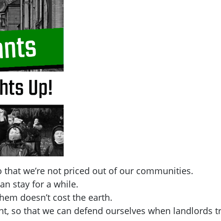
 that we’re not priced out of our communities.
an stay for a while.
hem doesn’t cost the earth.
t, so that we can defend ourselves when landlords tr