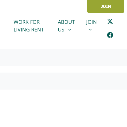
JOIN
ABOUT US
JOIN
SHOW SUBMENU FOR
SHOW SUBMENU
WORK FOR
ABOUT
JOIN
LIVING RENT
US