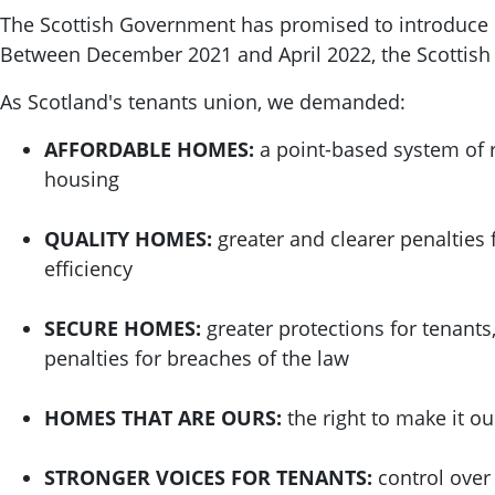
The Scottish Government has promised to introduce re
Between December 2021 and April 2022, the Scottis
As Scotland's tenants union, we demanded:
AFFORDABLE HOMES:
a point-based system of r
housing
QUALITY HOMES:
greater and clearer penalties 
efficiency
SECURE HOMES:
greater protections for tenants
penalties for breaches of the law
HOMES THAT ARE OURS:
the right to make it o
STRONGER VOICES FOR TENANTS:
control over