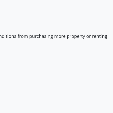
onditions from purchasing more property or renting