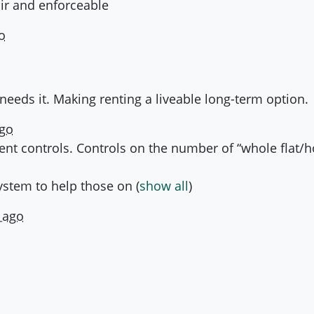
air and enforceable
o
needs it. Making renting a liveable long-term option.
ago
 rent controls. Controls on the number of “whole flat/
system to help those on
(
show all
)
 ago