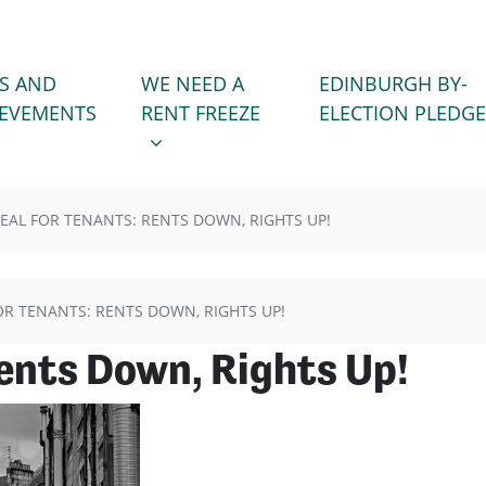
WE NEED A RENT FREEZE
 FOR
SHOW SUBMENU FOR
S AND
WE NEED A
EDINBURGH BY-
(CURRENT)
IEVEMENTS
RENT FREEZE
ELECTION PLEDGE
EAL FOR TENANTS: RENTS DOWN, RIGHTS UP!
OR TENANTS: RENTS DOWN, RIGHTS UP!
Rents Down, Rights Up!