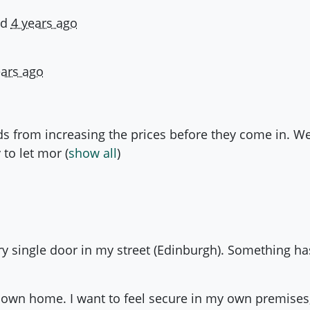
ld
4 years ago
ears ago
ds from increasing the prices before they come in. 
 to let mor
(
show all
)
ry single door in my street (Edinburgh). Something ha
 my own home. I want to feel secure in my own premises,