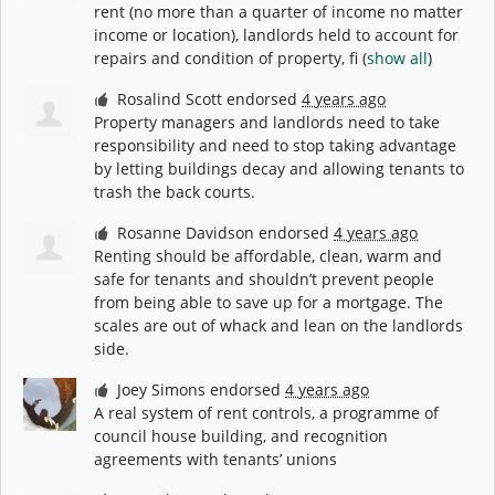
rent (no more than a quarter of income no matter
income or location), landlords held to account for
repairs and condition of property, fi
(
show all
)
Rosalind Scott
endorsed
4 years ago
Property managers and landlords need to take
responsibility and need to stop taking advantage
by letting buildings decay and allowing tenants to
trash the back courts.
Rosanne Davidson
endorsed
4 years ago
Renting should be affordable, clean, warm and
safe for tenants and shouldn’t prevent people
from being able to save up for a mortgage. The
scales are out of whack and lean on the landlords
side.
Joey Simons
endorsed
4 years ago
A real system of rent controls, a programme of
council house building, and recognition
agreements with tenants’ unions