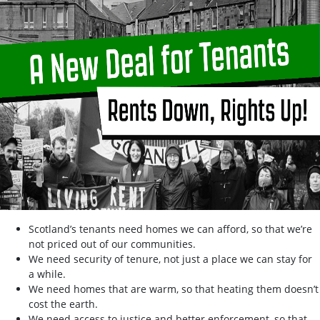
Scotland’s tenants need homes we can afford, so that we’re
not priced out of our communities.
We need security of tenure, not just a place we can stay for
a while.
We need homes that are warm, so that heating them doesn’t
cost the earth.
We need access to justice and better enforcement, so that