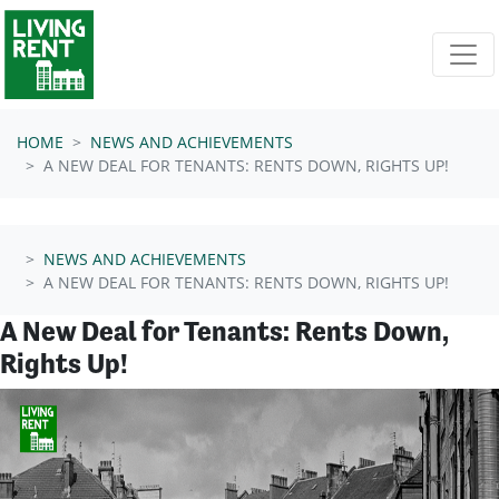
Skip navigation
HOME
NEWS AND ACHIEVEMENTS
A NEW DEAL FOR TENANTS: RENTS DOWN, RIGHTS UP!
NEWS AND ACHIEVEMENTS
A NEW DEAL FOR TENANTS: RENTS DOWN, RIGHTS UP!
A New Deal for Tenants: Rents Down,
Rights Up!