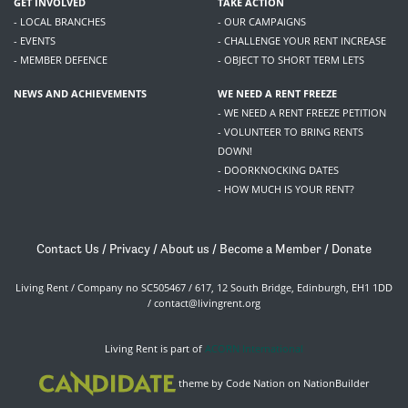
GET INVOLVED
TAKE ACTION
- LOCAL BRANCHES
- OUR CAMPAIGNS
- EVENTS
- CHALLENGE YOUR RENT INCREASE
- MEMBER DEFENCE
- OBJECT TO SHORT TERM LETS
NEWS AND ACHIEVEMENTS
WE NEED A RENT FREEZE
- WE NEED A RENT FREEZE PETITION
- VOLUNTEER TO BRING RENTS
DOWN!
- DOORKNOCKING DATES
- HOW MUCH IS YOUR RENT?
Contact Us
/
Privacy
/
About us
/
Become a Member
/
Donate
Living Rent / Company no SC505467 / 617, 12 South Bridge, Edinburgh, EH1 1DD
/
contact@livingrent.org
Living Rent is part of
ACORN International
theme
by
Code Nation
on
NationBuilder