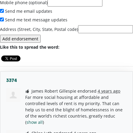
Mobile phone (optional)
Send me email updates
Send me text message updates
Address (Street, City, State, Postal code)
Like this to spread the word:
3374
James Robert Gillespie
endorsed
4 years ago
Far more social housing at affordable and
controlled levels of rent is my priority. That can
help us to end the blight of homelessness in one
of the world’s richest countries, greatly reduc
(
show all
)