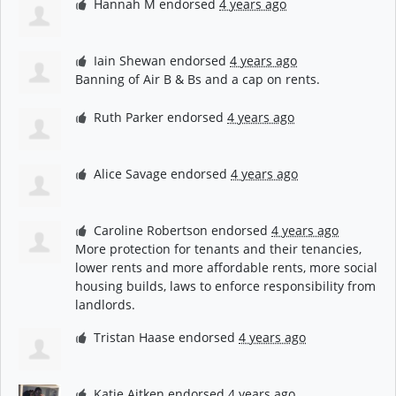
Hannah M
endorsed
4 years ago
Iain Shewan
endorsed
4 years ago
Banning of Air B & Bs and a cap on rents.
Ruth Parker
endorsed
4 years ago
Alice Savage
endorsed
4 years ago
Caroline Robertson
endorsed
4 years ago
More protection for tenants and their tenancies,
lower rents and more affordable rents, more social
housing builds, laws to enforce responsibility from
landlords.
Tristan Haase
endorsed
4 years ago
Katie Aitken
endorsed
4 years ago