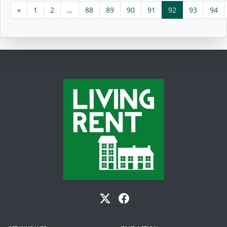
«
1
2
…
88
89
90
91
92
93
94