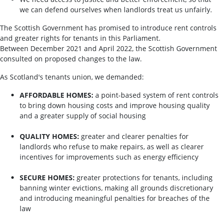
we can defend ourselves when landlords treat us unfairly.
The Scottish Government has promised to introduce rent controls
and greater rights for tenants in this Parliament.
Between December 2021 and April 2022, the Scottish Government
consulted on proposed changes to the law.
As Scotland's tenants union, we demanded:
AFFORDABLE HOMES:
a point-based system of rent controls
to bring down housing costs and improve housing quality
and a greater supply of social housing
QUALITY HOMES:
greater and clearer penalties for
landlords who refuse to make repairs, as well as clearer
incentives for improvements such as energy efficiency
SECURE HOMES:
greater protections for tenants, including
banning winter evictions, making all grounds discretionary
and introducing meaningful penalties for breaches of the
law