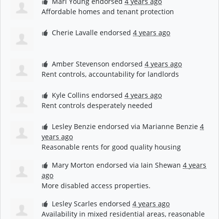
Mari Young
endorsed
4 years ago
Affordable homes and tenant protection
Cherie Lavalle
endorsed
4 years ago
Amber Stevenson
endorsed
4 years ago
Rent controls, accountability for landlords
Kyle Collins
endorsed
4 years ago
Rent controls desperately needed
Lesley Benzie
endorsed via
Marianne Benzie
4
years ago
Reasonable rents for good quality housing
Mary Morton
endorsed via
Iain Shewan
4 years
ago
More disabled access properties.
Lesley Scarles
endorsed
4 years ago
Availability in mixed residential areas, reasonable