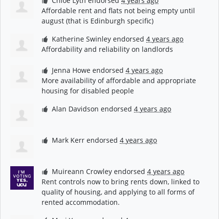
Chloe Lyth
endorsed
4 years ago
Affordable rent and flats not being empty until
august (that is Edinburgh specific)
Katherine Swinley
endorsed
4 years ago
Affordability and reliability on landlords
Jenna Howe
endorsed
4 years ago
More availability of affordable and appropriate
housing for disabled people
Alan Davidson
endorsed
4 years ago
Mark Kerr
endorsed
4 years ago
Muireann Crowley
endorsed
4 years ago
Rent controls now to bring rents down, linked to
quality of housing, and applying to all forms of
rented accommodation.