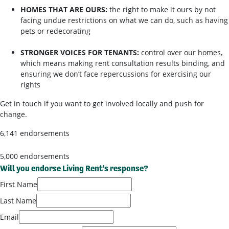
HOMES THAT ARE OURS:
the right to make it ours by not
facing undue restrictions on what we can do, such as having
pets or redecorating
STRONGER VOICES FOR TENANTS:
control over our homes,
which means making rent consultation results binding, and
ensuring we don’t face repercussions for exercising our
rights
Get in touch if you want to get involved locally and push for
change.
6,141 endorsements
5,000 endorsements
Will you endorse Living Rent's response?
First Name
Last Name
Email