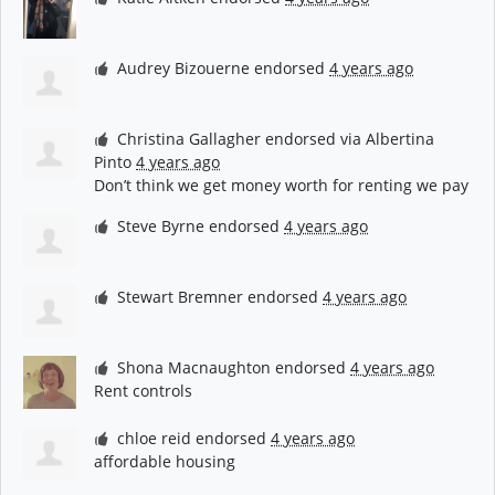
Audrey Bizouerne
endorsed
4 years ago
Christina Gallagher
endorsed via
Albertina
Pinto
4 years ago
Don’t think we get money worth for renting we pay
Steve Byrne
endorsed
4 years ago
Stewart Bremner
endorsed
4 years ago
Shona Macnaughton
endorsed
4 years ago
Rent controls
chloe reid
endorsed
4 years ago
affordable housing