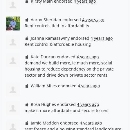
Kirsty Main
endorsed
4 years ago
Aaron Sheridan
endorsed
4 years ago
Rent controls tied to affordability
Joanna Ramasawmy
endorsed
4 years ago
Rent control & affordable housing
Kate Duncan
endorsed
4 years ago
demand we build more, ie much more, social
housing to reduce dependency on the private
sector and drive down private sector rents.
William Miles
endorsed
4 years ago
Rosa Hughes
endorsed
4 years ago
make it more affordable and secure to rent
Jamie Madden
endorsed
4 years ago
rent freeze and a housing standard landlords are