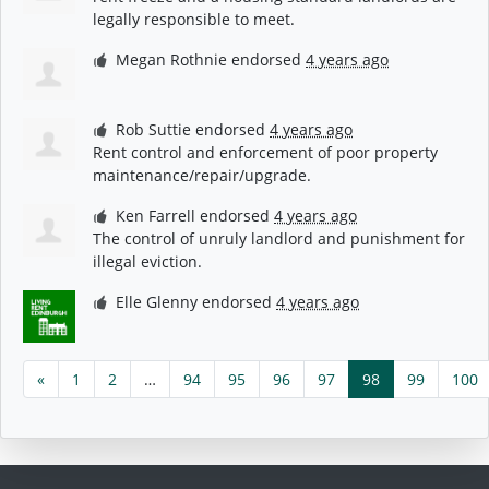
legally responsible to meet.
Megan Rothnie
endorsed
4 years ago
Rob Suttie
endorsed
4 years ago
Rent control and enforcement of poor property
maintenance/repair/upgrade.
Ken Farrell
endorsed
4 years ago
The control of unruly landlord and punishment for
illegal eviction.
Elle Glenny
endorsed
4 years ago
«
1
2
…
94
95
96
97
98
99
100