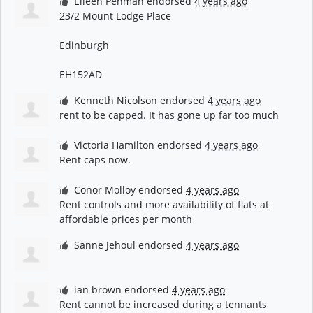
Eileen Penman
endorsed
4 years ago
23/2 Mount Lodge Place
Edinburgh
EH152AD
Kenneth Nicolson
endorsed
4 years ago
rent to be capped. It has gone up far too much
Victoria Hamilton
endorsed
4 years ago
Rent caps now.
Conor Molloy
endorsed
4 years ago
Rent controls and more availability of flats at
affordable prices per month
Sanne Jehoul
endorsed
4 years ago
ian brown
endorsed
4 years ago
Rent cannot be increased during a tennants