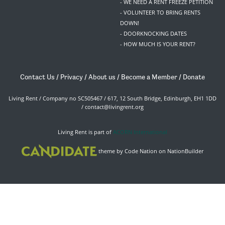
- WE NEED A RENT FREEZE PETITION
- VOLUNTEER TO BRING RENTS
DOWN!
- DOORKNOCKING DATES
- HOW MUCH IS YOUR RENT?
Contact Us
/
Privacy
/
About us
/
Become a Member
/
Donate
Living Rent / Company no SC505467 / 617, 12 South Bridge, Edinburgh, EH1 1DD
/
contact@livingrent.org
Living Rent is part of
ACORN International
theme
by
Code Nation
on
NationBuilder