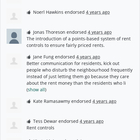
Noerl Hawkins
endorsed
4 years ago
Jonas Thoreson
endorsed
4 years ago
The introduction of a points-based system of rent
controls to ensure fairly priced rents.
Jane Fung
endorsed
4 years ago
Better communication for residents, kick out
people who disturb the neighbourhood frequently
instead of just letting them go because they care
about the rent money than the residents who li
(
show all
)
Kate Ramasawmy
endorsed
4 years ago
Tess Dewar
endorsed
4 years ago
Rent controls