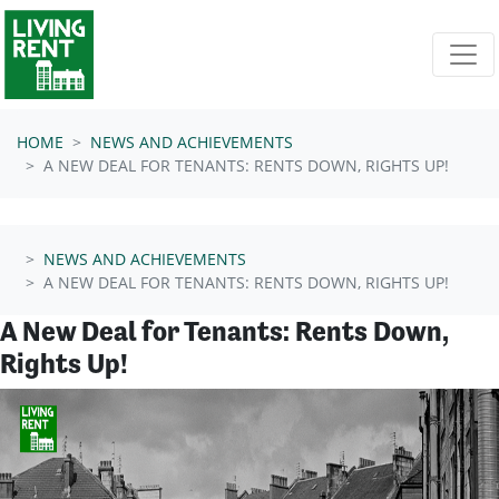
Skip navigation
HOME
NEWS AND ACHIEVEMENTS
A NEW DEAL FOR TENANTS: RENTS DOWN, RIGHTS UP!
NEWS AND ACHIEVEMENTS
A NEW DEAL FOR TENANTS: RENTS DOWN, RIGHTS UP!
A New Deal for Tenants: Rents Down,
Rights Up!