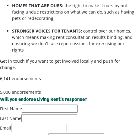
HOMES THAT ARE OURS:
the right to make it ours by not
facing undue restrictions on what we can do, such as having
pets or redecorating
STRONGER VOICES FOR TENANTS:
control over our homes,
which means making rent consultation results binding, and
ensuring we don’t face repercussions for exercising our
rights
Get in touch if you want to get involved locally and push for
change.
6,141 endorsements
5,000 endorsements
Will you endorse Living Rent's response?
First Name
Last Name
Email