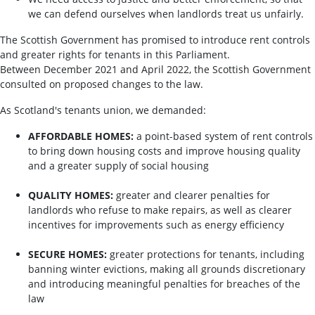
we can defend ourselves when landlords treat us unfairly.
The Scottish Government has promised to introduce rent controls
and greater rights for tenants in this Parliament.
Between December 2021 and April 2022, the Scottish Government
consulted on proposed changes to the law.
As Scotland's tenants union, we demanded:
AFFORDABLE HOMES:
a point-based system of rent controls
to bring down housing costs and improve housing quality
and a greater supply of social housing
QUALITY HOMES:
greater and clearer penalties for
landlords who refuse to make repairs, as well as clearer
incentives for improvements such as energy efficiency
SECURE HOMES:
greater protections for tenants, including
banning winter evictions, making all grounds discretionary
and introducing meaningful penalties for breaches of the
law