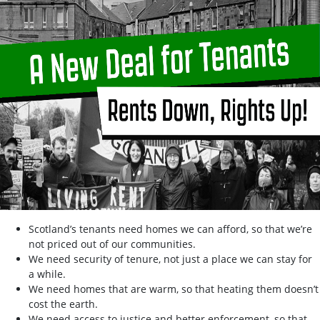
Scotland’s tenants need homes we can afford, so that we’re
not priced out of our communities.
We need security of tenure, not just a place we can stay for
a while.
We need homes that are warm, so that heating them doesn’t
cost the earth.
We need access to justice and better enforcement, so that