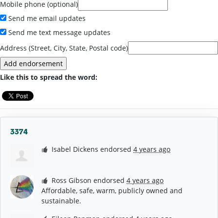
Mobile phone (optional)
Send me email updates
Send me text message updates
Address (Street, City, State, Postal code)
Like this to spread the word:
3374
Isabel Dickens
endorsed
4 years ago
Ross Gibson
endorsed
4 years ago
Affordable, safe, warm, publicly owned and
sustainable.