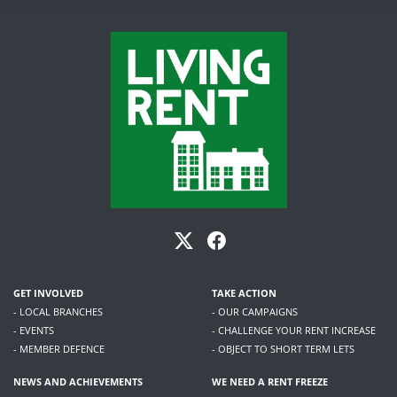
GET INVOLVED
TAKE ACTION
- LOCAL BRANCHES
- OUR CAMPAIGNS
- EVENTS
- CHALLENGE YOUR RENT INCREASE
- MEMBER DEFENCE
- OBJECT TO SHORT TERM LETS
NEWS AND ACHIEVEMENTS
WE NEED A RENT FREEZE