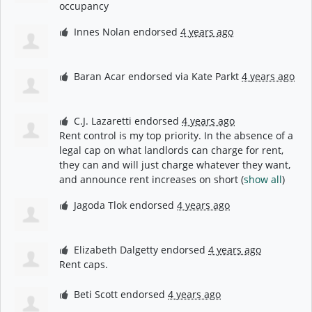
occupancy
Innes Nolan
endorsed
4 years ago
Baran Acar
endorsed via
Kate Parkt
4 years ago
C.J. Lazaretti
endorsed
4 years ago
Rent control is my top priority. In the absence of a
legal cap on what landlords can charge for rent,
they can and will just charge whatever they want,
and announce rent increases on short
(
show all
)
Jagoda Tlok
endorsed
4 years ago
Elizabeth Dalgetty
endorsed
4 years ago
Rent caps.
Beti Scott
endorsed
4 years ago