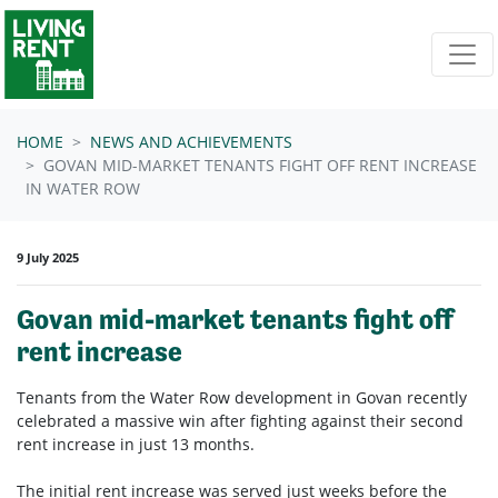
Skip navigation
HOME
NEWS AND ACHIEVEMENTS
GOVAN MID-MARKET TENANTS FIGHT OFF RENT INCREASE
IN WATER ROW
9 July 2025
Govan mid-market tenants fight off
rent increase
Tenants from the Water Row development in Govan recently
celebrated a massive win after fighting against their second
rent increase in just 13 months.
The initial rent increase was served just weeks before the