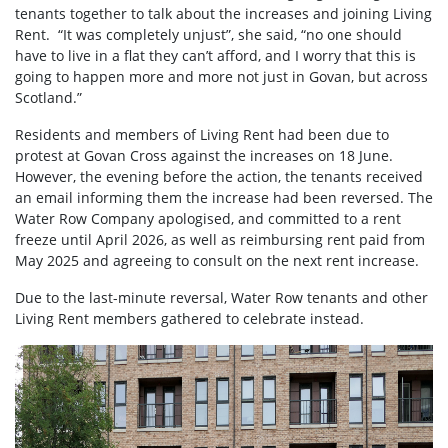
tenants together to talk about the increases and joining Living
Rent. “It was completely unjust”, she said, “no one should
have to live in a flat they can’t afford, and I worry that this is
going to happen more and more not just in Govan, but across
Scotland.”
Residents and members of Living Rent had been due to
protest at Govan Cross against the increases on 18 June.
However, the evening before the action, the tenants received
an email informing them the increase had been reversed. The
Water Row Company apologised, and committed to a rent
freeze until April 2026, as well as reimbursing rent paid from
May 2025 and agreeing to consult on the next rent increase.
Due to the last-minute reversal, Water Row tenants and other
Living Rent members gathered to celebrate instead.