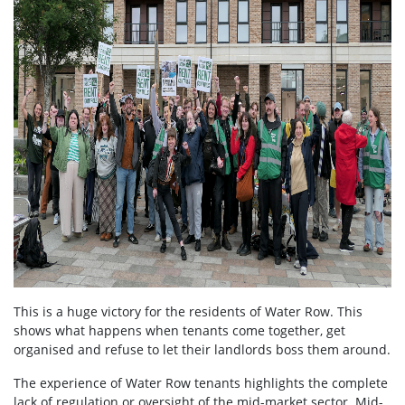
This is a huge victory for the residents of Water Row. This
shows what happens when tenants come together, get
organised and refuse to let their landlords boss them around.
The experience of Water Row tenants highlights the complete
lack of regulation or oversight of the mid-market sector. Mid-