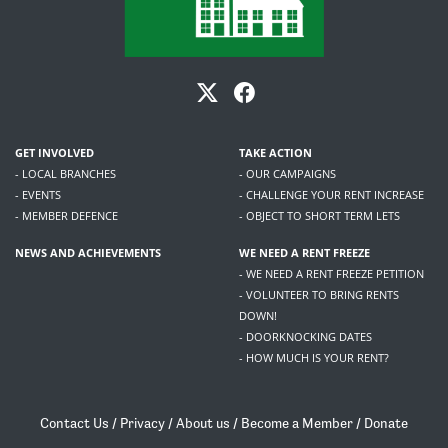
GET INVOLVED
TAKE ACTION
- LOCAL BRANCHES
- OUR CAMPAIGNS
- EVENTS
- CHALLENGE YOUR RENT INCREASE
- MEMBER DEFENCE
- OBJECT TO SHORT TERM LETS
NEWS AND ACHIEVEMENTS
WE NEED A RENT FREEZE
- WE NEED A RENT FREEZE PETITION
- VOLUNTEER TO BRING RENTS
DOWN!
- DOORKNOCKING DATES
- HOW MUCH IS YOUR RENT?
Contact Us
/
Privacy
/
About us
/
Become a Member
/
Donate