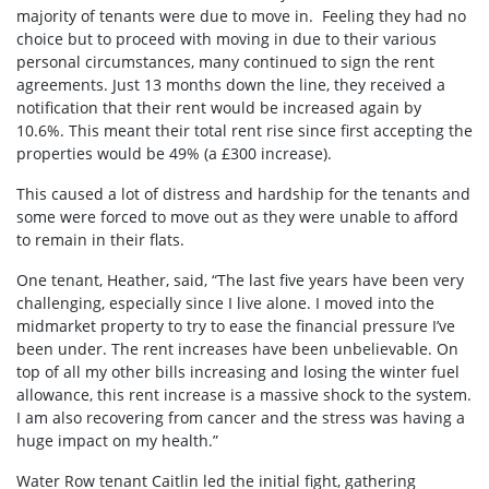
majority of tenants were due to move in. Feeling they had no
choice but to proceed with moving in due to their various
personal circumstances, many continued to sign the rent
agreements. Just 13 months down the line, they received a
notification that their rent would be increased again by
10.6%. This meant their total rent rise since first accepting the
properties would be 49% (a £300 increase).
This caused a lot of distress and hardship for the tenants and
some were forced to move out as they were unable to afford
to remain in their flats.
One tenant, Heather, said, “The last five years have been very
challenging, especially since I live alone. I moved into the
midmarket property to try to ease the financial pressure I’ve
been under. The rent increases have been unbelievable. On
top of all my other bills increasing and losing the winter fuel
allowance, this rent increase is a massive shock to the system.
I am also recovering from cancer and the stress was having a
huge impact on my health.”
Water Row tenant Caitlin led the initial fight, gathering