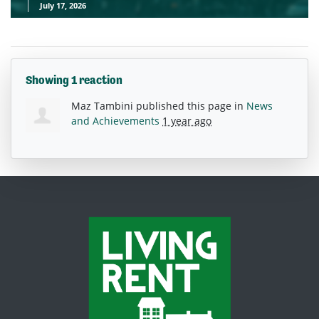
July 17, 2026
Showing 1 reaction
Maz Tambini
published this page in
News
and Achievements
1 year ago