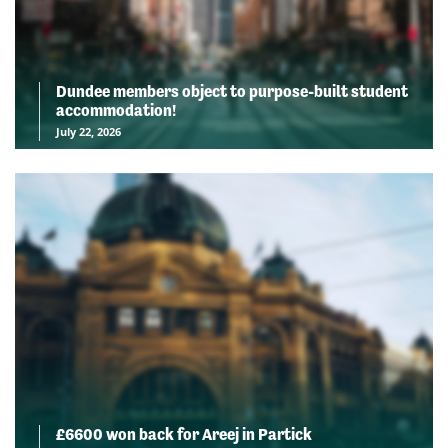
Dundee members object to purpose-built student
accommodation!
July 22, 2026
£6600 won back for Areej in Partick