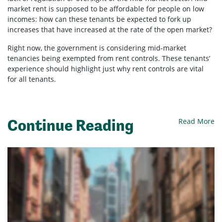
market rent is supposed to be affordable for people on low
incomes: how can these tenants be expected to fork up
increases that have increased at the rate of the open market?
Right now, the government is considering mid-market
tenancies being exempted from rent controls. These tenants’
experience should highlight just why rent controls are vital
for all tenants.
Continue Reading
Read More