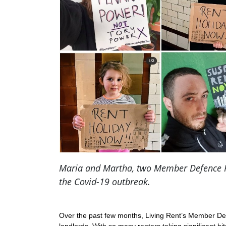
Maria and Martha, two Member Defence Rep
the Covid-19 outbreak.
Over the past few months, Living Rent’s Member Defe