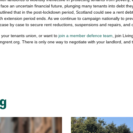
 face an uncertain financial future, plunging many tenants into debt they
lined that in the post-lockdown period, Scotland could see a rent debt 
 extension period ends. As we continue to campaign nationally to prev
ase by case to secure rent reductions, suspensions and repairs, and ou
f your tenants union, or want to
join a member defence team
, join Livin
ingrent.org
. There is only one way to negotiate with your landlord, and 
ng