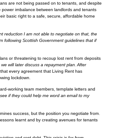
oans are not being passed on to tenants, and despite
he power imbalance between landlords and tenants
ir basic right to a safe, secure, affordable home
nt reduction I am not able to negotiate on that,
the
am following Scottish Government guidelines that if
ans or threatening to recoup lost rent from deposits
 we will later discuss a repayment plan. After
on that every agreement that Living Rent has
lowing lockdown.
 hard-working team members, template letters and
o see if they could help me word an email to my
rmines success, but
the position
you negotiate from.
 lessons learnt and by creating avenues for tenants
viction and rent debt. This crisis is far from