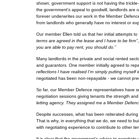
shown, government support is not having the trickle
the government's appeal to goodwill, landlords are
forever underwrites our work in the Member Defence t
from landlords who generally have no interest or exp
Our member Ellen told us that her initial attempts t
terms are agreed in the lease and I have to be firm”
,
you are able to pay rent, you should do.”
Many landlords in the private and social rented sect
and guarantors. One member initially agreed to rep
reflections I have realised I’m simply putting myself 
negotiated has been non-repayable - we cannot predi
So far, our Member Defence representatives have se
negotiation sessions giving tenants the strength and 
letting agency. They assigned me a Member Defence
Despite successes, what has been reiterated during t
That is why, in everything that we do, we need to bu
with negotiating experience to contribute to other t
It is clear that the government’s advice to negotiate w