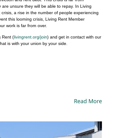
 are unsure they will be able to repay. In Living
crisis, a rise in the number of people experiencing
ent this looming crisis, Living Rent Member
r work is far from over.
g Rent (
livingrent.org/join
) and get in contact with our
that is with your union by your side.
Read More