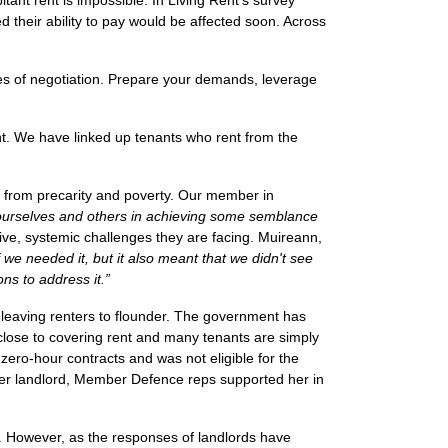
itant rent is impossible. In Living Rent’s survey
ed their ability to pay would be affected soon. Across
es of negotiation. Prepare your demands, leverage
nt. We have linked up tenants who rent from the
s from precarity and poverty. Our member in
 ourselves and others in achieving some semblance
tive, systemic challenges they are facing.
Muireann,
we needed it, but it also meant that we didn't see
ons to address it.”
leaving renters to flounder. The government has
 close to covering rent and many tenants are simply
ero-hour contracts and was not eligible for the
 her landlord, Member Defence reps supported her in
s. However, as the responses of landlords have