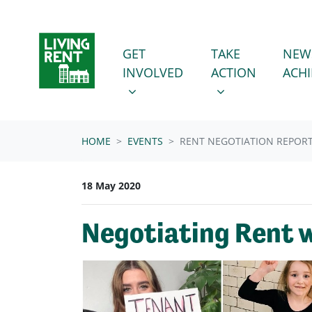
Skip navigation
GET INVOLVED
TAKE ACTION
SHOW SUBMENU FOR
SHOW SUBMENU
GET
TAKE
NEW
INVOLVED
ACTION
ACH
HOME
EVENTS
RENT NEGOTIATION REPOR
18 May 2020
Negotiating Rent w