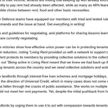
s to their income, tenants are finding that keeping up with already exorb
 ability to pay rent had already been affected, while as many as 48% fear
ible choice between rent, food and other basic necessities.
ber Defence teams have equipped our members with tried and tested rul
mands and the issue at hand. Get everything in writing!
and guidelines for negotiating, and platforms for sharing lessons lear
re currently negotiating.
 victories show how effective union power can be in protecting tenant
t reduction, noting
“
Living Rent provided us with a network to support
Rent protects its members by providing collective solutions to the collec
d out
“
Being active in Living Rent meant that we knew we had back-up if 
cing tenants across the country and we need collective solutions and acti
 landlords through interest-free loan schemes and mortgage holidays, 
 in the direction of Universal Credit, which in many cases does not come
allen through the cracks of public assistance. She works on multiple z
ld not meet her rent payments. Yet, despite the initial pushback from
dlords by urging them to use it to act with compassion towards tenant