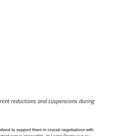
rent reductions and suspensions during
and to support them in crucial negotiations with