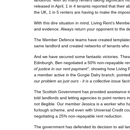
landlords. With so many renters taking significant hit
released in April, 1 in 4 tenants reported that their
the UK, 1 in 5 renters are having to make the imposs
With this dire situation in mind, Living Rent’s Mem
and evidence. Always return your opponent to the de
The Member Defence teams
have created templates 
same landlord and created networks of tenants who a
And we have secured some fantastic victories. These
Edinburgh, Ben negotiated a 50% non-repayable ren
of justice in our rent payment",
showing how
Living 
a member active in the Gorgie Dalry branch, pointe
our problem as just ours - it is a collective issue fa
The Scottish Government has provided assistance to
told landlords and letting agencies to point renters
not illegible.
Our member Jessica is a worker who has f
furlough scheme, and even with Universal Credit cou
negotiating a 25% non-repayable rent reduction.
The government has defended its decision to aid lan