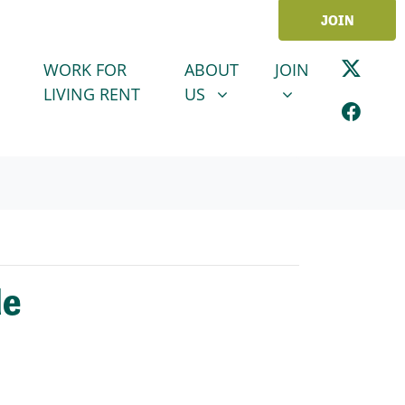
JOIN
ABOUT US
JOIN
SHOW SUBMENU FOR
SHOW SUBMENU
WORK FOR
ABOUT
JOIN
LIVING RENT
US
de