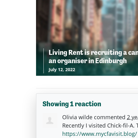
Living Rent is recruiting a c
an organiser in Edinburgh
July 12, 2022
Showing 1 reaction
Olivia wilde
commented
2 ye
Recently I visited Chick-fil-A
https://www.mycfavisit.blog/