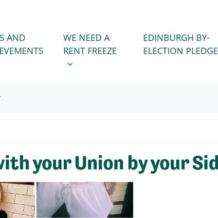
WE NEED A RENT FREEZE
 FOR
SHOW SUBMENU FOR
S AND
WE NEED A
EDINBURGH BY-
IEVEMENTS
RENT FREEZE
ELECTION PLEDGE
T
ith your Union by your Si