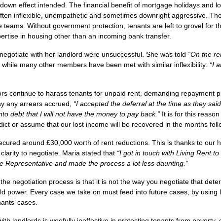
-down effect intended. The financial benefit of mortgage holidays and l
 often inflexible, unempathetic and sometimes downright aggressive. T
eams. Without government protection, tenants are left to grovel for the
ertise in housing other than an incoming bank transfer.
o negotiate with her landlord were unsuccessful. She was told
“On the re
while many other members have been met with similar inflexibility:
“I 
ors continue to harass tenants for unpaid rent, demanding repayment pl
ay any arrears accrued,
“I accepted the deferral at the time as they said
into debt that I will not have the money to pay back.”
It is for this reas
ct or assume that our lost income will be recovered in the months fol
cured around £30,000 worth of rent reductions. This is thanks to our
clarity to negotiate. Maria stated that
“
I got in touch with Living Rent t
 Representative and made the process a lot less daunting.”
he negotiation process is that it is not
the way
you negotiate that dete
ild power. Every case we take on must feed into future cases, by using
enants’ cases.
ith landlords is woefully ineffective in protecting tenants from poverty, e