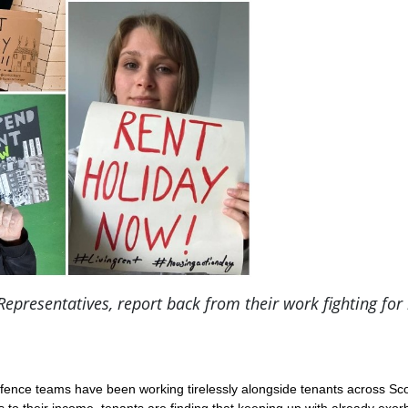
resentatives, report back from their work fighting for 
nce teams have been working tirelessly alongside tenants across Scotl