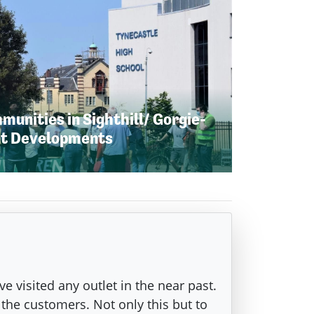
unities in Sighthill/ Gorgie-
nt Developments
ve visited any outlet in the near past.
 the customers. Not only this but to