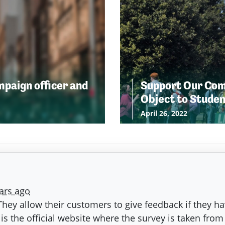
ampaign officer and
Support Our Comm
Object to Stude
April 26, 2022
ars ago
. They allow their customers to give feedback if they ha
is the official website where the survey is taken from