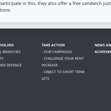
rticipate in this, they also offer a free sandwich ju
tions.
NVOLVED
TAKE ACTION
NEWS AN
AL BRANCHES
- OUR CAMPAIGNS
ACHIEVE
TS
- CHALLENGE YOUR RENT
BER DEFENCE
INCREASE
- OBJECT TO SHORT TERM
LETS