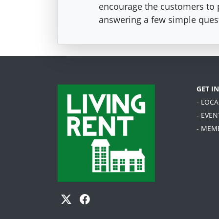
encourage the customers to pa
answering a few simple ques
GET I
- LOC
- EVEN
- MEM