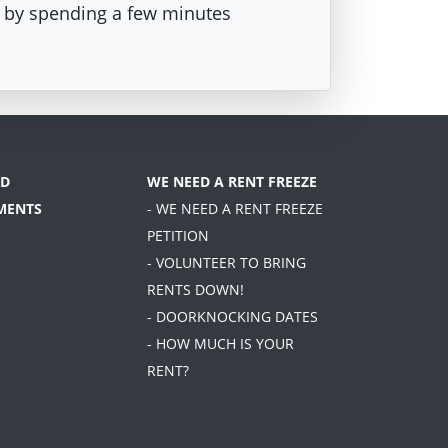
st by spending a few minutes
D
WE NEED A RENT FREEZE
MENTS
- WE NEED A RENT FREEZE
PETITION
- VOLUNTEER TO BRING
RENTS DOWN!
- DOORKNOCKING DATES
- HOW MUCH IS YOUR
RENT?