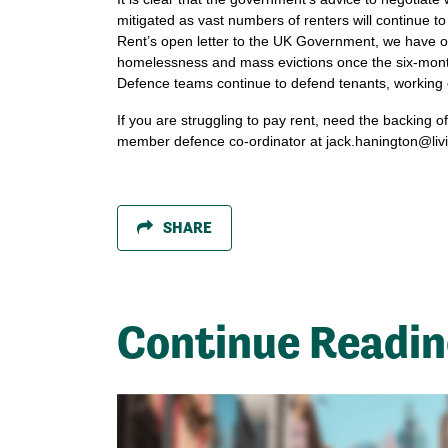
mitigated as vast numbers of renters will continue to
Rent’s open letter to the UK Government, we have out
homelessness and mass evictions once the six-month
Defence teams continue to defend tenants, working c
If you are struggling to pay rent, need the backing o
member defence co-ordinator at
jack.hanington@liv
SHARE
Continue Readi