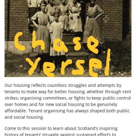
Our housing reflects countless struggles and attempts by
tenants to make way for better housing, whether through rent
strikes, organising committees, or fights to keep public control
over homes and for new social housing to be genuinely
affordable. Tenant organising has always shaped both public
and social housing.
Come to this session to learn about Scotland’s inspiring
history of tenants’ struggle against sustained efforts to