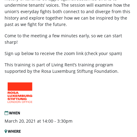
undermine tenants’ voices. The session will examine how the
union’s everyday fights both connect to and diverge from this
history and explore together how we can be inspired by the
past as we fight for the future.
Come to the meeting a few minutes early, so we can start
sharp!
Sign up below to receive the zoom link (check your spam)
This training is part of Living Rent’s training program
supported by the Rosa Luxemburg Stiftung Foundation.
WHEN
March 20, 2021 at 14:00 - 3:30pm
WHERE