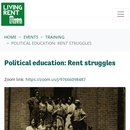
Skip navigation
HOME
EVENTS
TRAINING
POLITICAL EDUCATION: RENT STRUGGLES
Political education: Rent struggles
Zoom link:
https://zoom.us/j/97666098487