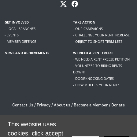
GET INVOLVED
TAKE ACTION
- LOCAL BRANCHES
- OUR CAMPAIGNS
- EVENTS
- CHALLENGE YOUR RENT INCREASE
- MEMBER DEFENCE
- OBJECT TO SHORT TERM LETS
NEWS AND ACHIEVEMENTS
WE NEED A RENT FREEZE
- WE NEED A RENT FREEZE PETITION
- VOLUNTEER TO BRING RENTS
DOWN!
- DOORKNOCKING DATES
- HOW MUCH IS YOUR RENT?
Contact Us
/
Privacy
/
About us
/
Become a Member
/
Donate
Living Rent / Company no SC505467 / 617, 12 South Bridge, Edinburgh, EH1 1DD
/
contact@livingrent.org
This website uses
cookies, click accept