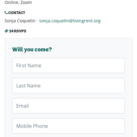
Online, Zoom
CONTACT
Sonja Coquelin ·
sonja.coquelin@livingrent.org
24 RSVPS
Will you come?
First Name
Last Name
Email
Mobile Phone