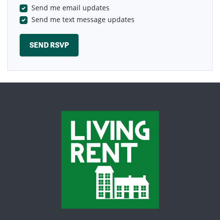
Send me email updates
Send me text message updates