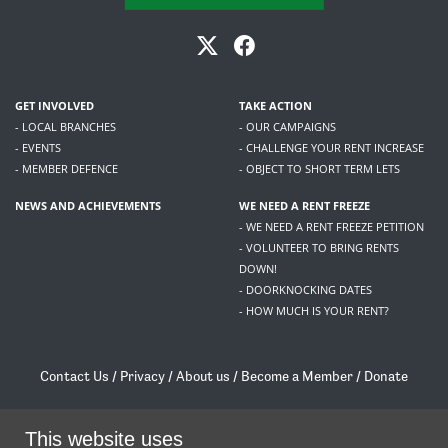
GET INVOLVED
TAKE ACTION
- LOCAL BRANCHES
- OUR CAMPAIGNS
- EVENTS
- CHALLENGE YOUR RENT INCREASE
- MEMBER DEFENCE
- OBJECT TO SHORT TERM LETS
NEWS AND ACHIEVEMENTS
WE NEED A RENT FREEZE
- WE NEED A RENT FREEZE PETITION
- VOLUNTEER TO BRING RENTS
DOWN!
- DOORKNOCKING DATES
- HOW MUCH IS YOUR RENT?
Contact Us
/
Privacy
/
About us
/
Become a Member
/
Donate
Living Rent / Company no SC505467 / 617, 12 South Bridge, Edinburgh, EH1 1DD
/
contact@livingrent.org
This website uses