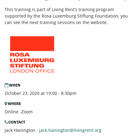
This training is part of Living Rent’s training program
supported by the Rosa Luxemburg Stiftung Foundation, you
can see the next training sessions on the website.
WHEN
October 23, 2020 at 19:00 - 8:30pm
WHERE
Online -Zoom
CONTACT
Jack Hanington ·
jack.hanington@livingrent.org