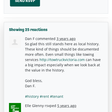
Showing 25 reactions
Dan F
commented
3 years ago
So glad this still stands here as local history.
These kind of things should be documented
more often. Even small things like towing
services
http://towtruckvictoria.com
can have
a big impact especially when we look back at
the value in the history.
God bless,
Dan F.
#history
#rent
#tenant
Elle Glenny
rsvped
5 years ago