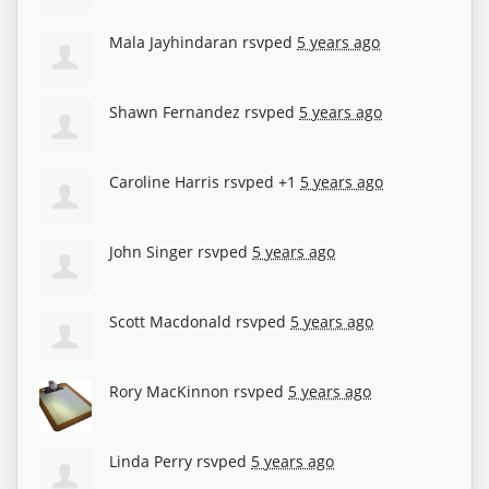
Mala Jayhindaran
rsvped
5 years ago
Shawn Fernandez
rsvped
5 years ago
Caroline Harris
rsvped +1
5 years ago
John Singer
rsvped
5 years ago
Scott Macdonald
rsvped
5 years ago
Rory MacKinnon
rsvped
5 years ago
Linda Perry
rsvped
5 years ago