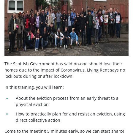
The Scottish Government has said no-one should lose their
homes due to the impact of Coronavirus. Living Rent says no
lock outs during or after lockdown.
In this training, you will learn:
About the eviction process from an early threat to a
physical eviction
How to practically plan for and resist an eviction, using
direct collective action
Come to the meeting 5 minutes early, so we can start sharp!