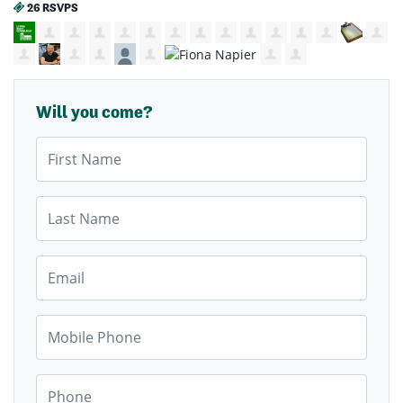
26 RSVPS
Will you come?
First Name
Last Name
Email
Mobile Phone
Phone