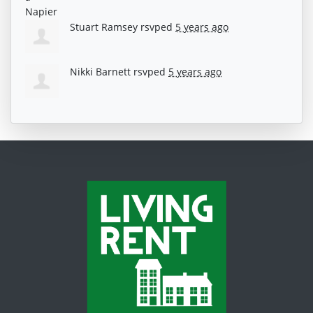
Stuart Ramsey
rsvped
5 years ago
Nikki Barnett
rsvped
5 years ago