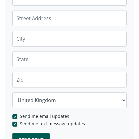
Street Address
City
State
Zip
Country
Send me email updates
Send me text message updates