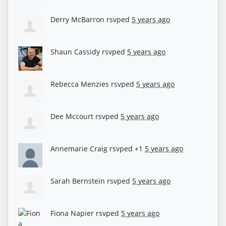
Derry McBarron
rsvped
5 years ago
Shaun Cassidy
rsvped
5 years ago
Rebecca Menzies
rsvped
5 years ago
Dee Mccourt
rsvped
5 years ago
Annemarie Craig
rsvped +1
5 years ago
Sarah Bernstein
rsvped
5 years ago
Fiona Napier
rsvped
5 years ago