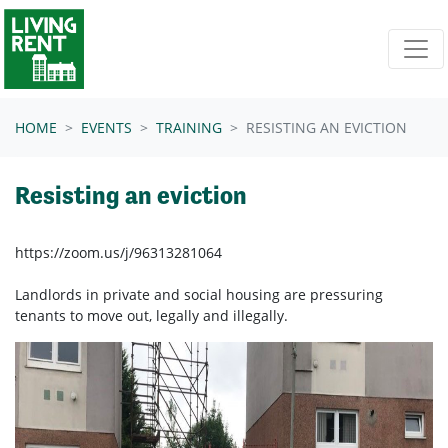
Skip navigation
HOME
EVENTS
TRAINING
RESISTING AN EVICTION
Resisting an eviction
https://zoom.us/j/96313281064
Landlords in private and social housing are pressuring
tenants to move out, legally and illegally.