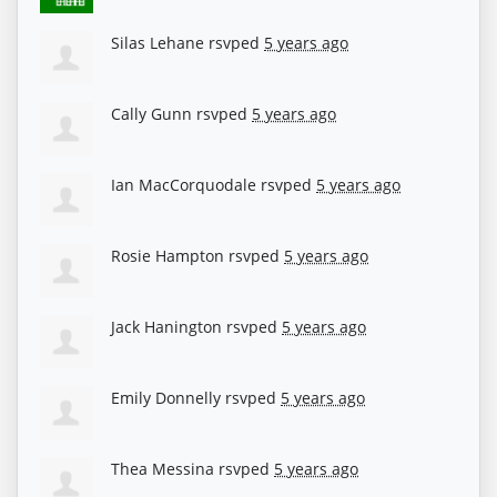
Silas Lehane
rsvped
5 years ago
Cally Gunn
rsvped
5 years ago
Ian MacCorquodale
rsvped
5 years ago
Rosie Hampton
rsvped
5 years ago
Jack Hanington
rsvped
5 years ago
Emily Donnelly
rsvped
5 years ago
Thea Messina
rsvped
5 years ago