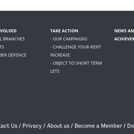
NVOLVED
TAKE ACTION
NEWS AN
AL BRANCHES
- OUR CAMPAIGNS
ACHIEVE
TS
- CHALLENGE YOUR RENT
BER DEFENCE
INCREASE
- OBJECT TO SHORT TERM
LETS
act Us
/
Privacy
/
About us
/
Become a Member
/
Do