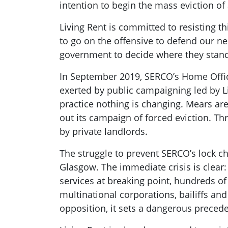
intention to begin the mass eviction of
Living Rent is committed to resisting t
to go on the offensive to defend our ne
government to decide where they stand,
In September 2019, SERCO’s Home Office
exerted by public campaigning led by L
practice nothing is changing. Mears are
out its campaign of forced eviction. T
by private landlords.
The struggle to prevent SERCO’s lock cha
Glasgow. The immediate crisis is clea
services at breaking point, hundreds of
multinational corporations, bailiffs and
opposition, it sets a dangerous preceden