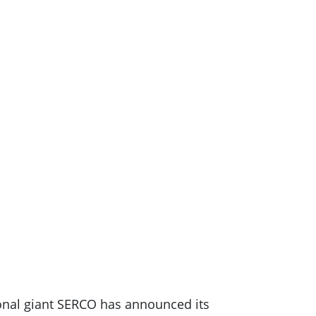
tional giant SERCO has announced its