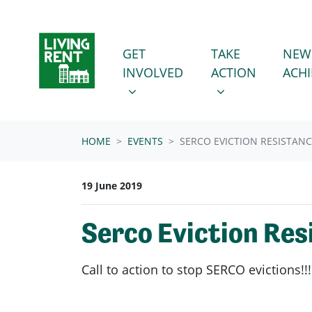
Skip navigation
GET INVOLVED
TAKE ACTION
SHOW SUBMENU FOR
SHOW SUBMENU
GET
TAKE
NEW
INVOLVED
ACTION
ACH
HOME
EVENTS
SERCO EVICTION RESISTAN
19 June 2019
Serco Eviction Res
Call to action to stop SERCO evictions!!