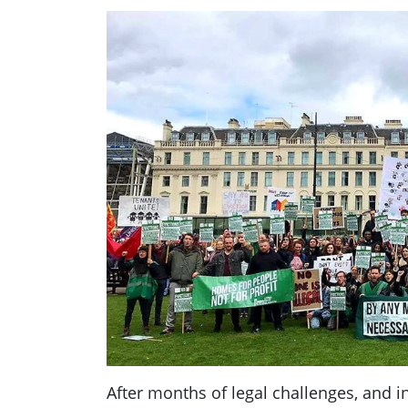
After months of legal challenges, and i