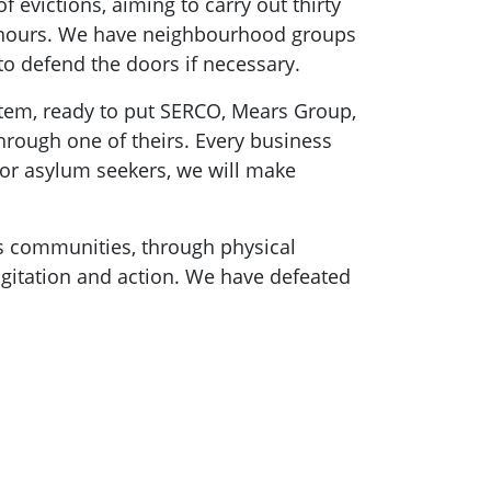
f evictions, aiming to carry out thirty
24 hours. We have neighbourhood groups
 to defend the doors if necessary.
ystem, ready to put SERCO, Mears Group,
rough one of theirs. Every business
 for asylum seekers, we will make
ss communities, through physical
gitation and action. We have defeated