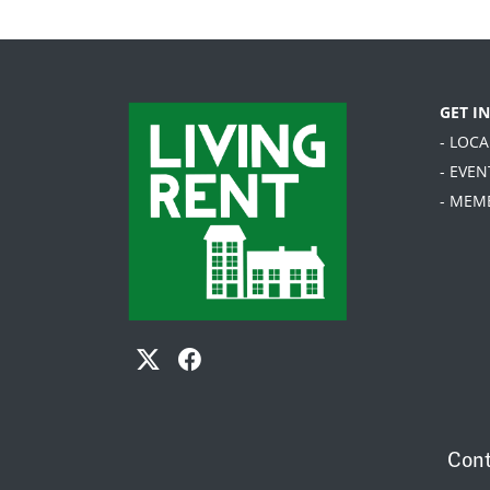
GET I
- LOC
- EVEN
- MEM
Cont