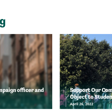
ng
ampaign officer and
Support Our Comm
Object to Stude
April 26, 2022