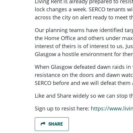
Living Rent is already prepared to resis
lock changes a week. SERCO tenants wi
across the city on alert ready to meet 
Our planning teams have identified tar
the Home Office and others under maxi
interest of theirs is of interest to us
Glasgow a hostile environment for the
When Glasgow defeated dawn raids in th
resistance on the doors and dawn watch
SERCO before and we will defeat them 
Like and Share widely so we can stop th
Sign up to resist here:
https://www.livi
SHARE