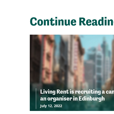
Continue Readi
Living Rent is recruiting a c
an organiser in Edinburgh
July 12, 2022