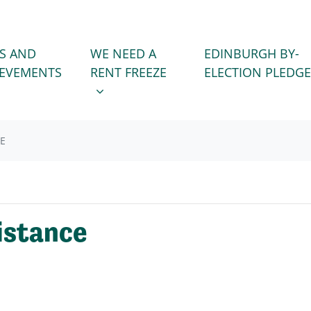
WE NEED A RENT FREEZE
 FOR
SHOW SUBMENU FOR
S AND
WE NEED A
EDINBURGH BY-
IEVEMENTS
RENT FREEZE
ELECTION PLEDGE
CE
istance
!