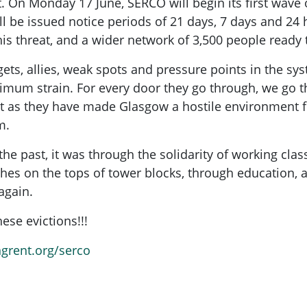
t. On Monday 17 June, SERCO will begin its first wave o
ll be issued notice periods of 21 days, 7 days and 
this threat, and a wider network of 3,500 people ready
gets, allies, weak spots and pressure points in the s
mum strain. For every door they go through, we go th
. Just as they have made Glasgow a hostile environment
m.
e past, it was through the solidarity of working cla
es on the tops of tower blocks, through education, a
again.
ese evictions!!!
ngrent.org/serco