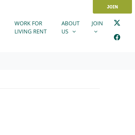
JOIN
ABOUT US
JOIN
SHOW SUBMENU FOR
SHOW SUBMENU
WORK FOR
ABOUT
JOIN
LIVING RENT
US