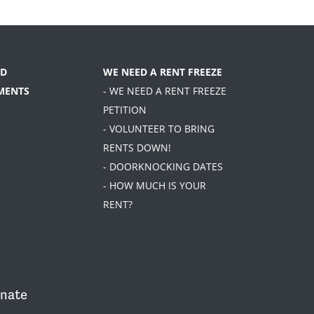
D
WE NEED A RENT FREEZE
MENTS
- WE NEED A RENT FREEZE
PETITION
- VOLUNTEER TO BRING
RENTS DOWN!
- DOORKNOCKING DATES
- HOW MUCH IS YOUR
RENT?
nate