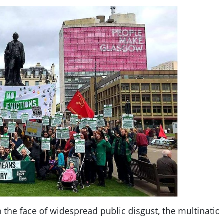
n the face of widespread public disgust, the multina