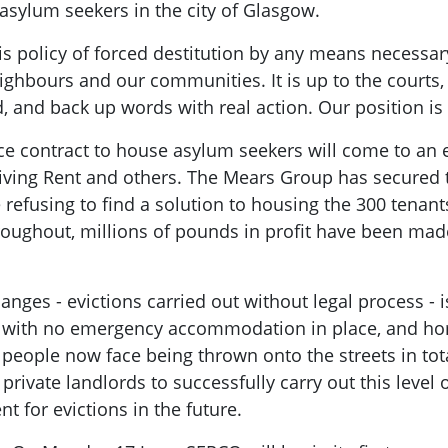
 asylum seekers in the city of Glasgow.
his policy of forced destitution by any means necessar
ighbours and our communities. It is up to the courts,
 and back up words with real action. Our position is 
 contract to house asylum seekers will come to an end
iving Rent and others. The Mears Group has secured th
 refusing to find a solution to housing the 300 tenan
hroughout, millions of pounds in profit have been mad
nges - evictions carried out without legal process - i
r: with no emergency accommodation in place, and h
 people now face being thrown onto the streets in tota
 private landlords to successfully carry out this level 
t for evictions in the future.