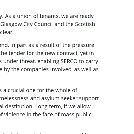
y. As a union of tenants, we are ready
 Glasgow City Council and the Scottish
clear.
, in part as a result of the pressure
e tender for the new contract, yet in
ts under threat, enabling SERCO to carry
e by the companies involved, as well as
s a crucial one for the whole of
omelessness and asylum seeker support
l destitution. Long term, if we allow
of violence in the face of mass public