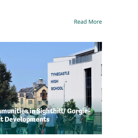
Read More
unities in Sighthill/ Gorgie-
nt Developments