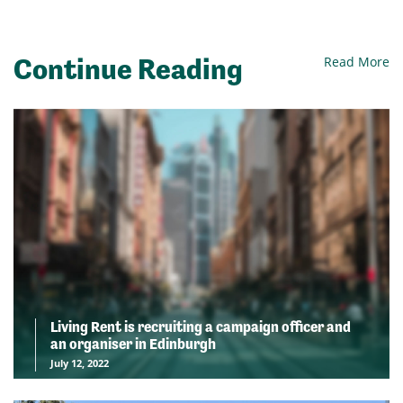
Continue Reading
Read More
Living Rent is recruiting a campaign officer and
an organiser in Edinburgh
July 12, 2022