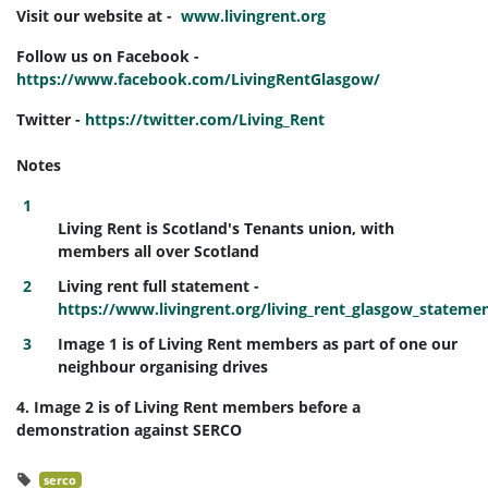
Visit our website at -
www.livingrent.org
Follow us on Facebook -
https://www.facebook.com/LivingRentGlasgow/
Twitter -
https://twitter.com/Living_Rent
Notes
Living Rent is Scotland's Tenants union, with
members all over Scotland
Living rent full statement -
https://www.livingrent.org/living_rent_glasgow_stateme
Image 1 is of Living Rent members as part of one our
neighbour organising drives
4. Image 2 is of Living Rent members before a
demonstration against SERCO
serco