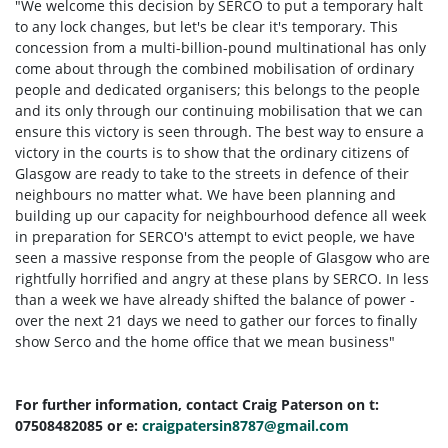
"We welcome this decision by SERCO to put a temporary halt
to any lock changes, but let's be clear it's temporary.
This
concession from a multi-billion-pound multinational has only
come about through the combined mobilisation of ordinary
people and dedicated organisers; this belongs to the people
and its only through our continuing mobilisation that we can
ensure this victory is seen through. The best way to ensure a
victory in the courts is to show that the ordinary citizens of
Glasgow are ready to take to the streets in defence of their
neighbours no matter what.
We have been planning and
building up our capacity for neighbourhood defence all week
in preparation for SERCO's attempt to evict people, we have
seen a massive response from the people of Glasgow who are
rightfully horrified and angry at these plans by SERCO.
In less
than a week we have already shifted the balance of power -
over the next 21 days we need to gather our forces to finally
show Serco and the home office that we mean business"
For further information, contact Craig Paterson on t:
07508482085 or e:
craigpatersin8787@gmail.com