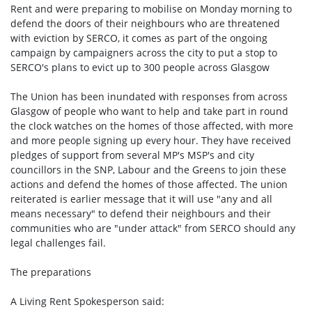
Rent and were preparing to mobilise on Monday morning to
defend the doors of their neighbours who are threatened
with eviction by SERCO, it comes as part of the ongoing
campaign by campaigners across the city to put a stop to
SERCO's plans to evict up to 300 people across Glasgow
The Union has been inundated with responses from across
Glasgow of people who want to help and take part in round
the clock watches on the homes of those affected, with more
and more people signing up every hour. They have received
pledges of support from several MP's MSP's and city
councillors in the SNP, Labour and the Greens to join these
actions and defend the homes of those affected. The union
reiterated is earlier message that it will use "any and all
means necessary" to defend their neighbours and their
communities who are "under attack" from SERCO should any
legal challenges fail.
The preparations
A Living Rent Spokesperson said: