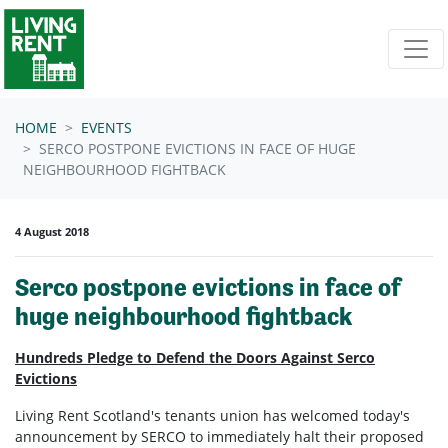
Skip navigation
HOME
EVENTS
SERCO POSTPONE EVICTIONS IN FACE OF HUGE
NEIGHBOURHOOD FIGHTBACK
4 August 2018
Serco postpone evictions in face of
huge neighbourhood fightback
Hundreds Pledge to Defend the Doors Against Serco
Evictions
Living Rent Scotland's tenants union has welcomed today's
announcement by SERCO to immediately halt their proposed