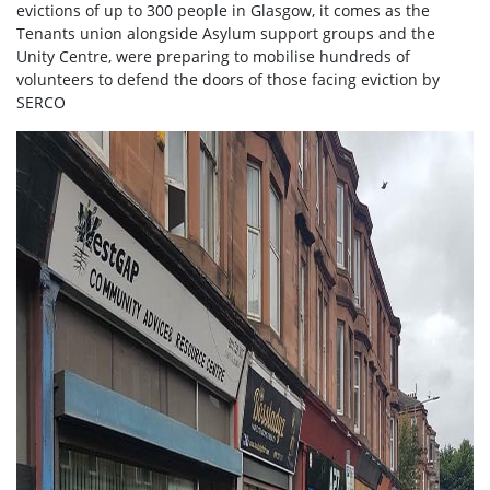
evictions of up to 300 people in Glasgow, it comes as the
Tenants union alongside Asylum support groups and the
Unity Centre, were preparing to mobilise hundreds of
volunteers to defend the doors of those facing eviction by
SERCO