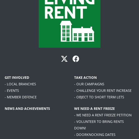
GET INVOLVED
TAKE ACTION
- LOCAL BRANCHES
- OUR CAMPAIGNS
- EVENTS
- CHALLENGE YOUR RENT INCREASE
- MEMBER DEFENCE
- OBJECT TO SHORT TERM LETS
NEWS AND ACHIEVEMENTS
WE NEED A RENT FREEZE
- WE NEED A RENT FREEZE PETITION
- VOLUNTEER TO BRING RENTS
DOWN!
- DOORKNOCKING DATES