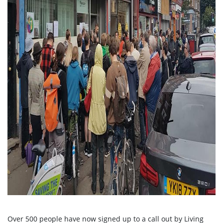
Over 500 people have now signed up to a call out by Living