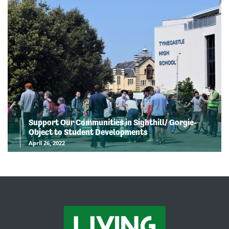
Support Our Communities in Sighthill/ Gorgie-
Object to Student Developments
April 26, 2022