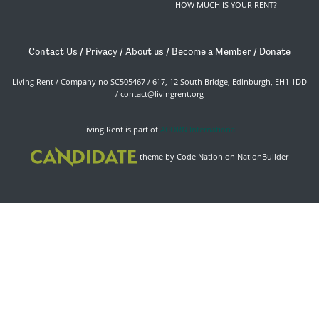
- HOW MUCH IS YOUR RENT?
Contact Us
/
Privacy
/
About us
/
Become a Member
/
Donate
Living Rent / Company no SC505467 / 617, 12 South Bridge, Edinburgh, EH1 1DD
/
contact@livingrent.org
Living Rent is part of
ACORN International
theme
by
Code Nation
on
NationBuilder