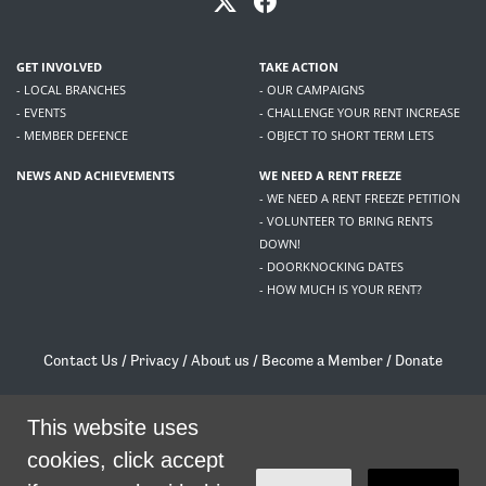
GET INVOLVED
TAKE ACTION
- LOCAL BRANCHES
- OUR CAMPAIGNS
- EVENTS
- CHALLENGE YOUR RENT INCREASE
- MEMBER DEFENCE
- OBJECT TO SHORT TERM LETS
NEWS AND ACHIEVEMENTS
WE NEED A RENT FREEZE
- WE NEED A RENT FREEZE PETITION
- VOLUNTEER TO BRING RENTS
DOWN!
- DOORKNOCKING DATES
- HOW MUCH IS YOUR RENT?
Contact Us
/
Privacy
/
About us
/
Become a Member
/
Donate
Living Rent / Company no SC505467 / 617, 12 South Bridge, Edinburgh, EH1 1DD
This website uses
/
contact@livingrent.org
cookies, click accept
Living Rent is part of
ACORN International