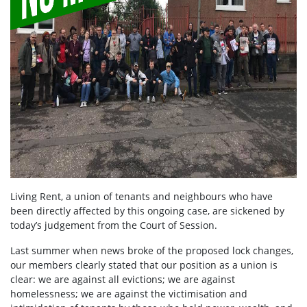
Living Rent, a union of tenants and neighbours who have
been directly affected by this ongoing case, are sickened by
today’s judgement from the Court of Session.
Last summer when news broke of the proposed lock changes,
our members clearly stated that our position as a union is
clear: we are against all evictions; we are against
homelessness; we are against the victimisation and