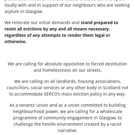
loudly with and in support of our neighbours who are seeking
asylum in Glasgow.
We reiterate our initial demands and
stand prepared to
resist all evictions by any and all means necessary,
regardless of any attempts to render them legal or
otherwise.
We are calling for absolute opposition to forced destitution
and homelessness on our streets.
We are calling on all landlords, housing associations,
councillors, social services or any other body in Scotland not
to accommodate SERCO’s mass eviction policy in any way.
As a tenants’ union and as a union committed to building
neighbourhood power, we are calling for a wholescale
programme of community engagement in Glasgow, to
challenge the hostile environment created by a racist
narrative.