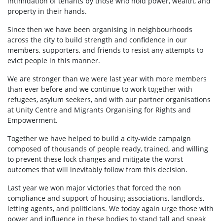
intimidation of tenants by those who hold power, wealth, and
property in their hands.
Since then we have been organising in neighbourhoods
across the city to build strength and confidence in our
members, supporters, and friends to resist any attempts to
evict people in this manner.
We are stronger than we were last year with more members
than ever before and we continue to work together with
refugees, asylum seekers, and with our partner organisations
at Unity Centre and Migrants Organising for Rights and
Empowerment.
Together we have helped to build a city-wide campaign
composed of thousands of people ready, trained, and willing
to prevent these lock changes and mitigate the worst
outcomes that will inevitably follow from this decision.
Last year we won major victories that forced the non
compliance and support of housing associations, landlords,
letting agents, and politicians. We today again urge those with
power and influence in these bodies to stand tall and speak