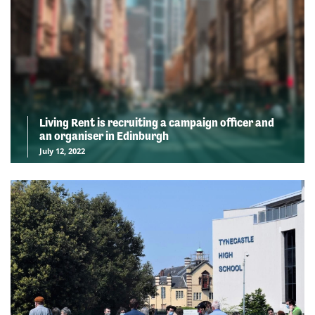
Living Rent is recruiting a campaign officer and
an organiser in Edinburgh
July 12, 2022