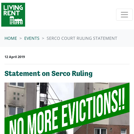
Skip navigation
HOME
EVENTS
SERCO COURT RULING STATEMENT
12 April 2019
Statement on Serco Ruling