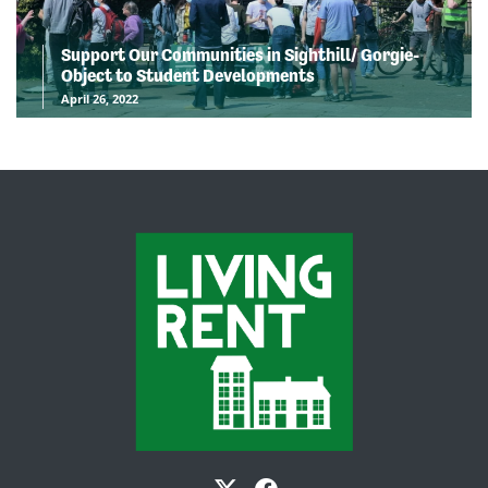
Support Our Communities in Sighthill/ Gorgie-
Object to Student Developments
April 26, 2022