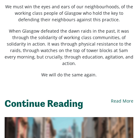
We must win the eyes and ears of our neighbourhoods, of the
working class people of Glasgow who hold the key to
defending their neighbours against this practice.
When Glasgow defeated the dawn raids in the past, it was
through the solidarity of working class communities, of
solidarity in action. It was through physical resistance to the
raids, through watches on the top of tower blocks at 5am
every morning, but crucially, through education, agitation, and
action.
We will do the same again.
Continue Reading
Read More