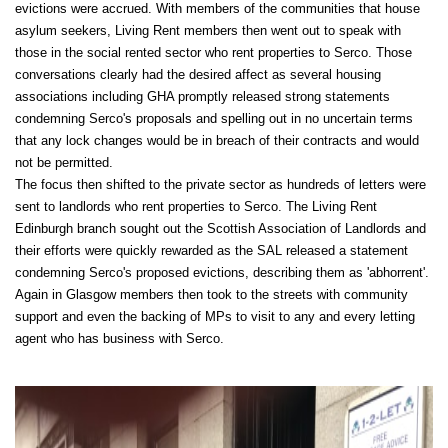
evictions were accrued. With members of the communities that house
asylum seekers, Living Rent members then went out to speak with
those in the social rented sector who rent properties to Serco. Those
conversations clearly had the desired affect as several housing
associations including GHA promptly released strong statements
condemning Serco's proposals and spelling out in no uncertain terms
that any lock changes would be in breach of their contracts and would
not be permitted.
The focus then shifted to the private sector as hundreds of letters were
sent to landlords who rent properties to Serco. The Living Rent
Edinburgh branch sought out the Scottish Association of Landlords and
their efforts were quickly rewarded as the SAL released a statement
condemning Serco's proposed evictions, describing them as 'abhorrent'.
Again in Glasgow members then took to the streets with community
support and even the backing of MPs to visit to any and every letting
agent who has business with Serco.