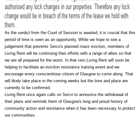
As the verdict from the Court of Session is awaited, it is crucial that this
period of time is seen as an opportunity. While we hope to see a
judgement that prevents Serco's planned mass eviction, members of
Living Rent will be continuing their efforts with a range of allies so that
we are all prepared for the worst. In that vein Living Rent will soon be
helping to facilitate an eviction resistance training event and we
encourage every conscientious citizen of Glasgow to come along. That
will likely take place in the coming weeks but the time and place are
currently to be confirmed.
Living Rent once again calls on Serco to announce the withdrawal of
their plans and reminds them of Glasgow's long and proud history of
community action and resistance when it has been necessary to protect
our communities.