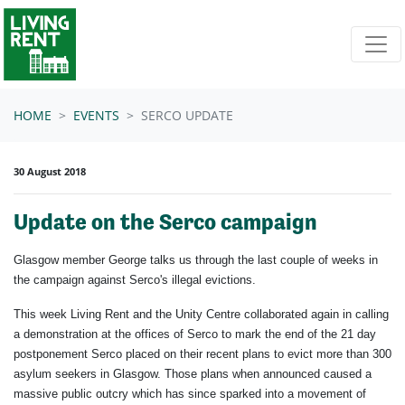
Skip navigation
HOME
EVENTS
SERCO UPDATE
30 August 2018
Update on the Serco campaign
Glasgow member George talks us through the last couple of weeks in
the campaign against Serco's illegal evictions.
This week Living Rent and the Unity Centre collaborated again in calling
a demonstration at the offices of Serco to mark the end of the 21 day
postponement Serco placed on their recent plans to evict more than 300
asylum seekers in Glasgow. Those plans when announced caused a
massive public outcry which has since sparked into a movement of