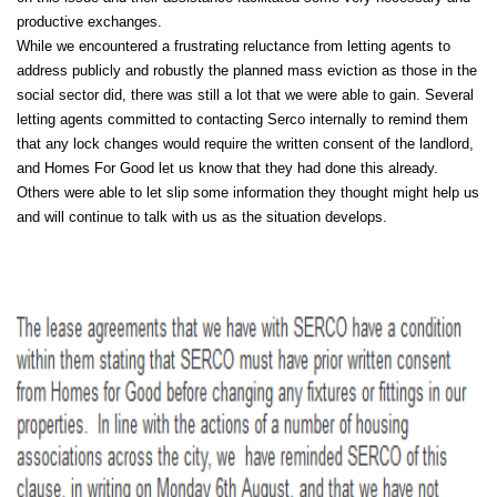
productive exchanges.
While we encountered a frustrating reluctance from letting agents to
address publicly and robustly the planned mass eviction as those in the
social sector did, there was still a lot that we were able to gain. Several
letting agents committed to contacting Serco internally to remind them
that any lock changes would require the written consent of the landlord,
and Homes For Good let us know that they had done this already.
Others were able to let slip some information they thought might help us
and will continue to talk with us as the situation develops.