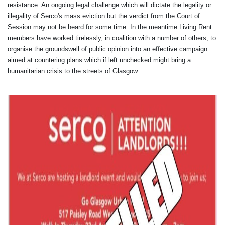
resistance. An ongoing legal challenge which will dictate the legality or
illegality of Serco's mass eviction but the verdict from the Court of
Session may not be heard for some time. In the meantime Living Rent
members have worked tirelessly, in coalition with a number of others, to
organise the groundswell of public opinion into an effective campaign
aimed at countering plans which if left unchecked might bring a
humanitarian crisis to the streets of Glasgow.