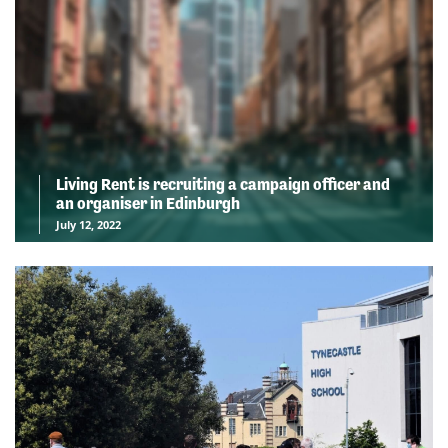
Living Rent is recruiting a campaign officer and
an organiser in Edinburgh
July 12, 2022