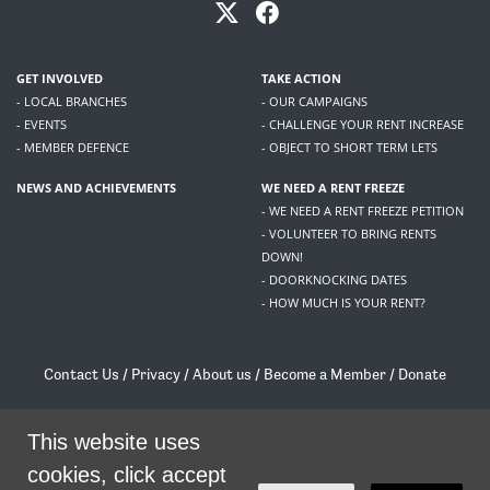
GET INVOLVED
TAKE ACTION
- LOCAL BRANCHES
- OUR CAMPAIGNS
- EVENTS
- CHALLENGE YOUR RENT INCREASE
- MEMBER DEFENCE
- OBJECT TO SHORT TERM LETS
NEWS AND ACHIEVEMENTS
WE NEED A RENT FREEZE
- WE NEED A RENT FREEZE PETITION
- VOLUNTEER TO BRING RENTS
DOWN!
- DOORKNOCKING DATES
- HOW MUCH IS YOUR RENT?
Contact Us
/
Privacy
/
About us
/
Become a Member
/
Donate
Living Rent / Company no SC505467 / 617, 12 South Bridge, Edinburgh, EH1 1DD
This website uses
/
contact@livingrent.org
cookies, click accept