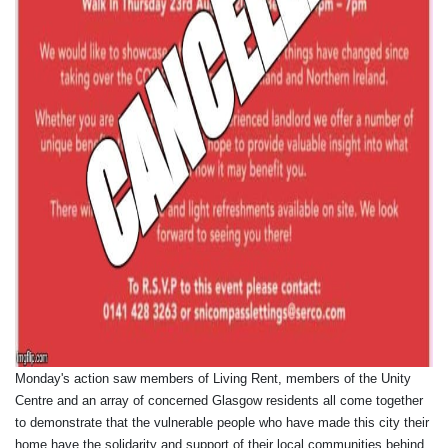
Monday's action saw members of Living Rent, members of the Unity
Centre and an array of concerned Glasgow residents all come together
to demonstrate that the vulnerable people who have made this city their
home have the solidarity and support of their local communities behind