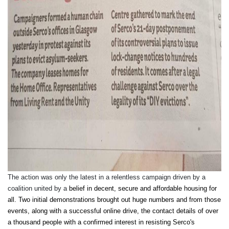
The action was only the latest in a relentless campaign driven by a
coalition united by a
belief in decent, secure and affordable housing for
all. Two initial demonstrations brought out huge numbers and from those
events, along with a successful online drive, the contact details of over
a thousand people with a confirmed interest in resisting Serco's