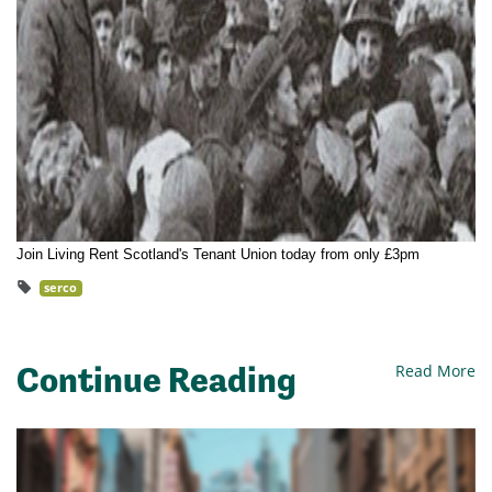
Join Living Rent Scotland's Tenant Union today from only £3pm
serco
Continue Reading
Read More