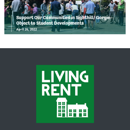
Support Our Communities in Sighthill/ Gorgie-
Object to Student Developments
April 26, 2022