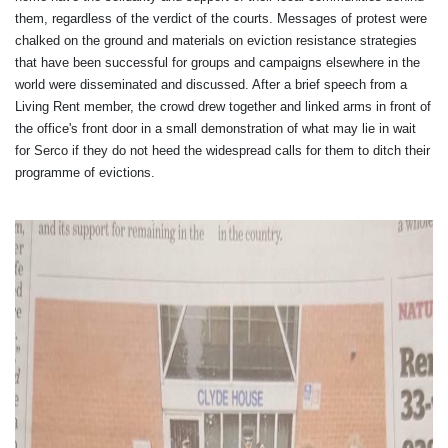
them, regardless of the verdict of the courts. Messages of protest were
chalked on the ground and materials on eviction resistance strategies
that have been successful for groups and campaigns elsewhere in the
world were disseminated and discussed. After a brief speech from a
Living Rent member, the crowd drew together and linked arms in front of
the office's front door in a small demonstration of what may lie in wait
for Serco if they do not heed the widespread calls for them to ditch their
programme of evictions.