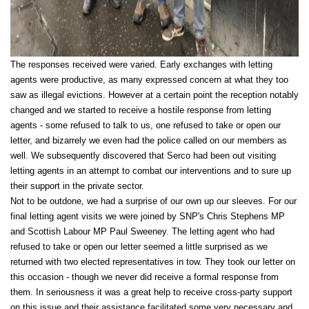
The responses received were varied. Early exchanges with letting
agents were productive, as many expressed concern at what they too
saw as illegal evictions. However at a certain point the reception notably
changed and we started to receive a hostile response from letting
agents - some refused to talk to us, one refused to take or open our
letter, and bizarrely we even had the police called on our members as
well. We subsequently discovered that Serco had been out visiting
letting agents in an attempt to combat our interventions and to sure up
their support in the private sector.
Not to be outdone, we had a surprise of our own up our sleeves. For our
final letting agent visits we were joined by SNP's Chris Stephens MP
and Scottish Labour MP Paul Sweeney. The letting agent who had
refused to take or open our letter seemed a little surprised as we
returned with two elected representatives in tow. They took our letter on
this occasion - though we never did receive a formal response from
them. In seriousness it was a great help to receive cross-party support
on this issue and their assistance facilitated some very necessary and