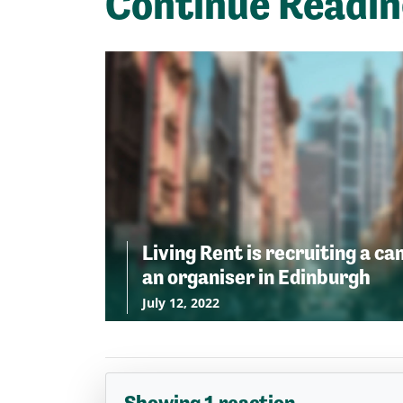
Continue Readi
Living Rent is recruiting a c
an organiser in Edinburgh
July 12, 2022
Showing 1 reaction