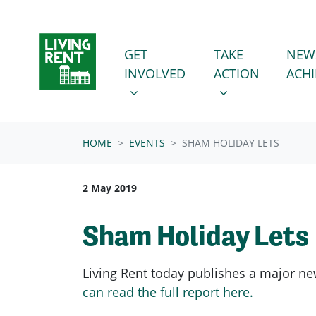
Skip navigation
GET INVOLVED
TAKE ACTION
SHOW SUBMENU FOR
SHOW SUBMENU
GET
TAKE
NEW
INVOLVED
ACTION
ACH
HOME
EVENTS
SHAM HOLIDAY LETS
2 May 2019
Sham Holiday Lets
Living Rent today publishes a major ne
can read the full report here.