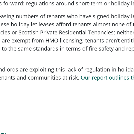
 forward: regulations around short-term or holiday let
easing numbers of tenants who have signed holiday le
These holiday let leases afford tenants almost none of
es or Scottish Private Residential Tenancies; neithe
s are exempt from HMO licensing; tenants aren’t entitle
to the same standards in terms of fire safety and repai
lords are exploiting this lack of regulation in holiday
 tenants and communities at risk.
Our report outlines t