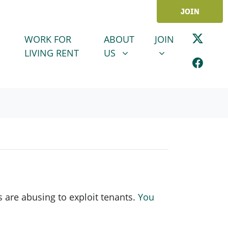
JOIN
ABOUT US
JOIN
SHOW SUBMENU FOR
SHOW SUBMENU
WORK FOR
ABOUT
JOIN
LIVING RENT
US
 are abusing to exploit tenants.
You