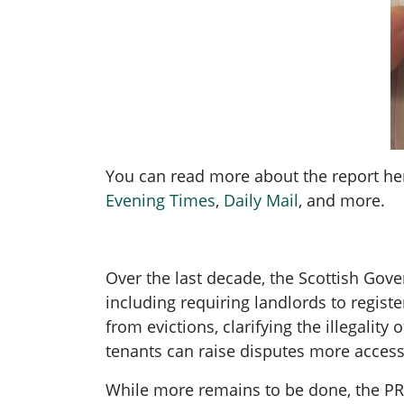
You can read more about the report he
Evening Times
,
Daily Mail
, and more.
Over the last decade, the Scottish Gov
including requiring landlords to regist
from evictions, clarifying the illegalit
tenants can raise disputes more access
While more remains to be done, the PRS