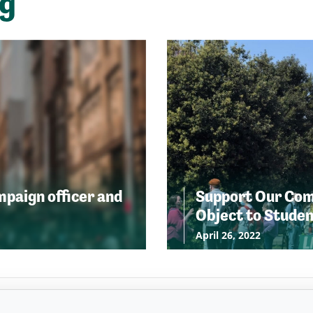
ng
ampaign officer and
Support Our Comm
Object to Stude
April 26, 2022