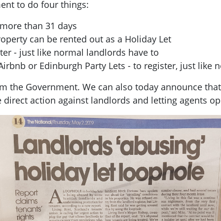
ent to do four things:
o more than 31 days
operty can be rented out as a Holiday Let
ter - just like normal landlords have to
Airbnb or Edinburgh Party Lets - to register, just like 
from the Government. We can also today announce tha
e direct action against landlords and letting agents o