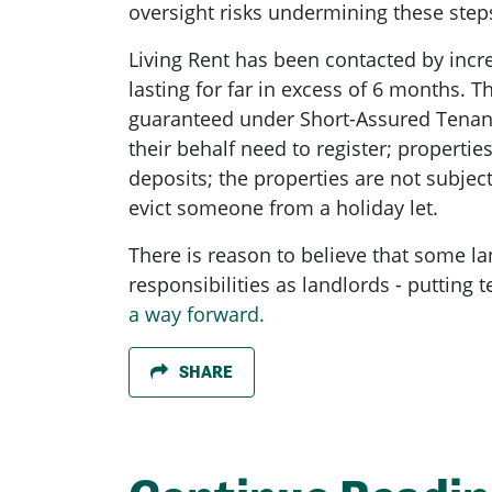
oversight risks undermining these steps
Living Rent has been contacted by incr
lasting for far in excess of 6 months. 
guaranteed under Short-Assured Tenanci
their behalf need to register; propertie
deposits; the properties are not subject 
evict someone from a holiday let.
There is reason to believe that some land
responsibilities as landlords - putting
a way forward.
SHARE