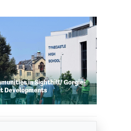
unities in Sighthill/ Gorgie-
nt Developments