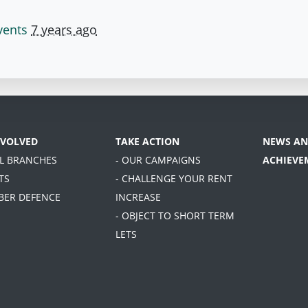
vents
7 years ago
NVOLVED
TAKE ACTION
NEWS AN
AL BRANCHES
- OUR CAMPAIGNS
ACHIEVE
TS
- CHALLENGE YOUR RENT
BER DEFENCE
INCREASE
- OBJECT TO SHORT TERM
LETS