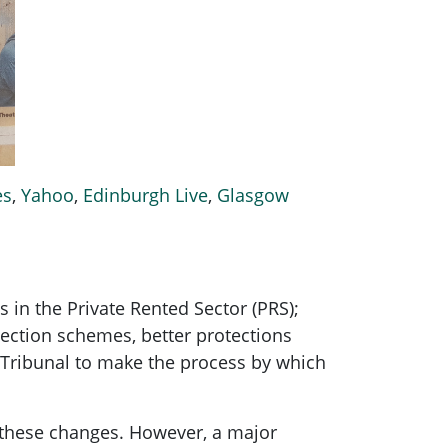
es
,
Yahoo
,
Edinburgh Live
,
Glasgow
in the Private Rented Sector (PRS);
tection schemes, better protections
er Tribunal to make the process by which
g these changes. However, a major