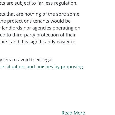
s are subject to far less regulation.
ts that are nothing of the sort: some
 the protections tenants would be
r landlords nor agencies operating on
d to third-party protection of their
rs; and it is significantly easier to
 lets to avoid their legal
he situation, and finishes by proposing
Read More