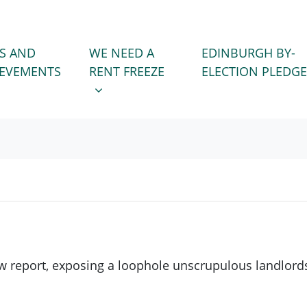
WE NEED A RENT FREEZE
 FOR
SHOW SUBMENU FOR
S AND
WE NEED A
EDINBURGH BY-
IEVEMENTS
RENT FREEZE
ELECTION PLEDGE
w report, exposing a loophole unscrupulous landlords