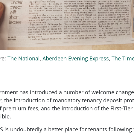
re:
The National
,
Aberdeen Evening Express
,
The Tim
ernment has introduced a number of welcome changes 
er, the introduction of mandatory tenancy deposit pro
y of premium fees, and the introduction of the First-Ti
ible.
 is undoubtedly a better place for tenants followin