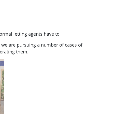
normal letting agents have to
t we are pursuing a number of cases of
perating them.