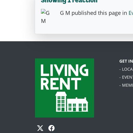
G M
published this page in
E
GET I
- LOC
- EVEN
- MEM