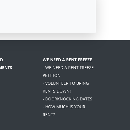
D
WE NEED A RENT FREEZE
MENTS
- WE NEED A RENT FREEZE
PETITION
- VOLUNTEER TO BRING
RENTS DOWN!
- DOORKNOCKING DATES
- HOW MUCH IS YOUR
RENT?