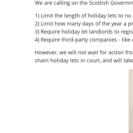
We are calling on the Scottish Governm
1) Limit the length of holiday lets to n
2) Limit how many days of the year a pr
3) Require holiday let landlords to regis
4) Require third-party companies - like 
However, we will not wait for action 
sham holiday lets in court, and will tak