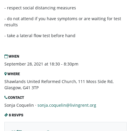
- respect social distancing measures
- do not attend if you have symptoms or are waiting for test
results
- take a lateral flow test before hand
WHEN
September 28, 2021 at 18:30 - 8:30pm
WHERE
Shawlands United Reformed Church, 111 Moss Side Rd,
Glasgow, G41 3TP
CONTACT
Sonja Coquelin ·
sonja.coquelin@livingrent.org
8 RSVPS