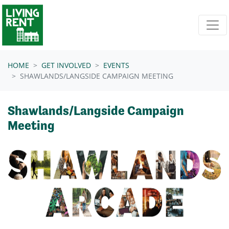
Skip navigation
HOME
GET INVOLVED
EVENTS
SHAWLANDS/LANGSIDE CAMPAIGN MEETING
Shawlands/Langside Campaign
Meeting