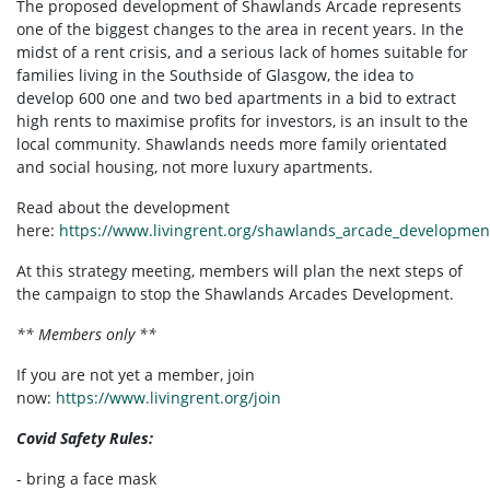
The proposed development of Shawlands Arcade represents
one of the biggest changes to the area in recent years. In the
midst of a rent crisis, and a serious lack of homes suitable for
families living in the Southside of Glasgow, the idea to
develop 600 one and two bed apartments in a bid to extract
high rents to maximise profits for investors, is an insult to the
local community. Shawlands needs more family orientated
and social housing, not more luxury apartments.
Read about the development
here:
https://www.livingrent.org/shawlands_arcade_developmen
At this strategy meeting, members will plan the next steps of
the campaign to stop the Shawlands Arcades Development.
** Members only **
If you are not yet a member, join
now:
https://www.livingrent.org/join
Covid Safety Rules:
- bring a face mask