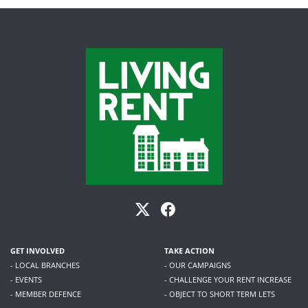
GET INVOLVED
TAKE ACTION
- LOCAL BRANCHES
- OUR CAMPAIGNS
- EVENTS
- CHALLENGE YOUR RENT INCREASE
- MEMBER DEFENCE
- OBJECT TO SHORT TERM LETS