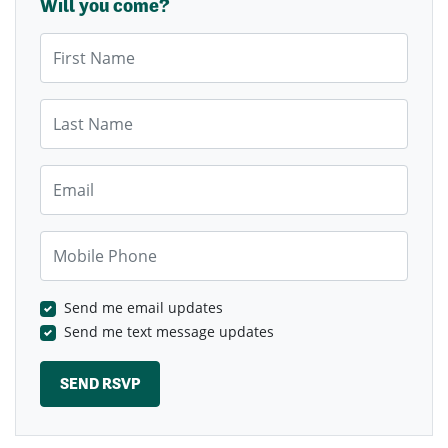
Will you come?
First Name
Last Name
Email
Mobile Phone
Send me email updates
Send me text message updates