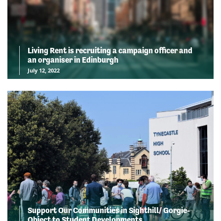
Living Rent is recruiting a campaign officer and
an organiser in Edinburgh
July 12, 2022
Support Our Communities in Sighthill/ Gorgie-
Object to Student Developments