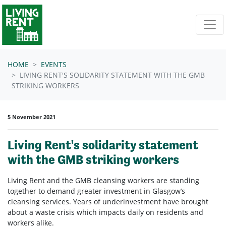
Skip navigation
HOME
EVENTS
LIVING RENT'S SOLIDARITY STATEMENT WITH THE GMB
STRIKING WORKERS
5 November 2021
Living Rent's solidarity statement
with the GMB striking workers
Living Rent and the GMB cleansing workers are standing
together to demand greater investment in Glasgow’s
cleansing services. Years of underinvestment have brought
about a waste crisis which impacts daily on residents and
workers alike.