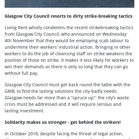
Glasgow City Council resorts to dirty strike-breaking tactics
Living Rent wholly condemns the recent strikebreaking tactics
from Glasgow City Council, who announced on Wednesday
4th November that they would be employing scab labour to
undermine their workers’ industrial action. Bringing in other
workers to do the job of cleansing staff on strike weakens the
position of those on strike. It makes it less likely for workers to
win their demands as there is only so long that they can go
without full pay.
Glasgow City Council must get back round the table with the
GMB, to find the lasting solutions the city badly needs.
Glasgow needs far more than a “spruce up”: the city’s waste
crisis must be addressed and it will require serious and
lasting investment.
Solidarity makes us stronger - get behind the strikers!
In October 2018, despite facing the threat of legal action,