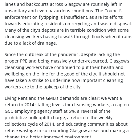
lanes and backcourts across Glasgow are routinely left in
unsanitary and even hazardous conditions. The Council’s
enforcement on flytipping is insufficient, as are its efforts
towards educating residents on recycling and waste disposal.
Many of the city’s depots are in terrible condition with some
cleansing workers having to walk through floods when it rains
due to a lack of drainage.
Since the outbreak of the pandemic, despite lacking the
proper PPE and being massively under-resourced, Glasgow’s
cleansing workers have continued to put their health and
wellbeing on the line for the good of the city. It should not
have taken a strike to underline how important cleansing
workers are to the upkeep of the city.
Living Rent and the GMB’s demands are clear: we want a
return to 2014 staffing levels for cleansing workers, a cap on
GCC employing agency staff at 5%, a reversal of the
prohibitive bulk uplift charge, a return to the weekly
collections cycle of 2014, and educating communities about
refuse wastage in surrounding Glasgow areas and making a
change to a better improved environment.