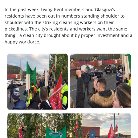
In the past week, Living Rent members and Glasgow’s
residents have been out in numbers standing shoulder to
shoulder with the striking cleansing workers on their
picketlines. The city’s residents and workers want the same
thing - a clean city brought about by proper investment and a
happy workforce.