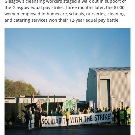
Glasgow's cleansing workers staged a walk out in support of
the Glasgow equal pay strike. Three months later, the 8,000
women employed in homecare, schools, nurseries, cleaning
and catering services won their 12-year equal pay battle.