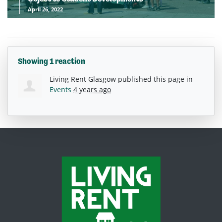
April 26, 2022
Showing 1 reaction
Living Rent Glasgow
published this page in
Events
4 years ago