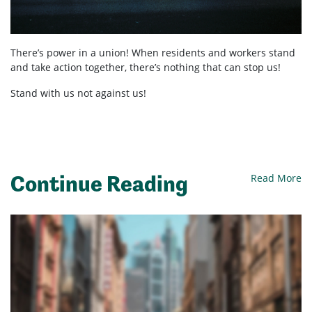
There’s power in a union! When residents and workers stand
and take action together, there’s nothing that can stop us!
Stand with us not against us!
Continue Reading
Read More