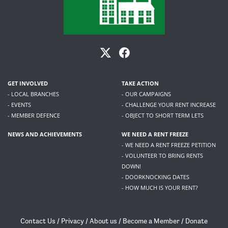
GET INVOLVED
TAKE ACTION
- LOCAL BRANCHES
- OUR CAMPAIGNS
- EVENTS
- CHALLENGE YOUR RENT INCREASE
- MEMBER DEFENCE
- OBJECT TO SHORT TERM LETS
NEWS AND ACHIEVEMENTS
WE NEED A RENT FREEZE
- WE NEED A RENT FREEZE PETITION
- VOLUNTEER TO BRING RENTS
DOWN!
- DOORKNOCKING DATES
- HOW MUCH IS YOUR RENT?
Contact Us
/
Privacy
/
About us
/
Become a Member
/
Donate