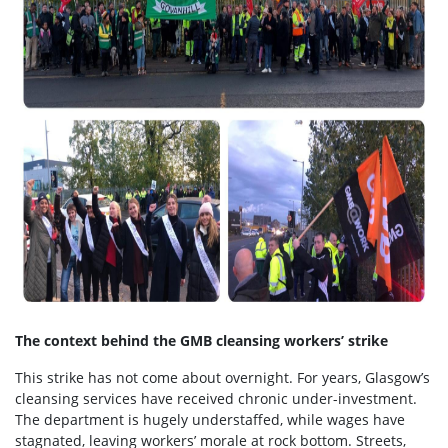
The context behind the GMB cleansing workers’ strike
This strike has not come about overnight. For years, Glasgow’s
cleansing services have received chronic under-investment.
The department is hugely understaffed, while wages have
stagnated, leaving workers’ morale at rock bottom. Streets,