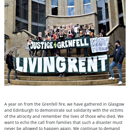
A year on from the Grenfell fire, we have gathered in Glasgow
and Edinburgh to demonstrate out solidarity with the victims
of the atrocity and remember the lives of those who died. We
want to echo the call from families that such a disaster must
never be allowed to happen again. We continue to demand