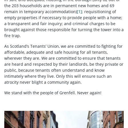
the 203 households are in permanent new homes and 69
remain in temporary accommodation)
[1]
; requisitioning of
empty properties if necessary to provide people with a home;
a transparent and fair inquiry; and criminal charges to be
brought against those responsible for turning the tower into a
fire trap.
As Scotland’s Tenants’ Union, we are committed to fighting for
affordable, adequate and safe housing for all tenants,
wherever they are. We are committed to ensure that tenants
are heard and respected by their landlords, be they private or
public, because tenants often understand and know
intimately where they live. Only this will ensure such an
atrocity never blight a community again.
We stand with the people of Grenfell. Never again!