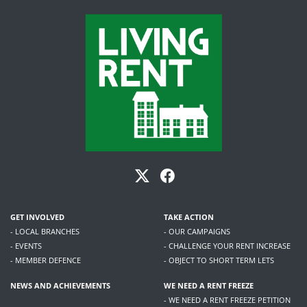
GET INVOLVED
TAKE ACTION
- LOCAL BRANCHES
- OUR CAMPAIGNS
- EVENTS
- CHALLENGE YOUR RENT INCREASE
- MEMBER DEFENCE
- OBJECT TO SHORT TERM LETS
NEWS AND ACHIEVEMENTS
WE NEED A RENT FREEZE
- WE NEED A RENT FREEZE PETITION