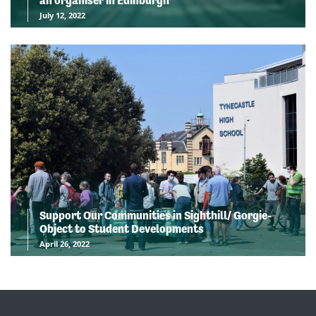
an organiser in Edinburgh
July 12, 2022
Support Our Communities in Sighthill/ Gorgie-
Object to Student Developments
April 26, 2022