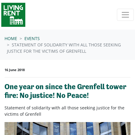
Skip navigation
HOME
EVENTS
STATEMENT OF SOLIDARITY WITH ALL THOSE SEEKING
JUSTICE FOR THE VICTIMS OF GRENFELL
16 June 2018
One year on since the Grenfell tower
fire: No justice! No Peace!
Statement of solidarity with all those seeking justice for the
victims of Grenfell