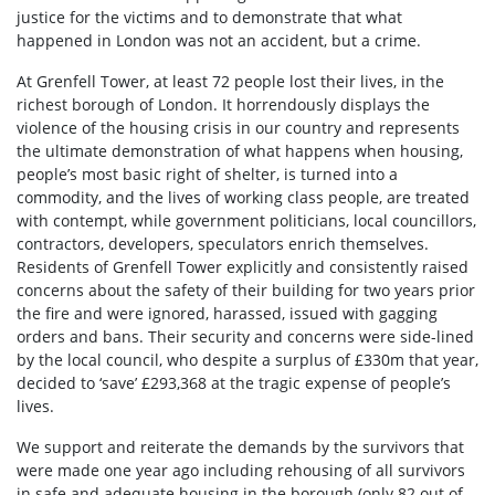
justice for the victims and to demonstrate that what
happened in London was not an accident, but a crime.
At Grenfell Tower, at least 72 people lost their lives, in the
richest borough of London. It horrendously displays the
violence of the housing crisis in our country and represents
the ultimate demonstration of what happens when housing,
people’s most basic right of shelter, is turned into a
commodity, and the lives of working class people, are treated
with contempt, while government politicians, local councillors,
contractors, developers, speculators enrich themselves.
Residents of Grenfell Tower explicitly and consistently raised
concerns about the safety of their building for two years prior
the fire and were ignored, harassed, issued with gagging
orders and bans. Their security and concerns were side-lined
by the local council, who despite a surplus of £330m that year,
decided to ‘save’ £293,368 at the tragic expense of people’s
lives.
We support and reiterate the demands by the survivors that
were made one year ago including rehousing of all survivors
in safe and adequate housing in the borough (only 82 out of