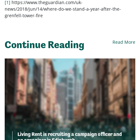
[1]
https://www.theguardian.com/uk-
news/2018/jun/14/where-do-we-stand-a-year-after-the-
grenfell-tower-fire
Continue Reading
Read More
Living Rent is recruiting a campaign officer and